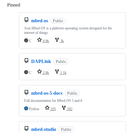
Pinned
Loading
mbed-os
Public
Arm Mbed OS is a platform operating system designed for the
internet of things
C
4.9k
3k
DAPLink
Public
C
2.8k
1.1k
mbed-os-5-docs
Public
Full documentation for Mbed OS 5 and 6
Python
105
182
mbed-studio
Public