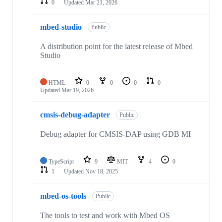
0
Updated
Mar 21, 2026
mbed-studio
Public
A distribution point for the latest release of Mbed
Studio
HTML
0
0
0
0
Updated
Mar 19, 2026
cmsis-debug-adapter
Public
Debug adapter for CMSIS-DAP using GDB MI
TypeScript
9
MIT
4
0
1
Updated
Nov 18, 2025
mbed-os-tools
Public
The tools to test and work with Mbed OS