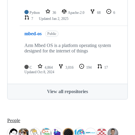
Python
36
Apache-2.0
68
6
7
Updated
Jan 2, 2025
mbed-os
Public
Arm Mbed OS is a platform operating system
designed for the internet of things
C
4,864
3,016
194
17
Updated
Oct 8, 2024
View all repositories
People