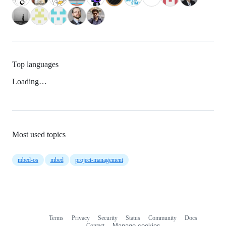
Top languages
Loading…
Most used topics
mbed-os
mbed
project-management
Terms
Privacy
Security
Status
Community
Docs
Footer
Footer
Contact
Manage cookies