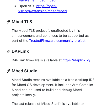
itemName=mbed.mbed
Open VSX:
https://open-
vsx.org/extension/mbed/mbed
Mbed TLS
The Mbed TLS project is unaffected by this
announcement and continues to be supported as
part of the
TrustedFirmware community project
.
DAPLink
DAPLink firmware is available at
https://daplink.io/
Mbed Studio
Mbed Studio remains available as a free desktop IDE
for Mbed OS development. It includes Arm Compiler
6 and can be used to build and debug Mbed
projects locally.
The last release of Mbed Studio is available to