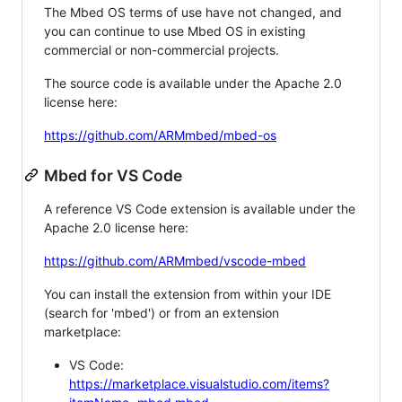
The Mbed OS terms of use have not changed, and
you can continue to use Mbed OS in existing
commercial or non-commercial projects.
The source code is available under the Apache 2.0
license here:
https://github.com/ARMmbed/mbed-os
Mbed for VS Code
A reference VS Code extension is available under the
Apache 2.0 license here:
https://github.com/ARMmbed/vscode-mbed
You can install the extension from within your IDE
(search for 'mbed') or from an extension
marketplace:
VS Code:
https://marketplace.visualstudio.com/items?