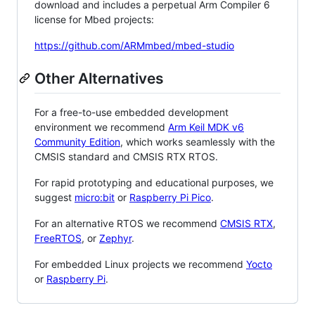
download and includes a perpetual Arm Compiler 6
license for Mbed projects:
https://github.com/ARMmbed/mbed-studio
Other Alternatives
For a free-to-use embedded development
environment we recommend
Arm Keil MDK v6
Community Edition
, which works seamlessly with the
CMSIS standard and CMSIS RTX RTOS.
For rapid prototyping and educational purposes, we
suggest
micro:bit
or
Raspberry Pi Pico
.
For an alternative RTOS we recommend
CMSIS RTX
,
FreeRTOS
, or
Zephyr
.
For embedded Linux projects we recommend
Yocto
or
Raspberry Pi
.