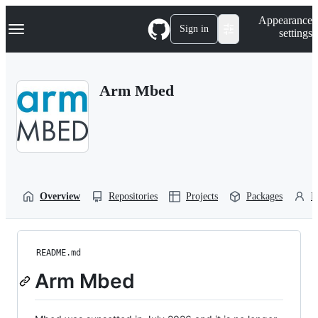
S
Navigation Menu
Appearance
k
Sign in
settings
i
p
t
o
Arm Mbed
c
o
n
t
e
n
t
Overview
Repositories
Projects
Packages
P
README.md
Arm Mbed