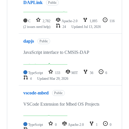
DAPLink
Public
C
2,782
Apache-2.0
1,095
116
(2 issues need help)
24
Updated
Jul 13, 2026
dapjs
Public
JavaScript interface to CMSIS-DAP
TypeScript
133
MIT
56
6
4
Updated
Mar 29, 2026
vscode-mbed
Public
VSCode Extension for Mbed OS Projects
TypeScript
0
Apache-2.0
1
0