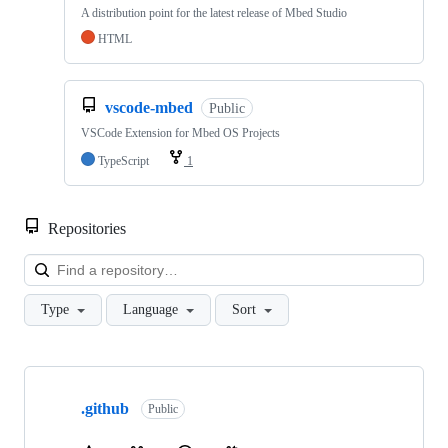
A distribution point for the latest release of Mbed Studio
HTML
vscode-mbed
Public
VSCode Extension for Mbed OS Projects
TypeScript
1
Repositories
Loa
Type
Language
Sort
Showing
10
.github
of
Public
682
repositories