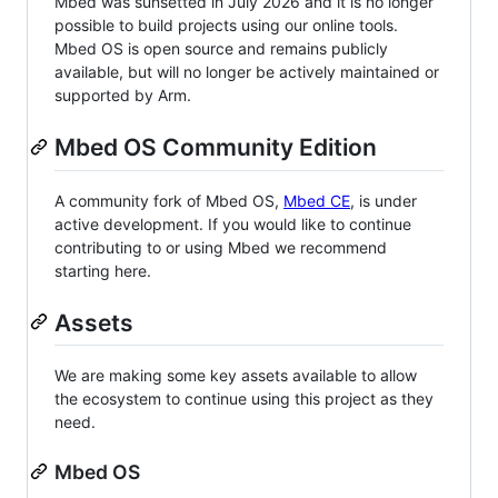
Mbed was sunsetted in July 2026 and it is no longer
possible to build projects using our online tools.
Mbed OS is open source and remains publicly
available, but will no longer be actively maintained or
supported by Arm.
Mbed OS Community Edition
A community fork of Mbed OS,
Mbed CE
, is under
active development. If you would like to continue
contributing to or using Mbed we recommend
starting here.
Assets
We are making some key assets available to allow
the ecosystem to continue using this project as they
need.
Mbed OS