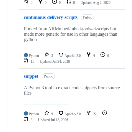
0
0
0
0
Updated
Aug 2, 2026
continuous-delivery-scripts
Public
Forked from ARMmbed/mbed-tools-ci-scripts but
made more generic for use in other languages than
python
Python
3
Apache-2.0
4
0
15
Updated
Jul 24, 2026
snippet
Public
A Python3 tool to extract code snippets from source
files
Python
9
Apache-2.0
22
1
3
Updated
Jul 13, 2026