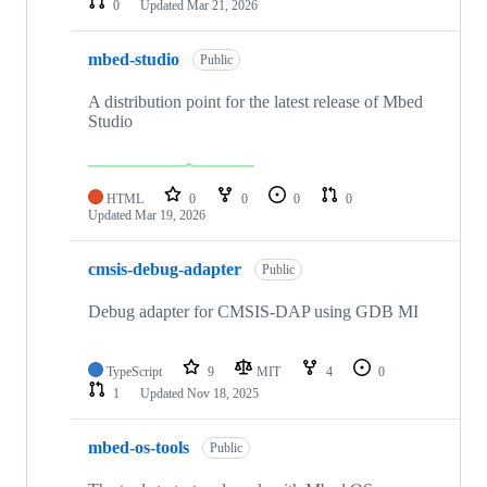
0
Updated
Mar 21, 2026
mbed-studio
Public
A distribution point for the latest release of Mbed
Studio
HTML
0
0
0
0
Updated
Mar 19, 2026
cmsis-debug-adapter
Public
Debug adapter for CMSIS-DAP using GDB MI
TypeScript
9
MIT
4
0
1
Updated
Nov 18, 2025
mbed-os-tools
Public