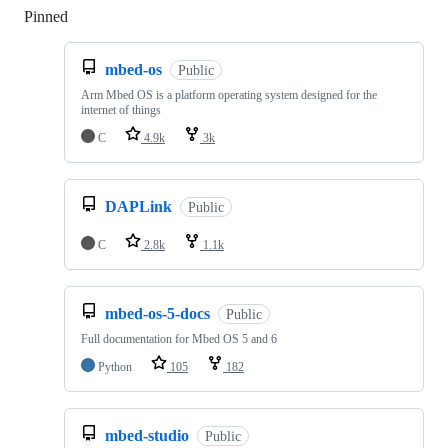
Pinned
Loading
mbed-os
Public
Arm Mbed OS is a platform operating system designed for the
internet of things
C
4.9k
3k
DAPLink
Public
C
2.8k
1.1k
mbed-os-5-docs
Public
Full documentation for Mbed OS 5 and 6
Python
105
182
mbed-studio
Public