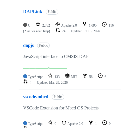
DAPLink
Public
C
2,782
Apache-2.0
1,095
116
(2 issues need help)
24
Updated
Jul 13, 2026
dapjs
Public
JavaScript interface to CMSIS-DAP
TypeScript
133
MIT
56
6
4
Updated
Mar 29, 2026
vscode-mbed
Public
VSCode Extension for Mbed OS Projects
TypeScript
0
Apache-2.0
1
0