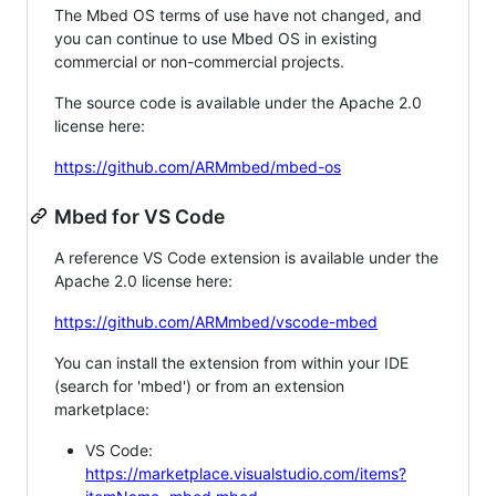
The Mbed OS terms of use have not changed, and
you can continue to use Mbed OS in existing
commercial or non-commercial projects.
The source code is available under the Apache 2.0
license here:
https://github.com/ARMmbed/mbed-os
Mbed for VS Code
A reference VS Code extension is available under the
Apache 2.0 license here:
https://github.com/ARMmbed/vscode-mbed
You can install the extension from within your IDE
(search for 'mbed') or from an extension
marketplace:
VS Code:
https://marketplace.visualstudio.com/items?