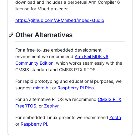
download and includes a perpetual Arm Compiler 6
license for Mbed projects:
https://github.com/ARMmbed/mbed-studio
Other Alternatives
For a free-to-use embedded development
environment we recommend
Arm Keil MDK v6
Community Edition
, which works seamlessly with the
CMSIS standard and CMSIS RTX RTOS.
For rapid prototyping and educational purposes, we
suggest
micro:bit
or
Raspberry Pi Pico
.
For an alternative RTOS we recommend
CMSIS RTX
,
FreeRTOS
, or
Zephyr
.
For embedded Linux projects we recommend
Yocto
or
Raspberry Pi
.