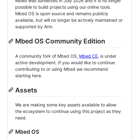
Mbed was sunsetted in July 2026 and it is no longer
possible to build projects using our online tools.
Mbed OS is open source and remains publicly
available, but will no longer be actively maintained or
supported by Arm.
Mbed OS Community Edition
A community fork of Mbed OS,
Mbed CE
, is under
active development. If you would like to continue
contributing to or using Mbed we recommend
starting here.
Assets
We are making some key assets available to allow
the ecosystem to continue using this project as they
need.
Mbed OS