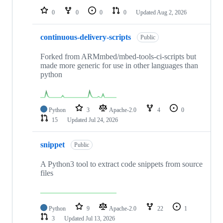
0
0
0
0
Updated
Aug 2, 2026
continuous-delivery-scripts
Public
Forked from ARMmbed/mbed-tools-ci-scripts but
made more generic for use in other languages than
python
Python
3
Apache-2.0
4
0
15
Updated
Jul 24, 2026
snippet
Public
A Python3 tool to extract code snippets from source
files
Python
9
Apache-2.0
22
1
3
Updated
Jul 13, 2026