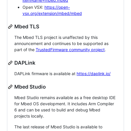
itemName=mbed.mbed
Open VSX:
https://open-
vsx.org/extension/mbed/mbed
Mbed TLS
The Mbed TLS project is unaffected by this
announcement and continues to be supported as
part of the
TrustedFirmware community project
.
DAPLink
DAPLink firmware is available at
https://daplink.io/
Mbed Studio
Mbed Studio remains available as a free desktop IDE
for Mbed OS development. It includes Arm Compiler
6 and can be used to build and debug Mbed
projects locally.
The last release of Mbed Studio is available to