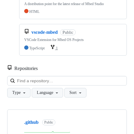
A distribution point for the latest release of Mbed Studio
HTML
vscode-mbed
Public
VSCode Extension for Mbed OS Projects
TypeScript
1
Repositories
Loa
Type
Language
Sort
Showing
10
.github
of
Public
682
repositories