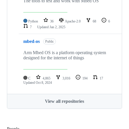
The tools to test and work with Mbed OS
Python
36
Apache-2.0
68
6
7
Updated
Jan 2, 2025
mbed-os
Public
Arm Mbed OS is a platform operating system
designed for the internet of things
C
4,865
3,016
194
17
Updated
Oct 8, 2024
View all repositories
People