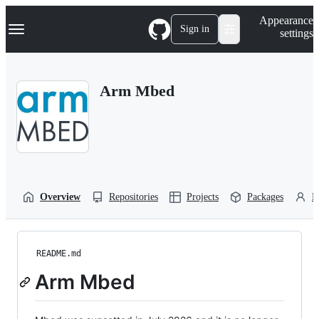
S
Navigation Menu
Appearance
k
Sign in
settings
i
p
t
o
Arm Mbed
c
o
n
t
e
n
t
Overview
Repositories
Projects
Packages
P
README.md
Arm Mbed