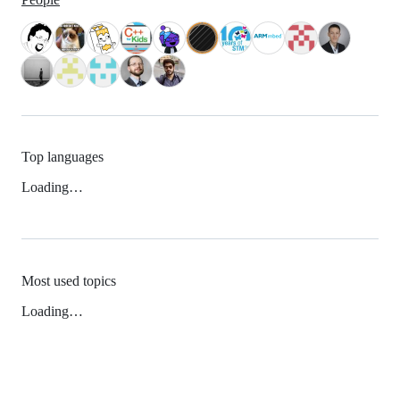
Top languages
Loading…
Most used topics
Loading…