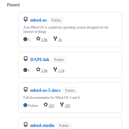
Pinned
Loading
mbed-os
Public
Arm Mbed OS is a platform operating system designed for the
internet of things
C
4.9k
3k
DAPLink
Public
C
2.8k
1.1k
mbed-os-5-docs
Public
Full documentation for Mbed OS 5 and 6
Python
105
182
mbed-studio
Public