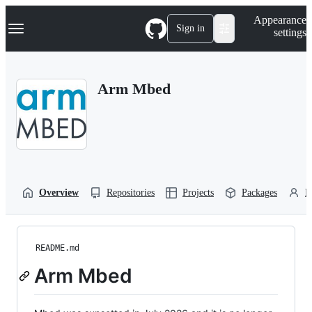
S
Navigation Menu
Appearance
k
Sign in
settings
i
p
t
o
Arm Mbed
c
o
n
t
e
n
t
Overview
Repositories
Projects
Packages
P
README.md
Arm Mbed