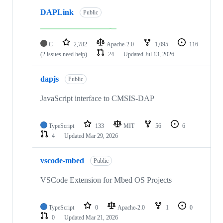
DAPLink
Public
C
2,782
Apache-2.0
1,095
116
(2 issues need help)
24
Updated
Jul 13, 2026
dapjs
Public
JavaScript interface to CMSIS-DAP
TypeScript
133
MIT
56
6
4
Updated
Mar 29, 2026
vscode-mbed
Public
VSCode Extension for Mbed OS Projects
TypeScript
0
Apache-2.0
1
0
0
Updated
Mar 21, 2026