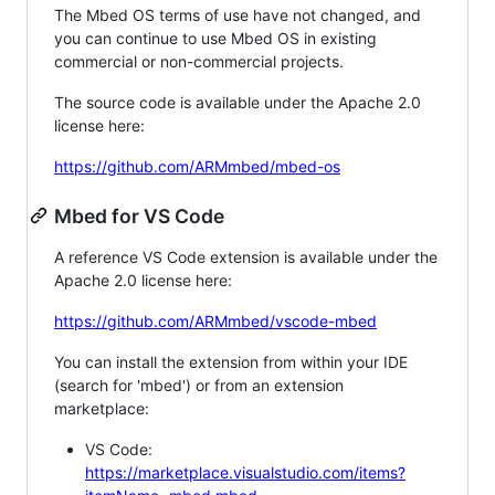
The Mbed OS terms of use have not changed, and
you can continue to use Mbed OS in existing
commercial or non-commercial projects.
The source code is available under the Apache 2.0
license here:
https://github.com/ARMmbed/mbed-os
Mbed for VS Code
A reference VS Code extension is available under the
Apache 2.0 license here:
https://github.com/ARMmbed/vscode-mbed
You can install the extension from within your IDE
(search for 'mbed') or from an extension
marketplace:
VS Code:
https://marketplace.visualstudio.com/items?