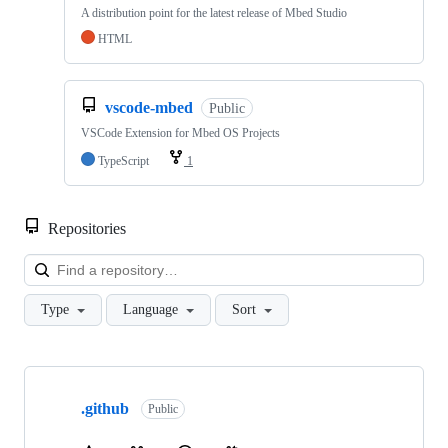
A distribution point for the latest release of Mbed Studio
HTML
vscode-mbed
Public
VSCode Extension for Mbed OS Projects
TypeScript
1
Repositories
Loa
Type
Language
Sort
Showing
10
.github
of
Public
682
repositories