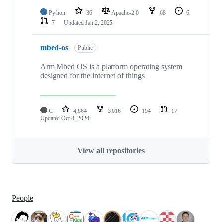
Python
36
Apache-2.0
68
6
7
Updated
Jan 2, 2025
mbed-os
Public
Arm Mbed OS is a platform operating system
designed for the internet of things
C
4,864
3,016
194
17
Updated
Oct 8, 2024
View all repositories
People