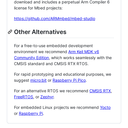
download and includes a perpetual Arm Compiler 6
license for Mbed projects:
https://github.com/ARMmbed/mbed-studio
Other Alternatives
For a free-to-use embedded development
environment we recommend
Arm Keil MDK v6
Community Edition
, which works seamlessly with the
CMSIS standard and CMSIS RTX RTOS.
For rapid prototyping and educational purposes, we
suggest
micro:bit
or
Raspberry Pi Pico
.
For an alternative RTOS we recommend
CMSIS RTX
,
FreeRTOS
, or
Zephyr
.
For embedded Linux projects we recommend
Yocto
or
Raspberry Pi
.