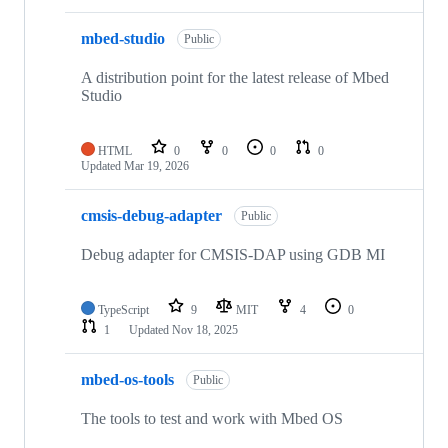
mbed-studio
Public
A distribution point for the latest release of Mbed
Studio
HTML
0
0
0
0
Updated
Mar 19, 2026
cmsis-debug-adapter
Public
Debug adapter for CMSIS-DAP using GDB MI
TypeScript
9
MIT
4
0
1
Updated
Nov 18, 2025
mbed-os-tools
Public
The tools to test and work with Mbed OS