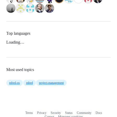
Top languages
Loading…
Most used topics
mbed-os
mbed
project-management
Terms
Privacy
Security
Status
Community
Docs
Footer
Footer
Contact
Manage cookies