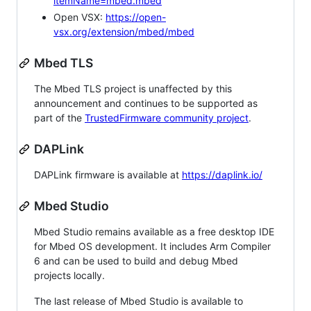
itemName=mbed.mbed
Open VSX:
https://open-
vsx.org/extension/mbed/mbed
Mbed TLS
The Mbed TLS project is unaffected by this
announcement and continues to be supported as
part of the
TrustedFirmware community project
.
DAPLink
DAPLink firmware is available at
https://daplink.io/
Mbed Studio
Mbed Studio remains available as a free desktop IDE
for Mbed OS development. It includes Arm Compiler
6 and can be used to build and debug Mbed
projects locally.
The last release of Mbed Studio is available to