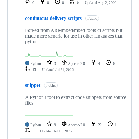
0
0
0
0
Updated
Aug 2, 2026
continuous-delivery-scripts
Public
Forked from ARMmbed/mbed-tools-ci-scripts but
made more generic for use in other languages than
python
Python
3
Apache-2.0
4
0
15
Updated
Jul 24, 2026
snippet
Public
A Python3 tool to extract code snippets from source
files
Python
9
Apache-2.0
22
1
3
Updated
Jul 13, 2026