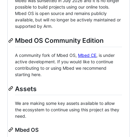
Mbed was sunsetted in July 2026 and it is no longer
possible to build projects using our online tools.
Mbed OS is open source and remains publicly
available, but will no longer be actively maintained or
supported by Arm.
Mbed OS Community Edition
A community fork of Mbed OS,
Mbed CE
, is under
active development. If you would like to continue
contributing to or using Mbed we recommend
starting here.
Assets
We are making some key assets available to allow
the ecosystem to continue using this project as they
need.
Mbed OS