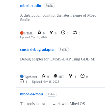
mbed-studio
Public
A distribution point for the latest release of Mbed
Studio
HTML
0
0
0
0
Updated
Mar 19, 2026
cmsis-debug-adapter
Public
Debug adapter for CMSIS-DAP using GDB MI
TypeScript
9
MIT
4
0
1
Updated
Nov 18, 2025
mbed-os-tools
Public
The tools to test and work with Mbed OS