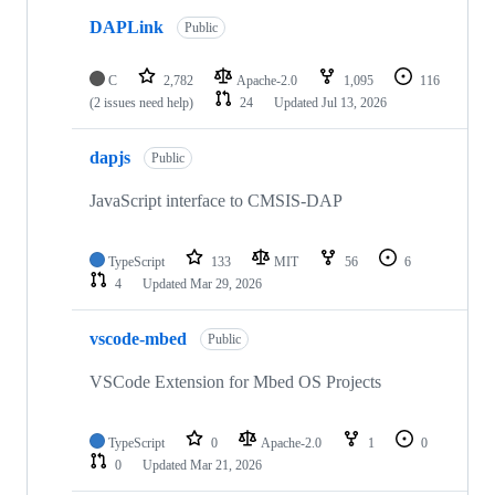
DAPLink
Public
C
2,782
Apache-2.0
1,095
116
(2 issues need help)
24
Updated
Jul 13, 2026
dapjs
Public
JavaScript interface to CMSIS-DAP
TypeScript
133
MIT
56
6
4
Updated
Mar 29, 2026
vscode-mbed
Public
VSCode Extension for Mbed OS Projects
TypeScript
0
Apache-2.0
1
0
0
Updated
Mar 21, 2026