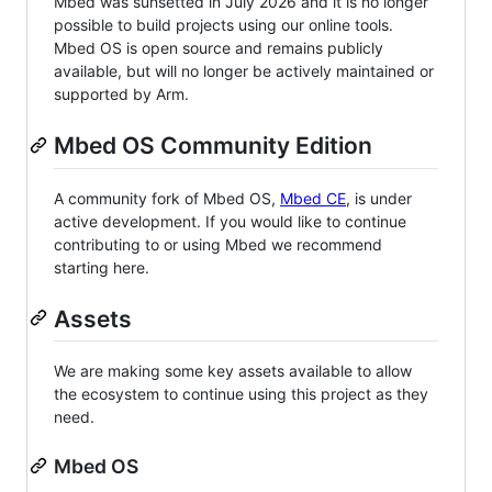
Mbed was sunsetted in July 2026 and it is no longer
possible to build projects using our online tools.
Mbed OS is open source and remains publicly
available, but will no longer be actively maintained or
supported by Arm.
Mbed OS Community Edition
A community fork of Mbed OS,
Mbed CE
, is under
active development. If you would like to continue
contributing to or using Mbed we recommend
starting here.
Assets
We are making some key assets available to allow
the ecosystem to continue using this project as they
need.
Mbed OS