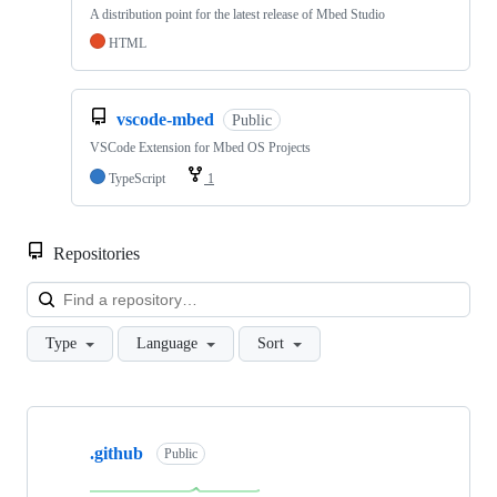
A distribution point for the latest release of Mbed Studio
HTML
vscode-mbed
Public
VSCode Extension for Mbed OS Projects
TypeScript
1
Repositories
Loa
Type
Language
Sort
Showing
10
.github
of
Public
682
repositories