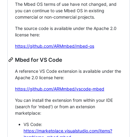
The Mbed OS terms of use have not changed, and
you can continue to use Mbed OS in existing
commercial or non-commercial projects.
The source code is available under the Apache 2.0
license here:
https://github.com/ARMmbed/mbed-os
Mbed for VS Code
A reference VS Code extension is available under the
Apache 2.0 license here:
https://github.com/ARMmbed/vscode-mbed
You can install the extension from within your IDE
(search for 'mbed') or from an extension
marketplace:
VS Code:
https://marketplace.visualstudio.com/items?