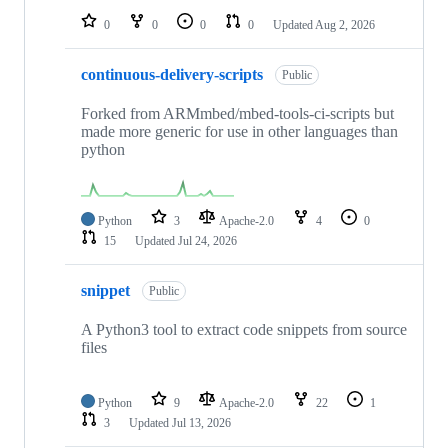
0
0
0
0
Updated
Aug 2, 2026
continuous-delivery-scripts
Public
Forked from ARMmbed/mbed-tools-ci-scripts but
made more generic for use in other languages than
python
Python
3
Apache-2.0
4
0
15
Updated
Jul 24, 2026
snippet
Public
A Python3 tool to extract code snippets from source
files
Python
9
Apache-2.0
22
1
3
Updated
Jul 13, 2026