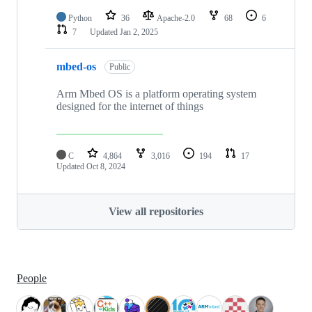
Python
36
Apache-2.0
68
6
7
Updated
Jan 2, 2025
mbed-os
Public
Arm Mbed OS is a platform operating system
designed for the internet of things
C
4,864
3,016
194
17
Updated
Oct 8, 2024
View all repositories
People