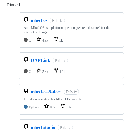
Pinned
Loading
mbed-os
Public
Arm Mbed OS is a platform operating system designed for the
internet of things
C
4.9k
3k
DAPLink
Public
C
2.8k
1.1k
mbed-os-5-docs
Public
Full documentation for Mbed OS 5 and 6
Python
105
182
mbed-studio
Public