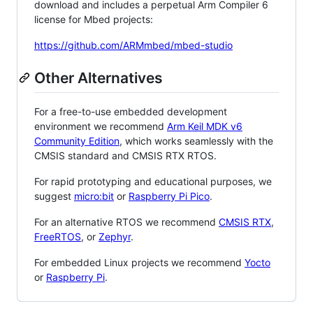
download and includes a perpetual Arm Compiler 6
license for Mbed projects:
https://github.com/ARMmbed/mbed-studio
Other Alternatives
For a free-to-use embedded development
environment we recommend
Arm Keil MDK v6
Community Edition
, which works seamlessly with the
CMSIS standard and CMSIS RTX RTOS.
For rapid prototyping and educational purposes, we
suggest
micro:bit
or
Raspberry Pi Pico
.
For an alternative RTOS we recommend
CMSIS RTX
,
FreeRTOS
, or
Zephyr
.
For embedded Linux projects we recommend
Yocto
or
Raspberry Pi
.