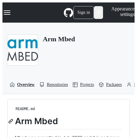
S
Navigation Menu
Appearance
k
Sign in
settings
i
p
t
o
Arm Mbed
c
o
n
t
e
n
t
Overview
Repositories
Projects
Packages
P
README.md
Arm Mbed