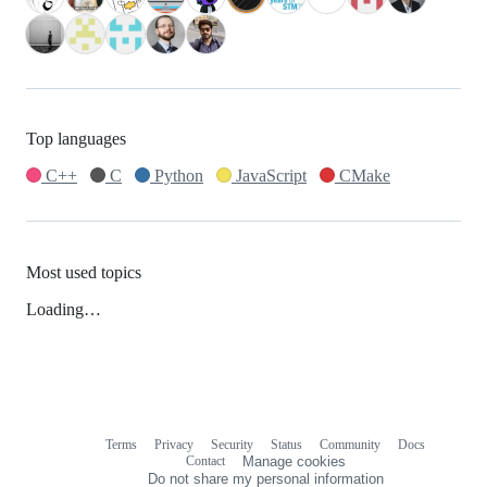
Top languages
C++
C
Python
JavaScript
CMake
Most used topics
Loading…
Terms
Privacy
Security
Status
Community
Docs
Footer
Footer
Contact
Manage cookies
navigation
Do not share my personal information