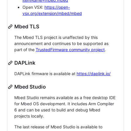
itemName=mbed.mbed
Open VSX:
https://open-
vsx.org/extension/mbed/mbed
Mbed TLS
The Mbed TLS project is unaffected by this
announcement and continues to be supported as
part of the
TrustedFirmware community project
.
DAPLink
DAPLink firmware is available at
https://daplink.io/
Mbed Studio
Mbed Studio remains available as a free desktop IDE
for Mbed OS development. It includes Arm Compiler
6 and can be used to build and debug Mbed
projects locally.
The last release of Mbed Studio is available to