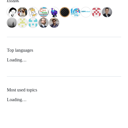
Top languages
Loading…
Most used topics
Loading…