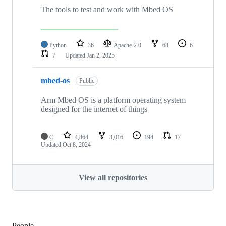
The tools to test and work with Mbed OS
Python
36
Apache-2.0
68
6
7
Updated
Jan 2, 2025
mbed-os
Public
Arm Mbed OS is a platform operating system
designed for the internet of things
C
4,864
3,016
194
17
Updated
Oct 8, 2024
View all repositories
People