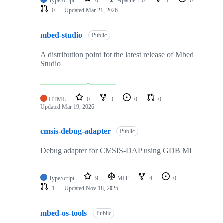
TypeScript
0
Apache-2.0
1
0
0
Updated
Mar 21, 2026
mbed-studio
Public
A distribution point for the latest release of Mbed
Studio
HTML
0
0
0
0
Updated
Mar 19, 2026
cmsis-debug-adapter
Public
Debug adapter for CMSIS-DAP using GDB MI
TypeScript
9
MIT
4
0
1
Updated
Nov 18, 2025
mbed-os-tools
Public