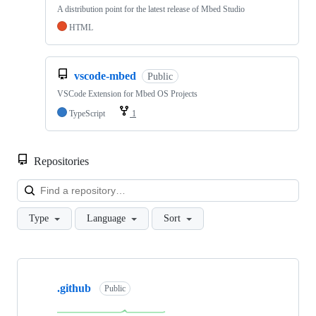
A distribution point for the latest release of Mbed Studio
HTML
vscode-mbed
Public
VSCode Extension for Mbed OS Projects
TypeScript
1
Repositories
Loa
Type
Language
Sort
Showing
10
.github
of
Public
682
repositories