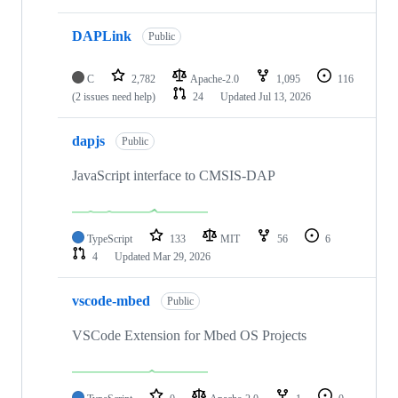
DAPLink
Public
C
2,782
Apache-2.0
1,095
116
(2 issues need help)
24
Updated
Jul 13, 2026
dapjs
Public
JavaScript interface to CMSIS-DAP
TypeScript
133
MIT
56
6
4
Updated
Mar 29, 2026
vscode-mbed
Public
VSCode Extension for Mbed OS Projects