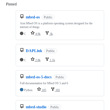
Pinned
Loading
mbed-os
Public
Arm Mbed OS is a platform operating system designed for the
internet of things
C
4.9k
3k
DAPLink
Public
C
2.8k
1.1k
mbed-os-5-docs
Public
Full documentation for Mbed OS 5 and 6
Python
105
182
mbed-studio
Public