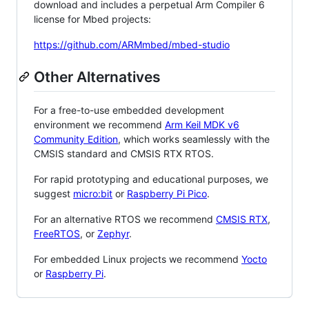
download and includes a perpetual Arm Compiler 6
license for Mbed projects:
https://github.com/ARMmbed/mbed-studio
Other Alternatives
For a free-to-use embedded development
environment we recommend
Arm Keil MDK v6
Community Edition
, which works seamlessly with the
CMSIS standard and CMSIS RTX RTOS.
For rapid prototyping and educational purposes, we
suggest
micro:bit
or
Raspberry Pi Pico
.
For an alternative RTOS we recommend
CMSIS RTX
,
FreeRTOS
, or
Zephyr
.
For embedded Linux projects we recommend
Yocto
or
Raspberry Pi
.