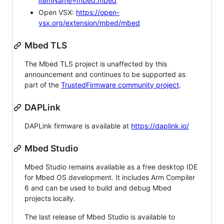
itemName=mbed.mbed
Open VSX:
https://open-
vsx.org/extension/mbed/mbed
Mbed TLS
The Mbed TLS project is unaffected by this
announcement and continues to be supported as
part of the
TrustedFirmware community project
.
DAPLink
DAPLink firmware is available at
https://daplink.io/
Mbed Studio
Mbed Studio remains available as a free desktop IDE
for Mbed OS development. It includes Arm Compiler
6 and can be used to build and debug Mbed
projects locally.
The last release of Mbed Studio is available to