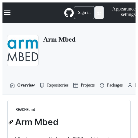
S
Navigation Menu
Appearance
k
Sign in
settings
i
p
t
o
Arm Mbed
c
o
n
t
e
n
t
Overview
Repositories
Projects
Packages
P
README.md
Arm Mbed