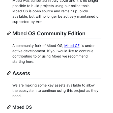
Mbed was sunsetted in July 2026 and it is no longer
possible to build projects using our online tools.
Mbed OS is open source and remains publicly
available, but will no longer be actively maintained or
supported by Arm.
Mbed OS Community Edition
A community fork of Mbed OS,
Mbed CE
, is under
active development. If you would like to continue
contributing to or using Mbed we recommend
starting here.
Assets
We are making some key assets available to allow
the ecosystem to continue using this project as they
need.
Mbed OS