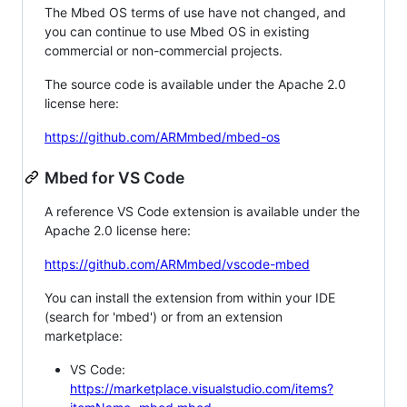
The Mbed OS terms of use have not changed, and
you can continue to use Mbed OS in existing
commercial or non-commercial projects.
The source code is available under the Apache 2.0
license here:
https://github.com/ARMmbed/mbed-os
Mbed for VS Code
A reference VS Code extension is available under the
Apache 2.0 license here:
https://github.com/ARMmbed/vscode-mbed
You can install the extension from within your IDE
(search for 'mbed') or from an extension
marketplace:
VS Code:
https://marketplace.visualstudio.com/items?