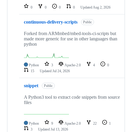
0
0
0
0
Updated
Aug 2, 2026
continuous-delivery-scripts
Public
Forked from ARMmbed/mbed-tools-ci-scripts but
made more generic for use in other languages than
python
Python
3
Apache-2.0
4
0
15
Updated
Jul 24, 2026
snippet
Public
A Python3 tool to extract code snippets from source
files
Python
9
Apache-2.0
22
1
3
Updated
Jul 13, 2026