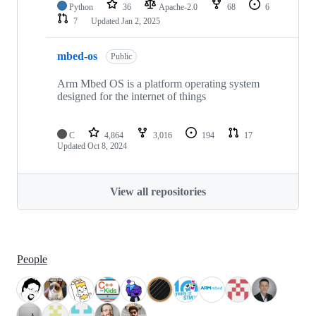
Python
36
Apache-2.0
68
6
7
Updated
Jan 2, 2025
mbed-os
Public
Arm Mbed OS is a platform operating system
designed for the internet of things
C
4,864
3,016
194
17
Updated
Oct 8, 2024
View all repositories
People