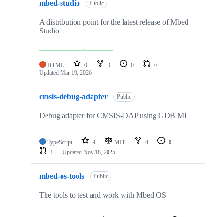
mbed-studio
Public
A distribution point for the latest release of Mbed
Studio
HTML
0
0
0
0
Updated
Mar 19, 2026
cmsis-debug-adapter
Public
Debug adapter for CMSIS-DAP using GDB MI
TypeScript
9
MIT
4
0
1
Updated
Nov 18, 2025
mbed-os-tools
Public
The tools to test and work with Mbed OS