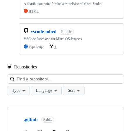
A distribution point for the latest release of Mbed Studio
HTML
vscode-mbed
Public
VSCode Extension for Mbed OS Projects
TypeScript
1
Repositories
Loa
Type
Language
Sort
Showing
10
.github
of
Public
682
repositories