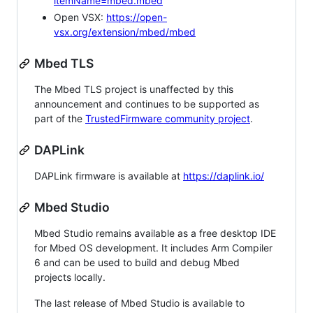
itemName=mbed.mbed
Open VSX:
https://open-
vsx.org/extension/mbed/mbed
Mbed TLS
The Mbed TLS project is unaffected by this
announcement and continues to be supported as
part of the
TrustedFirmware community project
.
DAPLink
DAPLink firmware is available at
https://daplink.io/
Mbed Studio
Mbed Studio remains available as a free desktop IDE
for Mbed OS development. It includes Arm Compiler
6 and can be used to build and debug Mbed
projects locally.
The last release of Mbed Studio is available to