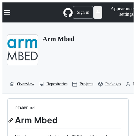
S
Navigation Menu
Appearance
k
Sign in
settings
i
p
t
o
Arm Mbed
c
o
n
t
e
n
t
Overview
Repositories
Projects
Packages
P
README.md
Arm Mbed