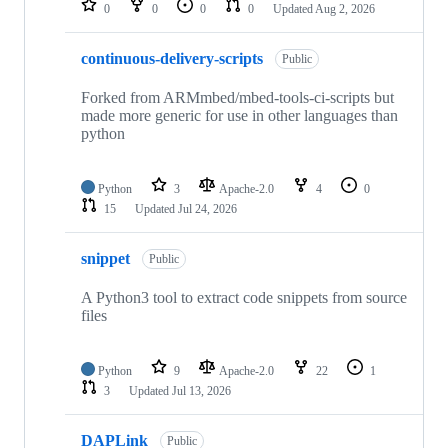
0
0
0
0
Updated
Aug 2, 2026
continuous-delivery-scripts
Public
Forked from ARMmbed/mbed-tools-ci-scripts but
made more generic for use in other languages than
python
Python
3
Apache-2.0
4
0
15
Updated
Jul 24, 2026
snippet
Public
A Python3 tool to extract code snippets from source
files
Python
9
Apache-2.0
22
1
3
Updated
Jul 13, 2026
DAPLink
Public