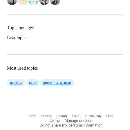
Top languages
Loading…
Most used topics
mbed-os
mbed
project-management
Terms
Privacy
Security
Status
Community
Docs
Footer
Footer
Contact
Manage cookies
navigation
Do not share my personal information