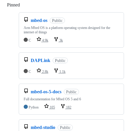
Pinned
Loading
mbed-os
Public
Arm Mbed OS is a platform operating system designed for the
internet of things
C
4.9k
3k
DAPLink
Public
C
2.8k
1.1k
mbed-os-5-docs
Public
Full documentation for Mbed OS 5 and 6
Python
105
182
mbed-studio
Public