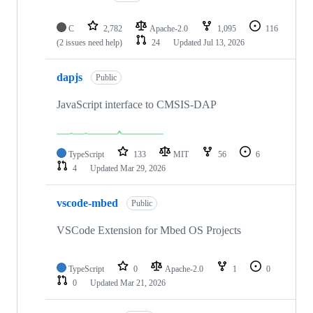
C
2,782
Apache-2.0
1,095
116
(2 issues need help)
24
Updated
Jul 13, 2026
dapjs
Public
JavaScript interface to CMSIS-DAP
TypeScript
133
MIT
56
6
4
Updated
Mar 29, 2026
vscode-mbed
Public
VSCode Extension for Mbed OS Projects
TypeScript
0
Apache-2.0
1
0
0
Updated
Mar 21, 2026