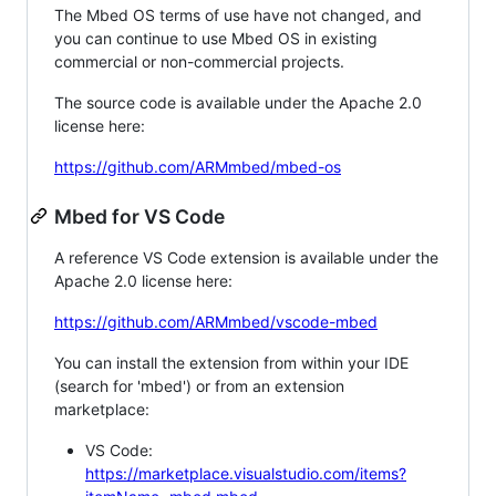
The Mbed OS terms of use have not changed, and
you can continue to use Mbed OS in existing
commercial or non-commercial projects.
The source code is available under the Apache 2.0
license here:
https://github.com/ARMmbed/mbed-os
Mbed for VS Code
A reference VS Code extension is available under the
Apache 2.0 license here:
https://github.com/ARMmbed/vscode-mbed
You can install the extension from within your IDE
(search for 'mbed') or from an extension
marketplace:
VS Code:
https://marketplace.visualstudio.com/items?