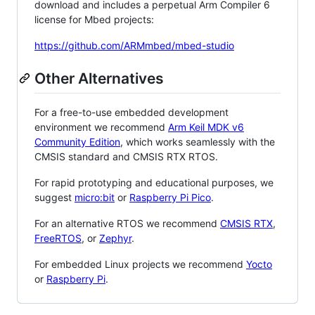
download and includes a perpetual Arm Compiler 6
license for Mbed projects:
https://github.com/ARMmbed/mbed-studio
Other Alternatives
For a free-to-use embedded development
environment we recommend
Arm Keil MDK v6
Community Edition
, which works seamlessly with the
CMSIS standard and CMSIS RTX RTOS.
For rapid prototyping and educational purposes, we
suggest
micro:bit
or
Raspberry Pi Pico
.
For an alternative RTOS we recommend
CMSIS RTX
,
FreeRTOS
, or
Zephyr
.
For embedded Linux projects we recommend
Yocto
or
Raspberry Pi
.