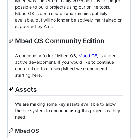
Mbed was sunsetted in July 2026 and it is no longer
possible to build projects using our online tools.
Mbed OS is open source and remains publicly
available, but will no longer be actively maintained or
supported by Arm.
Mbed OS Community Edition
A community fork of Mbed OS,
Mbed CE
, is under
active development. If you would like to continue
contributing to or using Mbed we recommend
starting here.
Assets
We are making some key assets available to allow
the ecosystem to continue using this project as they
need.
Mbed OS