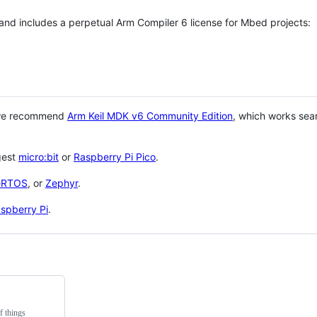
 and includes a perpetual Arm Compiler 6 license for Mbed projects:
 we recommend
Arm Keil MDK v6 Community Edition
, which works sea
gest
micro:bit
or
Raspberry Pi Pico
.
eRTOS
, or
Zephyr
.
spberry Pi
.
f things