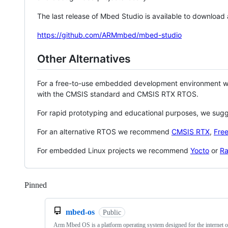
The last release of Mbed Studio is available to download
https://github.com/ARMmbed/mbed-studio
Other Alternatives
For a free-to-use embedded development environment
with the CMSIS standard and CMSIS RTX RTOS.
For rapid prototyping and educational purposes, we sug
For an alternative RTOS we recommend
CMSIS RTX
,
Fre
For embedded Linux projects we recommend
Yocto
or
Ra
Pinned
Loading
mbed-os
Public
Arm Mbed OS is a platform operating system designed for the internet o