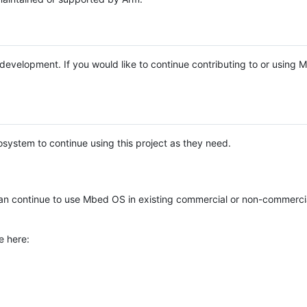
e development. If you would like to continue contributing to or using
system to continue using this project as they need.
n continue to use Mbed OS in existing commercial or non-commerci
e here: