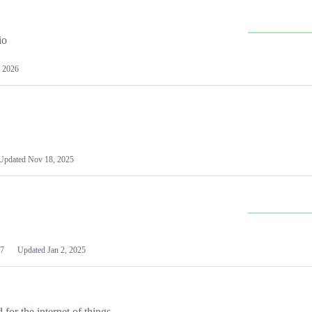
io
 2026
Updated
Nov 18, 2025
7
Updated
Jan 2, 2025
or the internet of things