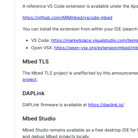
A reference VS Code extension is available under the Apa
https://github.com/ARMmbed/vscode-mbed
You can install the extension from within your IDE (searc
VS Code:
https://marketplace.visualstudio.com/i
Open VSX:
https://open-vsx.org/extension/mbed/m
Mbed TLS
The Mbed TLS project is unaffected by this announcemen
project
.
DAPLink
DAPLink firmware is available at
https://daplink.io/
Mbed Studio
Mbed Studio remains available as a free desktop IDE for
and debug Mbed projects locally.