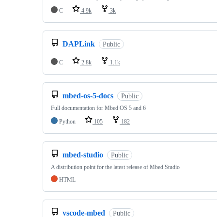
C
4.9k
3k
DAPLink
Public
C
2.8k
1.1k
mbed-os-5-docs
Public
Full documentation for Mbed OS 5 and 6
Python
105
182
mbed-studio
Public
A distribution point for the latest release of Mbed Studio
HTML
vscode-mbed
Public