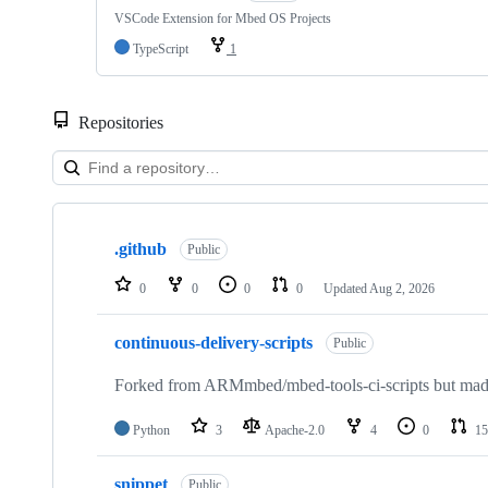
VSCode Extension for Mbed OS Projects
TypeScript
1
Repositories
Showing
10
.github
of
Public
682
repositories
0
0
0
0
Updated
Aug 2, 2026
continuous-delivery-scripts
Public
Forked from ARMmbed/mbed-tools-ci-scripts but made 
Python
3
Apache-2.0
4
0
15
snippet
Public