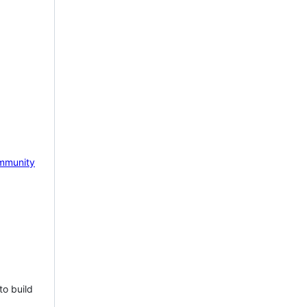
mmunity
to build