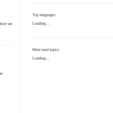
Top languages
Loading…
 Mbed we
Most used topics
Loading…
al