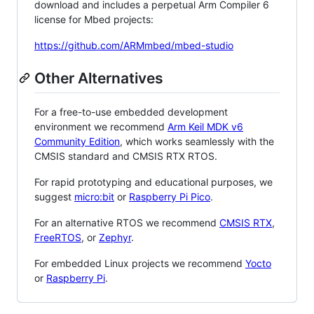
download and includes a perpetual Arm Compiler 6
license for Mbed projects:
https://github.com/ARMmbed/mbed-studio
Other Alternatives
For a free-to-use embedded development
environment we recommend
Arm Keil MDK v6
Community Edition
, which works seamlessly with the
CMSIS standard and CMSIS RTX RTOS.
For rapid prototyping and educational purposes, we
suggest
micro:bit
or
Raspberry Pi Pico
.
For an alternative RTOS we recommend
CMSIS RTX
,
FreeRTOS
, or
Zephyr
.
For embedded Linux projects we recommend
Yocto
or
Raspberry Pi
.