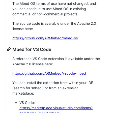
The Mbed OS terms of use have not changed, and
you can continue to use Mbed OS in existing
commercial or non-commercial projects.
The source code is available under the Apache 2.0
license here:
https://github.com/ARMmbed/mbed-os
Mbed for VS Code
A reference VS Code extension is available under the
Apache 2.0 license here:
https://github.com/ARMmbed/vscode-mbed
You can install the extension from within your IDE
(search for 'mbed') or from an extension
marketplace:
VS Code:
https://marketplace.visualstudio.com/items?