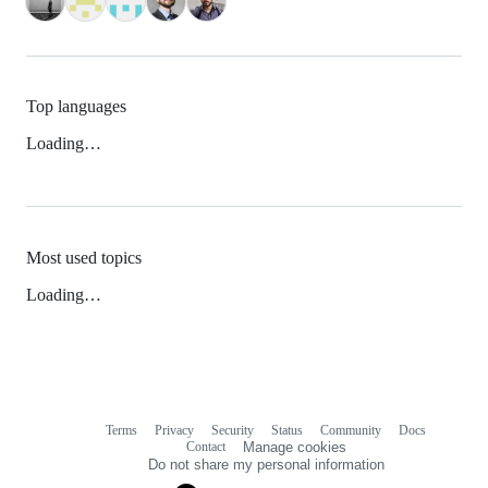
Top languages
Loading…
Most used topics
Loading…
Terms
Privacy
Security
Status
Community
Docs
Footer
Footer
Contact
Manage cookies
navigation
Do not share my personal information