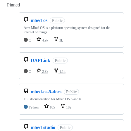
Pinned
Loading
mbed-os
Public
Arm Mbed OS is a platform operating system designed for the
internet of things
C
4.9k
3k
DAPLink
Public
C
2.8k
1.1k
mbed-os-5-docs
Public
Full documentation for Mbed OS 5 and 6
Python
105
182
mbed-studio
Public