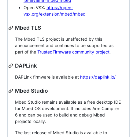
itemName=mbed.mbed
Open VSX:
https://open-
vsx.org/extension/mbed/mbed
Mbed TLS
The Mbed TLS project is unaffected by this
announcement and continues to be supported as
part of the
TrustedFirmware community project
.
DAPLink
DAPLink firmware is available at
https://daplink.io/
Mbed Studio
Mbed Studio remains available as a free desktop IDE
for Mbed OS development. It includes Arm Compiler
6 and can be used to build and debug Mbed
projects locally.
The last release of Mbed Studio is available to