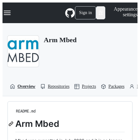
S
Navigation Menu
Appearance
k
Sign in
settings
i
p
t
o
Arm Mbed
c
o
n
t
e
n
t
Overview
Repositories
Projects
Packages
P
README.md
Arm Mbed