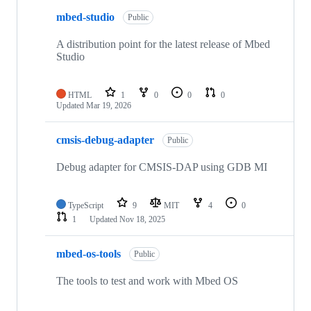
mbed-studio
Public
A distribution point for the latest release of Mbed
Studio
HTML
1
0
0
0
Updated
Mar 19, 2026
cmsis-debug-adapter
Public
Debug adapter for CMSIS-DAP using GDB MI
TypeScript
9
MIT
4
0
1
Updated
Nov 18, 2025
mbed-os-tools
Public
The tools to test and work with Mbed OS