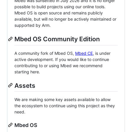
Mbed was sunsetted in July 2026 and it is no longer
possible to build projects using our online tools.
Mbed OS is open source and remains publicly
available, but will no longer be actively maintained or
supported by Arm.
Mbed OS Community Edition
A community fork of Mbed OS,
Mbed CE
, is under
active development. If you would like to continue
contributing to or using Mbed we recommend
starting here.
Assets
We are making some key assets available to allow
the ecosystem to continue using this project as they
need.
Mbed OS