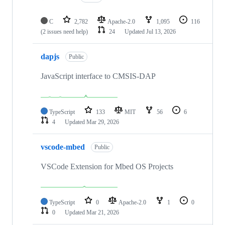
C
2,782
Apache-2.0
1,095
116
(2 issues need help)
24
Updated
Jul 13, 2026
dapjs
Public
JavaScript interface to CMSIS-DAP
TypeScript
133
MIT
56
6
4
Updated
Mar 29, 2026
vscode-mbed
Public
VSCode Extension for Mbed OS Projects
TypeScript
0
Apache-2.0
1
0
0
Updated
Mar 21, 2026