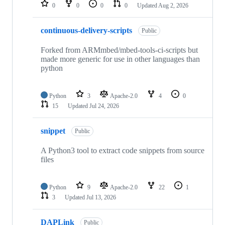
repositories
0
0
0
0
Updated
Aug 2, 2026
continuous-delivery-scripts
Public
Forked from ARMmbed/mbed-tools-ci-scripts but
made more generic for use in other languages than
python
Python
3
Apache-2.0
4
0
15
Updated
Jul 24, 2026
snippet
Public
A Python3 tool to extract code snippets from source
files
Python
9
Apache-2.0
22
1
3
Updated
Jul 13, 2026
DAPLink
Public