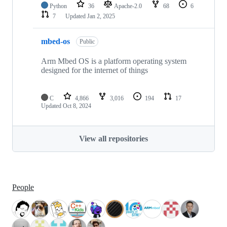
Python
36
Apache-2.0
68
6
7
Updated
Jan 2, 2025
mbed-os
Public
Arm Mbed OS is a platform operating system
designed for the internet of things
C
4,866
3,016
194
17
Updated
Oct 8, 2024
View all repositories
People