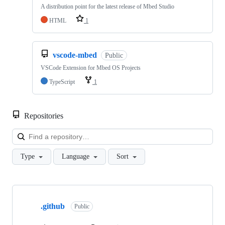
A distribution point for the latest release of Mbed Studio
HTML
1
vscode-mbed
Public
VSCode Extension for Mbed OS Projects
TypeScript
1
Repositories
Loa
Type
Language
Sort
Showing
10
.github
of
Public
682