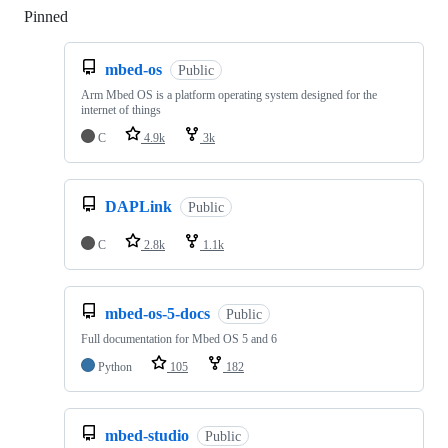
Pinned
Loading
mbed-os
Public
Arm Mbed OS is a platform operating system designed for the
internet of things
C
4.9k
3k
DAPLink
Public
C
2.8k
1.1k
mbed-os-5-docs
Public
Full documentation for Mbed OS 5 and 6
Python
105
182
mbed-studio
Public