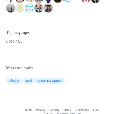
Top languages
Loading…
Most used topics
mbed-os
mbed
project-management
Terms
Privacy
Security
Status
Community
Docs
Footer
Footer
Contact
Manage cookies