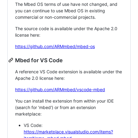
The Mbed OS terms of use have not changed, and
you can continue to use Mbed OS in existing
commercial or non-commercial projects.
The source code is available under the Apache 2.0
license here:
https://github.com/ARMmbed/mbed-os
Mbed for VS Code
A reference VS Code extension is available under the
Apache 2.0 license here:
https://github.com/ARMmbed/vscode-mbed
You can install the extension from within your IDE
(search for 'mbed') or from an extension
marketplace:
VS Code:
https://marketplace.visualstudio.com/items?