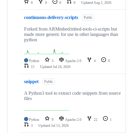
0
0
0
0
Updated
Aug 2, 2026
continuous-delivery-scripts
Public
Forked from ARMmbed/mbed-tools-ci-scripts but
made more generic for use in other languages than
python
Python
3
Apache-2.0
4
0
15
Updated
Jul 24, 2026
snippet
Public
A Python3 tool to extract code snippets from source
files
Python
9
Apache-2.0
22
1
3
Updated
Jul 13, 2026