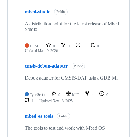
mbed-studio
Public
A distribution point for the latest release of Mbed
Studio
HTML
0
0
0
0
Updated
Mar 19, 2026
cmsis-debug-adapter
Public
Debug adapter for CMSIS-DAP using GDB MI
TypeScript
9
MIT
4
0
1
Updated
Nov 18, 2025
mbed-os-tools
Public
The tools to test and work with Mbed OS