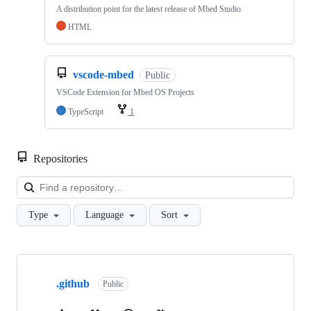
A distribution point for the latest release of Mbed Studio
HTML
vscode-mbed
Public
VSCode Extension for Mbed OS Projects
TypeScript
1
Repositories
Loa
Type
Language
Sort
Showing
10
.github
of
Public
682
repositories