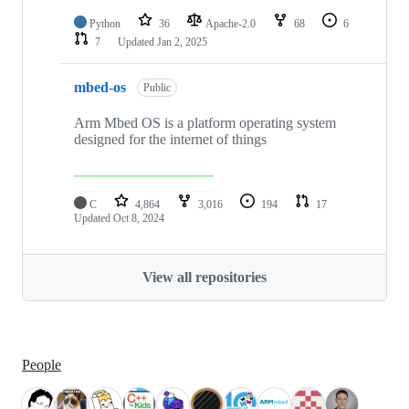
Python
36
Apache-2.0
68
6
7
Updated
Jan 2, 2025
mbed-os
Public
Arm Mbed OS is a platform operating system
designed for the internet of things
C
4,864
3,016
194
17
Updated
Oct 8, 2024
View all repositories
People