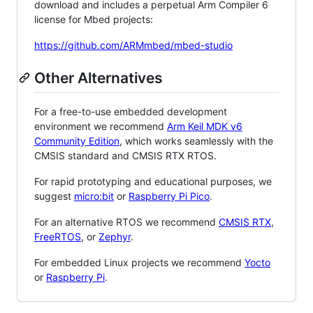
download and includes a perpetual Arm Compiler 6
license for Mbed projects:
https://github.com/ARMmbed/mbed-studio
Other Alternatives
For a free-to-use embedded development
environment we recommend
Arm Keil MDK v6
Community Edition
, which works seamlessly with the
CMSIS standard and CMSIS RTX RTOS.
For rapid prototyping and educational purposes, we
suggest
micro:bit
or
Raspberry Pi Pico
.
For an alternative RTOS we recommend
CMSIS RTX
,
FreeRTOS
, or
Zephyr
.
For embedded Linux projects we recommend
Yocto
or
Raspberry Pi
.