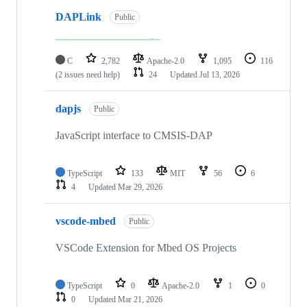
DAPLink
Public
C
2,782
Apache-2.0
1,095
116
(2 issues need help)
24
Updated
Jul 13, 2026
dapjs
Public
JavaScript interface to CMSIS-DAP
TypeScript
133
MIT
56
6
4
Updated
Mar 29, 2026
vscode-mbed
Public
VSCode Extension for Mbed OS Projects
TypeScript
0
Apache-2.0
1
0
0
Updated
Mar 21, 2026