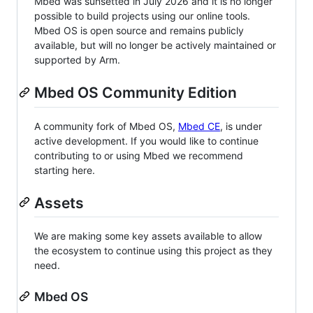
Mbed was sunsetted in July 2026 and it is no longer
possible to build projects using our online tools.
Mbed OS is open source and remains publicly
available, but will no longer be actively maintained or
supported by Arm.
Mbed OS Community Edition
A community fork of Mbed OS,
Mbed CE
, is under
active development. If you would like to continue
contributing to or using Mbed we recommend
starting here.
Assets
We are making some key assets available to allow
the ecosystem to continue using this project as they
need.
Mbed OS