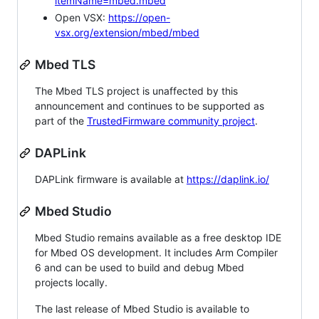
itemName=mbed.mbed
Open VSX:
https://open-
vsx.org/extension/mbed/mbed
Mbed TLS
The Mbed TLS project is unaffected by this
announcement and continues to be supported as
part of the
TrustedFirmware community project
.
DAPLink
DAPLink firmware is available at
https://daplink.io/
Mbed Studio
Mbed Studio remains available as a free desktop IDE
for Mbed OS development. It includes Arm Compiler
6 and can be used to build and debug Mbed
projects locally.
The last release of Mbed Studio is available to