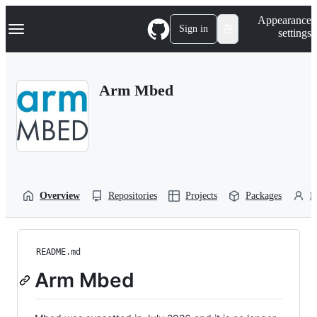
S
Navigation Menu
Appearance
k
Sign in
settings
i
p
t
o
Arm Mbed
c
o
n
t
e
n
t
Overview
Repositories
Projects
Packages
P
README.md
Arm Mbed