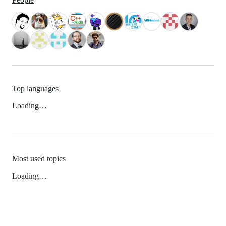
Top languages
Loading…
Most used topics
Loading…