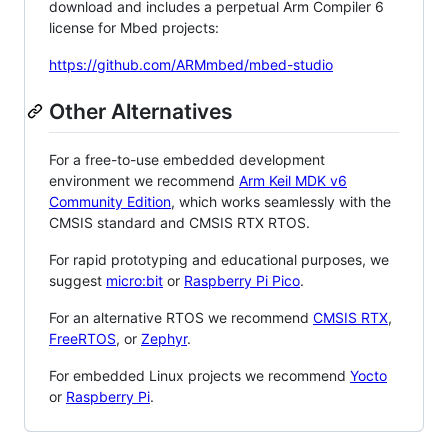
download and includes a perpetual Arm Compiler 6
license for Mbed projects:
https://github.com/ARMmbed/mbed-studio
Other Alternatives
For a free-to-use embedded development
environment we recommend
Arm Keil MDK v6
Community Edition
, which works seamlessly with the
CMSIS standard and CMSIS RTX RTOS.
For rapid prototyping and educational purposes, we
suggest
micro:bit
or
Raspberry Pi Pico
.
For an alternative RTOS we recommend
CMSIS RTX
,
FreeRTOS
, or
Zephyr
.
For embedded Linux projects we recommend
Yocto
or
Raspberry Pi
.