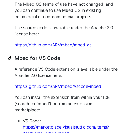
The Mbed OS terms of use have not changed, and
you can continue to use Mbed OS in existing
commercial or non-commercial projects.
The source code is available under the Apache 2.0
license here:
https://github.com/ARMmbed/mbed-os
Mbed for VS Code
A reference VS Code extension is available under the
Apache 2.0 license here:
https://github.com/ARMmbed/vscode-mbed
You can install the extension from within your IDE
(search for 'mbed') or from an extension
marketplace:
VS Code:
https://marketplace.visualstudio.com/items?