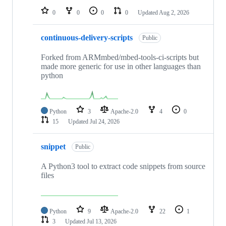
0
0
0
0
Updated
Aug 2, 2026
continuous-delivery-scripts
Public
Forked from ARMmbed/mbed-tools-ci-scripts but
made more generic for use in other languages than
python
Python
3
Apache-2.0
4
0
15
Updated
Jul 24, 2026
snippet
Public
A Python3 tool to extract code snippets from source
files
Python
9
Apache-2.0
22
1
3
Updated
Jul 13, 2026