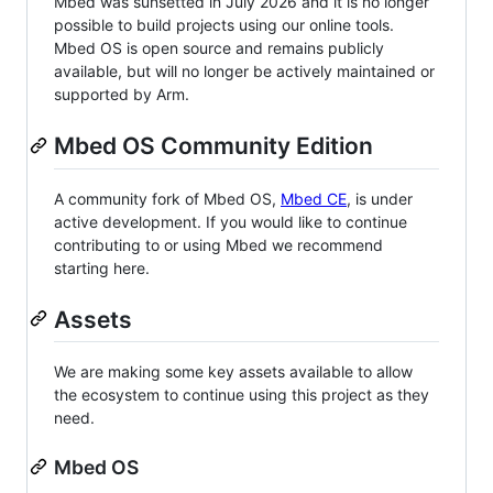
Mbed was sunsetted in July 2026 and it is no longer
possible to build projects using our online tools.
Mbed OS is open source and remains publicly
available, but will no longer be actively maintained or
supported by Arm.
Mbed OS Community Edition
A community fork of Mbed OS,
Mbed CE
, is under
active development. If you would like to continue
contributing to or using Mbed we recommend
starting here.
Assets
We are making some key assets available to allow
the ecosystem to continue using this project as they
need.
Mbed OS