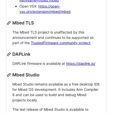
itemName=mbed.mbed
Open VSX:
https://open-
vsx.org/extension/mbed/mbed
Mbed TLS
The Mbed TLS project is unaffected by this
announcement and continues to be supported as
part of the
TrustedFirmware community project
.
DAPLink
DAPLink firmware is available at
https://daplink.io/
Mbed Studio
Mbed Studio remains available as a free desktop IDE
for Mbed OS development. It includes Arm Compiler
6 and can be used to build and debug Mbed
projects locally.
The last release of Mbed Studio is available to