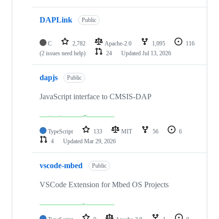
DAPLink
Public
C
2,782
Apache-2.0
1,095
116
(2 issues need help)
24
Updated
Jul 13, 2026
dapjs
Public
JavaScript interface to CMSIS-DAP
TypeScript
133
MIT
56
6
4
Updated
Mar 29, 2026
vscode-mbed
Public
VSCode Extension for Mbed OS Projects