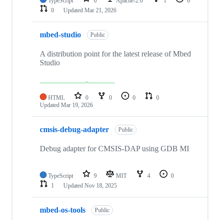
TypeScript
0
Apache-2.0
1
0
0
Updated
Mar 21, 2026
mbed-studio
Public
A distribution point for the latest release of Mbed
Studio
HTML
0
0
0
0
Updated
Mar 19, 2026
cmsis-debug-adapter
Public
Debug adapter for CMSIS-DAP using GDB MI
TypeScript
9
MIT
4
0
1
Updated
Nov 18, 2025
mbed-os-tools
Public