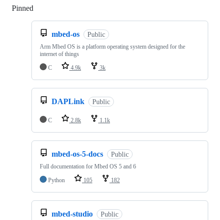
Pinned
Loading
mbed-os
Public
Arm Mbed OS is a platform operating system designed for the
internet of things
C
4.9k
3k
DAPLink
Public
C
2.8k
1.1k
mbed-os-5-docs
Public
Full documentation for Mbed OS 5 and 6
Python
105
182
mbed-studio
Public