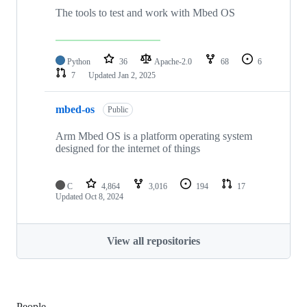
The tools to test and work with Mbed OS
Python
36
Apache-2.0
68
6
7
Updated
Jan 2, 2025
mbed-os
Public
Arm Mbed OS is a platform operating system
designed for the internet of things
C
4,864
3,016
194
17
Updated
Oct 8, 2024
View all repositories
People