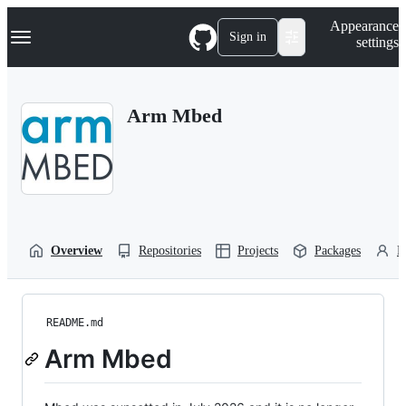
S
Navigation Menu
Appearance
k
Sign in
settings
i
p
t
o
Arm Mbed
c
o
n
t
e
n
t
Overview
Repositories
Projects
Packages
P
README.md
Arm Mbed