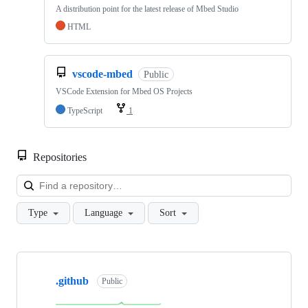
A distribution point for the latest release of Mbed Studio
HTML
vscode-mbed
Public
VSCode Extension for Mbed OS Projects
TypeScript
1
Repositories
Loa
Type
Language
Sort
Showing
10
.github
of
Public
682
repositories