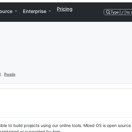
Pricing
ource
Enterprise
Type
/
to 
People
ble to build projects using our online tools. Mbed OS is open source
y maintained or supported by Arm.