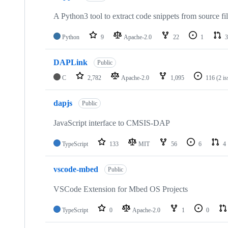
A Python3 tool to extract code snippets from source fi
Python
9
Apache-2.0
22
1
3
DAPLink
Public
C
2,782
Apache-2.0
1,095
116
(2 i
dapjs
Public
JavaScript interface to CMSIS-DAP
TypeScript
133
MIT
56
6
4
vscode-mbed
Public
VSCode Extension for Mbed OS Projects
TypeScript
0
Apache-2.0
1
0