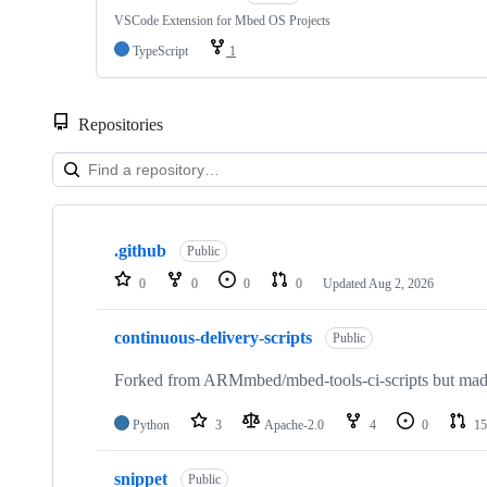
VSCode Extension for Mbed OS Projects
TypeScript
1
Repositories
Showing
10
.github
of
Public
682
0
0
0
0
Updated
Aug 2, 2026
repositories
continuous-delivery-scripts
Public
Forked from ARMmbed/mbed-tools-ci-scripts but made 
Python
3
Apache-2.0
4
0
15
snippet
Public