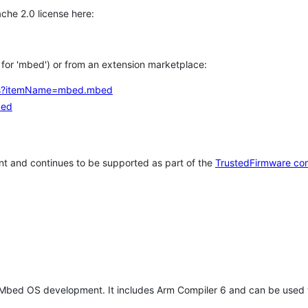
che 2.0 license here:
h for 'mbed') or from an extension marketplace:
tems?itemName=mbed.mbed
bed
t and continues to be supported as part of the
TrustedFirmware co
 Mbed OS development. It includes Arm Compiler 6 and can be used 