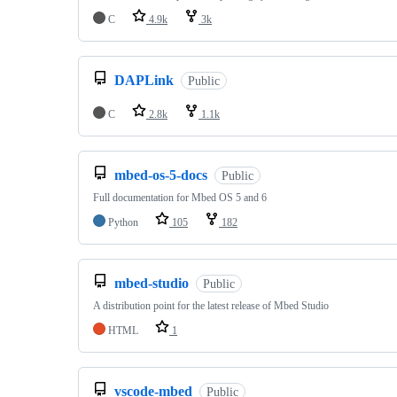
C
4.9k
3k
DAPLink
Public
C
2.8k
1.1k
mbed-os-5-docs
Public
Full documentation for Mbed OS 5 and 6
Python
105
182
mbed-studio
Public
A distribution point for the latest release of Mbed Studio
HTML
1
vscode-mbed
Public