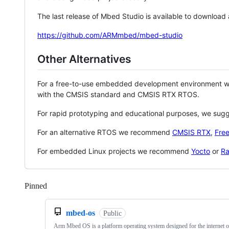
The last release of Mbed Studio is available to download
https://github.com/ARMmbed/mbed-studio
Other Alternatives
For a free-to-use embedded development environment
with the CMSIS standard and CMSIS RTX RTOS.
For rapid prototyping and educational purposes, we sug
For an alternative RTOS we recommend
CMSIS RTX
,
Fre
For embedded Linux projects we recommend
Yocto
or
Ra
Pinned
Loading
mbed-os
Public
Arm Mbed OS is a platform operating system designed for the internet o