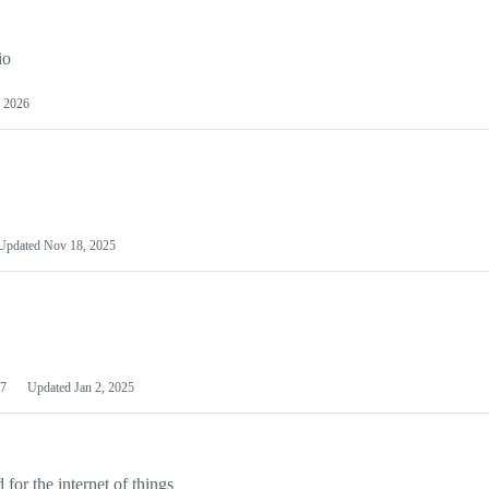
io
 2026
Updated
Nov 18, 2025
7
Updated
Jan 2, 2025
or the internet of things