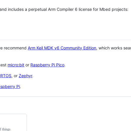
 and includes a perpetual Arm Compiler 6 license for Mbed projects:
 we recommend
Arm Keil MDK v6 Community Edition
, which works sea
gest
micro:bit
or
Raspberry Pi Pico
.
eRTOS
, or
Zephyr
.
spberry Pi
.
f things