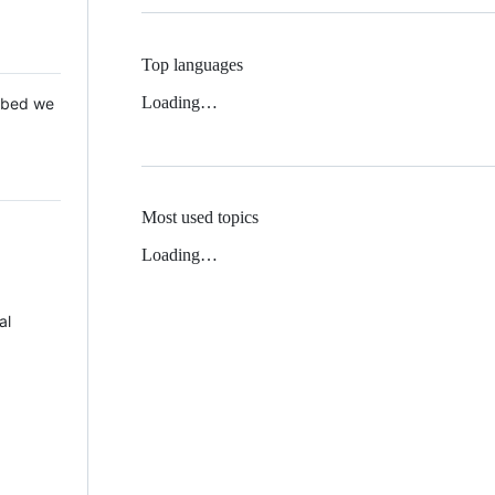
Top languages
Loading…
 Mbed we
Most used topics
Loading…
al