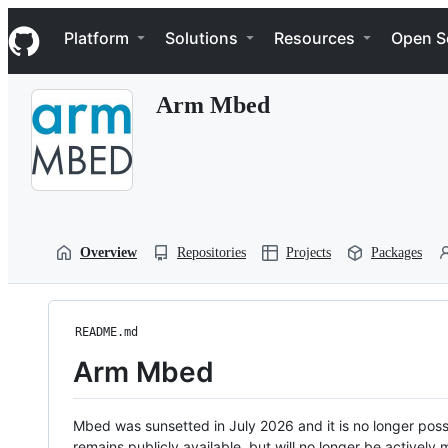
S
Navigation Menu
k
Platform
Solutions
Resources
Open S
i
p
t
Arm Mbed
o
c
o
n
t
e
n
t
Overview
Repositories
Projects
Packages
README.md
Arm Mbed
Mbed was sunsetted in July 2026 and it is no longer possi
remains publicly available, but will no longer be activel