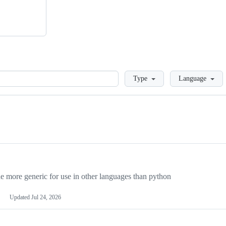
Loading
Type
Language
more generic for use in other languages than python
Updated
Jul 24, 2026