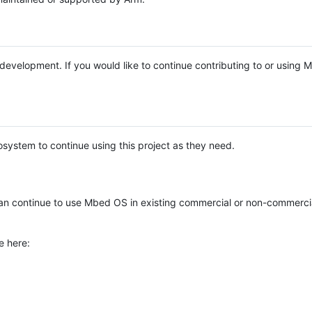
e development. If you would like to continue contributing to or using
system to continue using this project as they need.
n continue to use Mbed OS in existing commercial or non-commerci
e here: