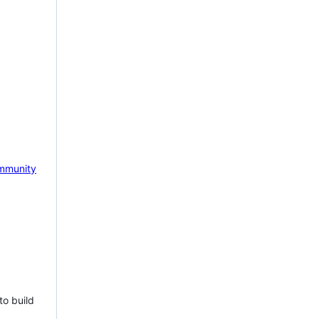
mmunity
to build