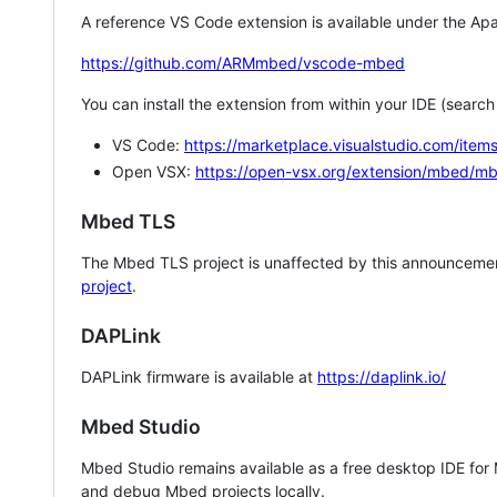
A reference VS Code extension is available under the Apa
https://github.com/ARMmbed/vscode-mbed
You can install the extension from within your IDE (searc
VS Code:
https://marketplace.visualstudio.com/i
Open VSX:
https://open-vsx.org/extension/mbed/m
Mbed TLS
The Mbed TLS project is unaffected by this announcemen
project
.
DAPLink
DAPLink firmware is available at
https://daplink.io/
Mbed Studio
Mbed Studio remains available as a free desktop IDE for
and debug Mbed projects locally.