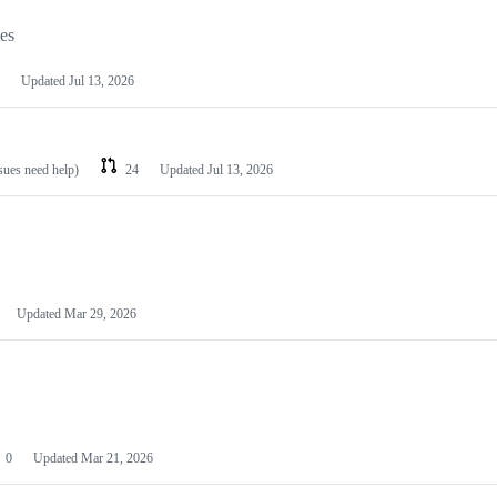
les
Updated
Jul 13, 2026
ssues need help)
24
Updated
Jul 13, 2026
Updated
Mar 29, 2026
0
Updated
Mar 21, 2026