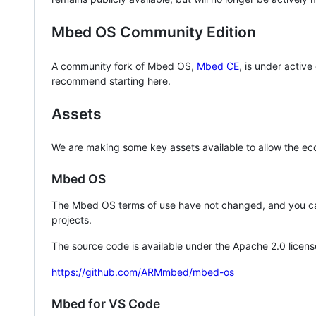
Mbed OS Community Edition
A community fork of Mbed OS,
Mbed CE
, is under activ
recommend starting here.
Assets
We are making some key assets available to allow the eco
Mbed OS
The Mbed OS terms of use have not changed, and you ca
projects.
The source code is available under the Apache 2.0 licens
https://github.com/ARMmbed/mbed-os
Mbed for VS Code