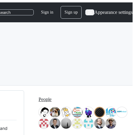
Appearance settings
Sign in
Sign up
search
People
 and