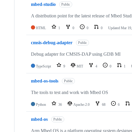
mbed-studio
Public
A distribution point for the latest release of Mbed Stud
HTML
1
0
0
0
Updated
Mar 19,
cmsis-debug-adapter
Public
Debug adapter for CMSIS-DAP using GDB MI
TypeScript
9
MIT
4
0
1
mbed-os-tools
Public
The tools to test and work with Mbed OS
Python
36
Apache-2.0
68
6
mbed-os
Public
Arm Mbed OS is a platform operating system designed f