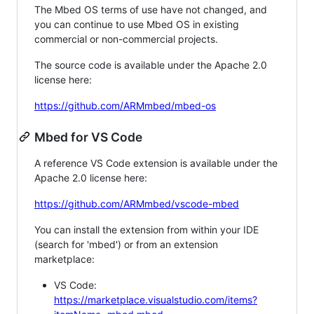
The Mbed OS terms of use have not changed, and
you can continue to use Mbed OS in existing
commercial or non-commercial projects.
The source code is available under the Apache 2.0
license here:
https://github.com/ARMmbed/mbed-os
Mbed for VS Code
A reference VS Code extension is available under the
Apache 2.0 license here:
https://github.com/ARMmbed/vscode-mbed
You can install the extension from within your IDE
(search for 'mbed') or from an extension
marketplace:
VS Code:
https://marketplace.visualstudio.com/items?