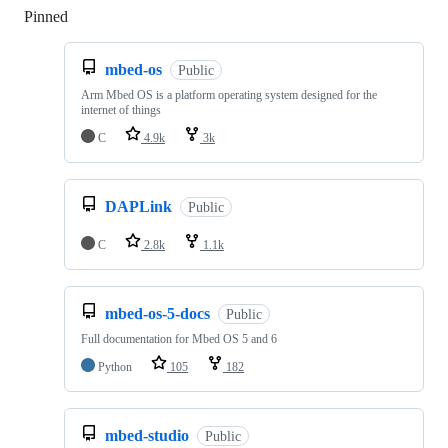
Pinned
Loading
mbed-os
Public
Arm Mbed OS is a platform operating system designed for the
internet of things
C
4.9k
3k
DAPLink
Public
C
2.8k
1.1k
mbed-os-5-docs
Public
Full documentation for Mbed OS 5 and 6
Python
105
182
mbed-studio
Public