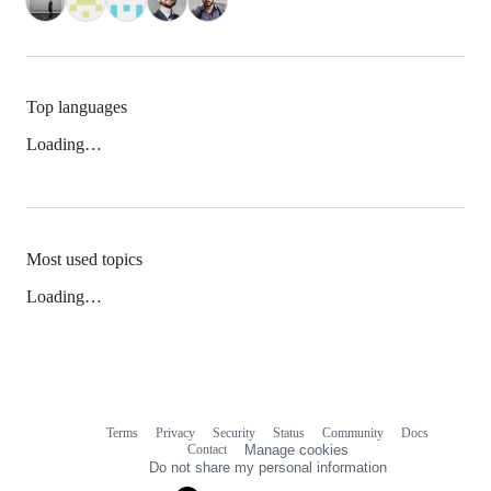
Top languages
Loading…
Most used topics
Loading…
Terms
Privacy
Security
Status
Community
Docs
Footer
Footer
Contact
Manage cookies
navigation
Do not share my personal information