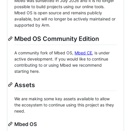
Mbed was sunsetted in July 2026 and it is no longer
possible to build projects using our online tools.
Mbed OS is open source and remains publicly
available, but will no longer be actively maintained or
supported by Arm.
Mbed OS Community Edition
A community fork of Mbed OS,
Mbed CE
, is under
active development. If you would like to continue
contributing to or using Mbed we recommend
starting here.
Assets
We are making some key assets available to allow
the ecosystem to continue using this project as they
need.
Mbed OS