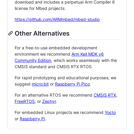
download and includes a perpetual Arm Compiler 6
license for Mbed projects:
https://github.com/ARMmbed/mbed-studio
Other Alternatives
For a free-to-use embedded development
environment we recommend
Arm Keil MDK v6
Community Edition
, which works seamlessly with the
CMSIS standard and CMSIS RTX RTOS.
For rapid prototyping and educational purposes, we
suggest
micro:bit
or
Raspberry Pi Pico
.
For an alternative RTOS we recommend
CMSIS RTX
,
FreeRTOS
, or
Zephyr
.
For embedded Linux projects we recommend
Yocto
or
Raspberry Pi
.