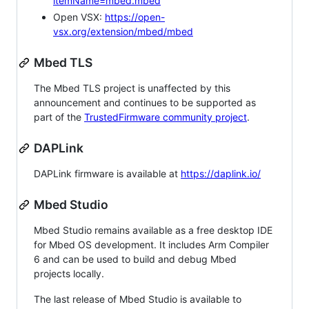
itemName=mbed.mbed
Open VSX:
https://open-
vsx.org/extension/mbed/mbed
Mbed TLS
The Mbed TLS project is unaffected by this
announcement and continues to be supported as
part of the
TrustedFirmware community project
.
DAPLink
DAPLink firmware is available at
https://daplink.io/
Mbed Studio
Mbed Studio remains available as a free desktop IDE
for Mbed OS development. It includes Arm Compiler
6 and can be used to build and debug Mbed
projects locally.
The last release of Mbed Studio is available to