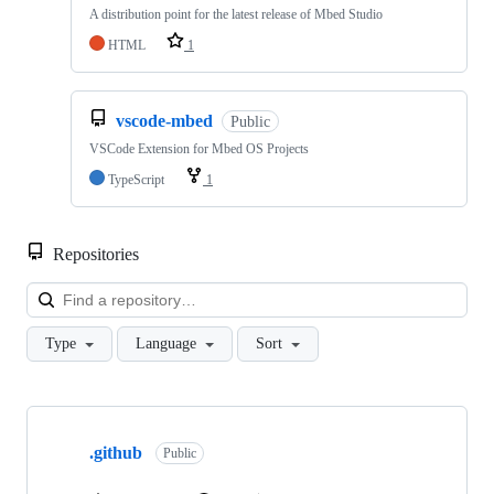
A distribution point for the latest release of Mbed Studio
HTML
1
vscode-mbed
Public
VSCode Extension for Mbed OS Projects
TypeScript
1
Repositories
Loa
Type
Language
Sort
Showing
10
.github
of
Public
682