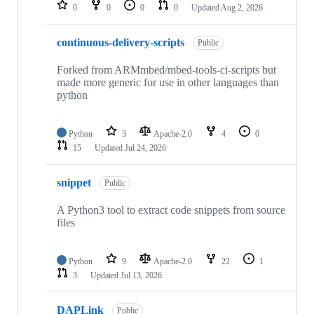
repositories
0
0
0
0
Updated
Aug 2, 2026
continuous-delivery-scripts
Public
Forked from ARMmbed/mbed-tools-ci-scripts but
made more generic for use in other languages than
python
Python
3
Apache-2.0
4
0
15
Updated
Jul 24, 2026
snippet
Public
A Python3 tool to extract code snippets from source
files
Python
9
Apache-2.0
22
1
3
Updated
Jul 13, 2026
DAPLink
Public