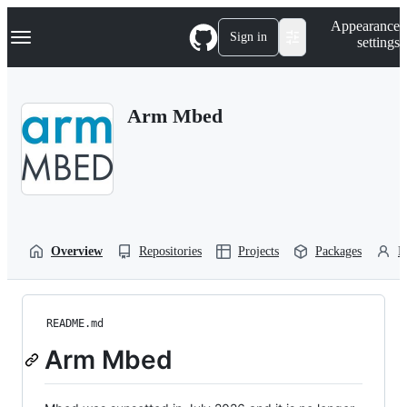
S
Navigation Menu
Appearance
k
Sign in
settings
i
p
t
o
Arm Mbed
c
o
n
t
e
n
t
Overview
Repositories
Projects
Packages
P
README.md
Arm Mbed