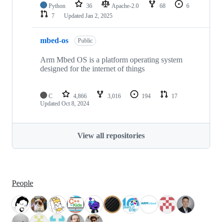
Python
36
Apache-2.0
68
6
7
Updated
Jan 2, 2025
mbed-os
Public
Arm Mbed OS is a platform operating system
designed for the internet of things
C
4,866
3,016
194
17
Updated
Oct 8, 2024
View all repositories
People