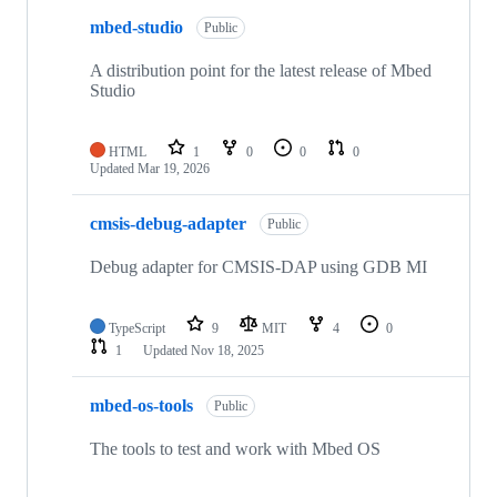
mbed-studio
Public
A distribution point for the latest release of Mbed
Studio
HTML
1
0
0
0
Updated
Mar 19, 2026
cmsis-debug-adapter
Public
Debug adapter for CMSIS-DAP using GDB MI
TypeScript
9
MIT
4
0
1
Updated
Nov 18, 2025
mbed-os-tools
Public
The tools to test and work with Mbed OS