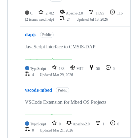
C
2,782
Apache-2.0
1,095
116
(2 issues need help)
24
Updated
Jul 13, 2026
dapjs
Public
JavaScript interface to CMSIS-DAP
TypeScript
133
MIT
56
6
4
Updated
Mar 29, 2026
vscode-mbed
Public
VSCode Extension for Mbed OS Projects
TypeScript
0
Apache-2.0
1
0
0
Updated
Mar 21, 2026