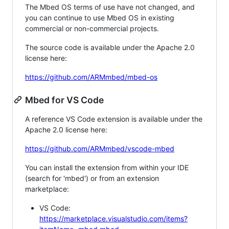
The Mbed OS terms of use have not changed, and
you can continue to use Mbed OS in existing
commercial or non-commercial projects.
The source code is available under the Apache 2.0
license here:
https://github.com/ARMmbed/mbed-os
Mbed for VS Code
A reference VS Code extension is available under the
Apache 2.0 license here:
https://github.com/ARMmbed/vscode-mbed
You can install the extension from within your IDE
(search for 'mbed') or from an extension
marketplace:
VS Code:
https://marketplace.visualstudio.com/items?