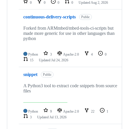
0
0
0
0
Updated
Aug 2, 2026
continuous-delivery-scripts
Public
Forked from ARMmbed/mbed-tools-ci-scripts but
made more generic for use in other languages than
python
Python
3
Apache-2.0
4
0
15
Updated
Jul 24, 2026
snippet
Public
A Python3 tool to extract code snippets from source
files
Python
9
Apache-2.0
22
1
3
Updated
Jul 13, 2026