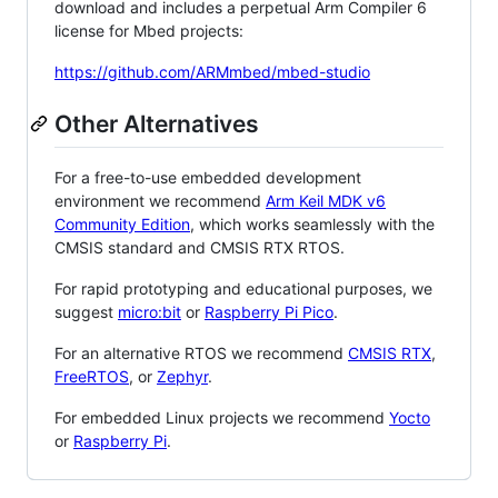
download and includes a perpetual Arm Compiler 6
license for Mbed projects:
https://github.com/ARMmbed/mbed-studio
Other Alternatives
For a free-to-use embedded development
environment we recommend
Arm Keil MDK v6
Community Edition
, which works seamlessly with the
CMSIS standard and CMSIS RTX RTOS.
For rapid prototyping and educational purposes, we
suggest
micro:bit
or
Raspberry Pi Pico
.
For an alternative RTOS we recommend
CMSIS RTX
,
FreeRTOS
, or
Zephyr
.
For embedded Linux projects we recommend
Yocto
or
Raspberry Pi
.