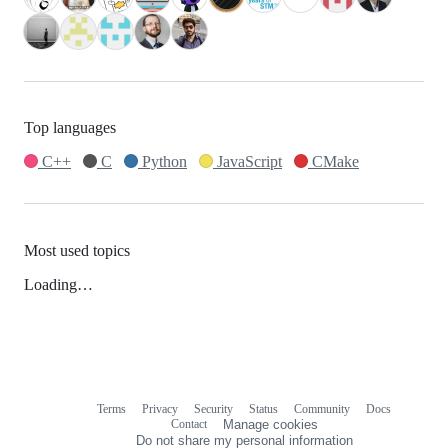
Top languages
C++
C
Python
JavaScript
CMake
Most used topics
Loading…
Terms
Privacy
Security
Status
Community
Docs
Footer
Footer
Contact
Manage cookies
navigation
Do not share my personal information