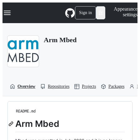
S
Navigation Menu
Appearance
k
Sign in
settings
i
p
t
o
Arm Mbed
c
o
n
t
e
n
t
Overview
Repositories
Projects
Packages
P
README.md
Arm Mbed