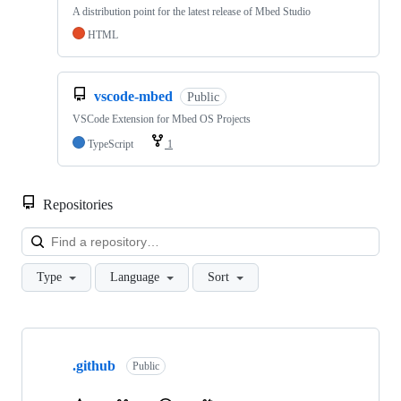
A distribution point for the latest release of Mbed Studio
HTML
vscode-mbed
Public
VSCode Extension for Mbed OS Projects
TypeScript
1
Repositories
Loa
Type
Language
Sort
Showing
10
.github
of
Public
682
repositories