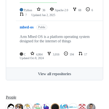
Python
36
Apache-2.0
68
6
7
Updated
Jan 2, 2025
mbed-os
Public
Arm Mbed OS is a platform operating system
designed for the internet of things
C
4,864
3,016
194
17
Updated
Oct 8, 2024
View all repositories
People