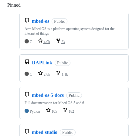
Pinned
Loading
mbed-os
Public
Arm Mbed OS is a platform operating system designed for the
internet of things
C
4.9k
3k
DAPLink
Public
C
2.8k
1.1k
mbed-os-5-docs
Public
Full documentation for Mbed OS 5 and 6
Python
105
182
mbed-studio
Public