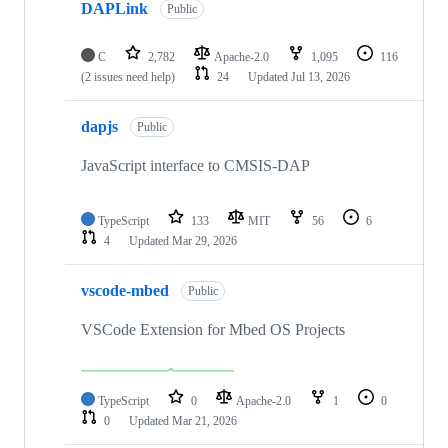
DAPLink
Public
C
2,782
Apache-2.0
1,095
116
(2 issues need help)
24
Updated
Jul 13, 2026
dapjs
Public
JavaScript interface to CMSIS-DAP
TypeScript
133
MIT
56
6
4
Updated
Mar 29, 2026
vscode-mbed
Public
VSCode Extension for Mbed OS Projects
TypeScript
0
Apache-2.0
1
0
0
Updated
Mar 21, 2026