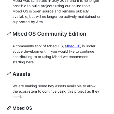
Mbed was sunsetted in July 2026 and it is no longer
possible to build projects using our online tools.
Mbed OS is open source and remains publicly
available, but will no longer be actively maintained or
supported by Arm.
Mbed OS Community Edition
A community fork of Mbed OS,
Mbed CE
, is under
active development. If you would like to continue
contributing to or using Mbed we recommend
starting here.
Assets
We are making some key assets available to allow
the ecosystem to continue using this project as they
need.
Mbed OS