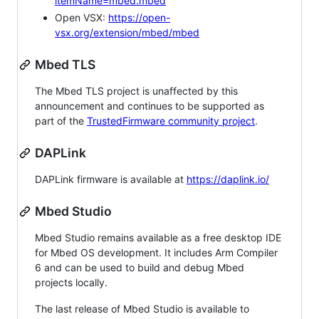
itemName=mbed.mbed
Open VSX:
https://open-
vsx.org/extension/mbed/mbed
Mbed TLS
The Mbed TLS project is unaffected by this
announcement and continues to be supported as
part of the
TrustedFirmware community project
.
DAPLink
DAPLink firmware is available at
https://daplink.io/
Mbed Studio
Mbed Studio remains available as a free desktop IDE
for Mbed OS development. It includes Arm Compiler
6 and can be used to build and debug Mbed
projects locally.
The last release of Mbed Studio is available to