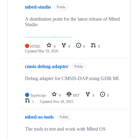
mbed-studio
Public
A distribution point for the latest release of Mbed
Studio
HTML
0
0
0
0
Updated
Mar 19, 2026
cmsis-debug-adapter
Public
Debug adapter for CMSIS-DAP using GDB MI
TypeScript
9
MIT
4
0
1
Updated
Nov 18, 2025
mbed-os-tools
Public
The tools to test and work with Mbed OS