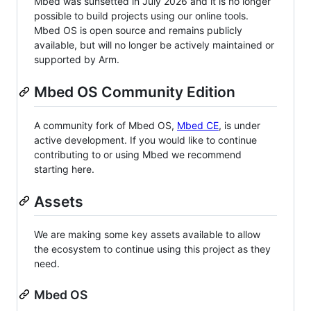
Mbed was sunsetted in July 2026 and it is no longer
possible to build projects using our online tools.
Mbed OS is open source and remains publicly
available, but will no longer be actively maintained or
supported by Arm.
Mbed OS Community Edition
A community fork of Mbed OS,
Mbed CE
, is under
active development. If you would like to continue
contributing to or using Mbed we recommend
starting here.
Assets
We are making some key assets available to allow
the ecosystem to continue using this project as they
need.
Mbed OS