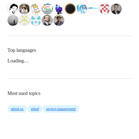
Top languages
Loading…
Most used topics
mbed-os
mbed
project-management