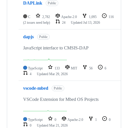
DAPLink
Public
C
2,782
Apache-2.0
1,095
116
(2 issues need help)
24
Updated
Jul 13, 2026
dapjs
Public
JavaScript interface to CMSIS-DAP
TypeScript
133
MIT
56
6
4
Updated
Mar 29, 2026
vscode-mbed
Public
VSCode Extension for Mbed OS Projects
TypeScript
0
Apache-2.0
1
0
0
Updated
Mar 21, 2026