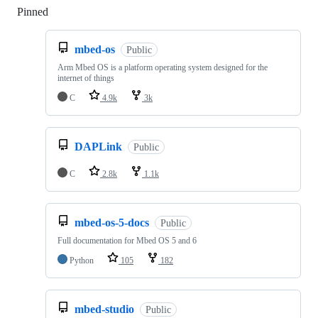
Pinned
Loading
mbed-os
Public
Arm Mbed OS is a platform operating system designed for the
internet of things
C
4.9k
3k
DAPLink
Public
C
2.8k
1.1k
mbed-os-5-docs
Public
Full documentation for Mbed OS 5 and 6
Python
105
182
mbed-studio
Public