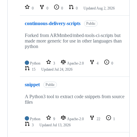
repositories
0
0
0
0
Updated
Aug 2, 2026
continuous-delivery-scripts
Public
Forked from ARMmbed/mbed-tools-ci-scripts but
made more generic for use in other languages than
python
Python
3
Apache-2.0
4
0
15
Updated
Jul 24, 2026
snippet
Public
A Python3 tool to extract code snippets from source
files
Python
9
Apache-2.0
22
1
3
Updated
Jul 13, 2026