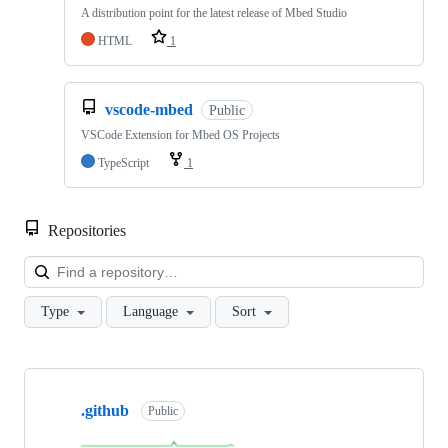
A distribution point for the latest release of Mbed Studio
HTML
1
vscode-mbed
Public
VSCode Extension for Mbed OS Projects
TypeScript
1
Repositories
Loa
Type
Language
Sort
Showing
10
.github
of
Public
682