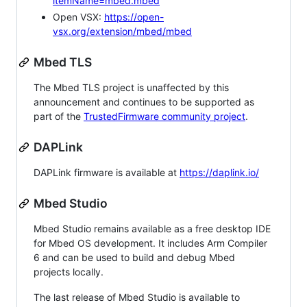
itemName=mbed.mbed
Open VSX:
https://open-
vsx.org/extension/mbed/mbed
Mbed TLS
The Mbed TLS project is unaffected by this
announcement and continues to be supported as
part of the
TrustedFirmware community project
.
DAPLink
DAPLink firmware is available at
https://daplink.io/
Mbed Studio
Mbed Studio remains available as a free desktop IDE
for Mbed OS development. It includes Arm Compiler
6 and can be used to build and debug Mbed
projects locally.
The last release of Mbed Studio is available to