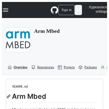
S
Navigation Menu
Appearance
k
Sign in
settings
i
p
t
o
Arm Mbed
c
o
n
t
e
n
t
Overview
Repositories
Projects
Packages
P
README.md
Arm Mbed