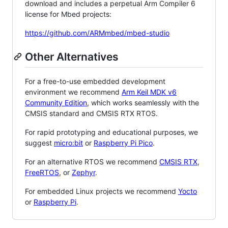
download and includes a perpetual Arm Compiler 6
license for Mbed projects:
https://github.com/ARMmbed/mbed-studio
Other Alternatives
For a free-to-use embedded development
environment we recommend
Arm Keil MDK v6
Community Edition
, which works seamlessly with the
CMSIS standard and CMSIS RTX RTOS.
For rapid prototyping and educational purposes, we
suggest
micro:bit
or
Raspberry Pi Pico
.
For an alternative RTOS we recommend
CMSIS RTX
,
FreeRTOS
, or
Zephyr
.
For embedded Linux projects we recommend
Yocto
or
Raspberry Pi
.