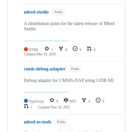
mbed-studio
Public
A distribution point for the latest release of Mbed
Studio
HTML
1
0
0
0
Updated
Mar 19, 2026
cmsis-debug-adapter
Public
Debug adapter for CMSIS-DAP using GDB MI
TypeScript
9
MIT
4
0
1
Updated
Nov 18, 2025
mbed-os-tools
Public