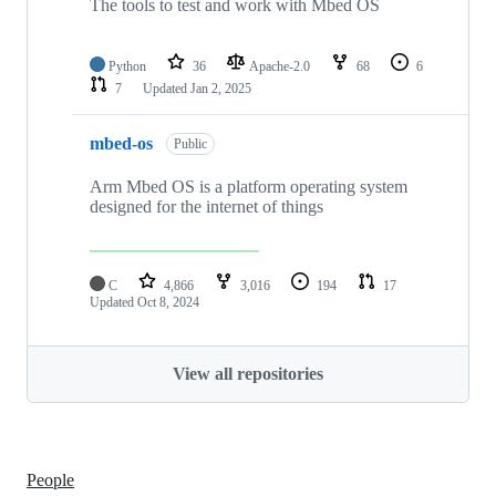
The tools to test and work with Mbed OS
Python
36
Apache-2.0
68
6
7
Updated
Jan 2, 2025
mbed-os
Public
Arm Mbed OS is a platform operating system
designed for the internet of things
C
4,866
3,016
194
17
Updated
Oct 8, 2024
View all repositories
People