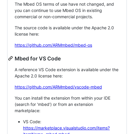
The Mbed OS terms of use have not changed, and
you can continue to use Mbed OS in existing
commercial or non-commercial projects.
The source code is available under the Apache 2.0
license here:
https://github.com/ARMmbed/mbed-os
Mbed for VS Code
A reference VS Code extension is available under the
Apache 2.0 license here:
https://github.com/ARMmbed/vscode-mbed
You can install the extension from within your IDE
(search for 'mbed') or from an extension
marketplace:
VS Code:
https://marketplace.visualstudio.com/items?