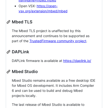
itemName=mbed.mbed
Open VSX:
https://open-
vsx.org/extension/mbed/mbed
Mbed TLS
The Mbed TLS project is unaffected by this
announcement and continues to be supported as
part of the
TrustedFirmware community project
.
DAPLink
DAPLink firmware is available at
https://daplink.io/
Mbed Studio
Mbed Studio remains available as a free desktop IDE
for Mbed OS development. It includes Arm Compiler
6 and can be used to build and debug Mbed
projects locally.
The last release of Mbed Studio is available to