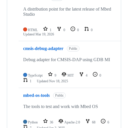
A distribution point for the latest release of Mbed
Studio
HTML
1
0
0
0
Updated
Mar 19, 2026
cmsis-debug-adapter
Public
Debug adapter for CMSIS-DAP using GDB MI
TypeScript
9
MIT
4
0
1
Updated
Nov 18, 2025
mbed-os-tools
Public
The tools to test and work with Mbed OS
Python
36
Apache-2.0
68
6
7
Updated
Jan 2, 2025