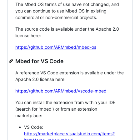
The Mbed OS terms of use have not changed, and
you can continue to use Mbed OS in existing
commercial or non-commercial projects.
The source code is available under the Apache 2.0
license here:
https://github.com/ARMmbed/mbed-os
Mbed for VS Code
A reference VS Code extension is available under the
Apache 2.0 license here:
https://github.com/ARMmbed/vscode-mbed
You can install the extension from within your IDE
(search for 'mbed') or from an extension
marketplace:
VS Code:
https://marketplace.visualstudio.com/items?