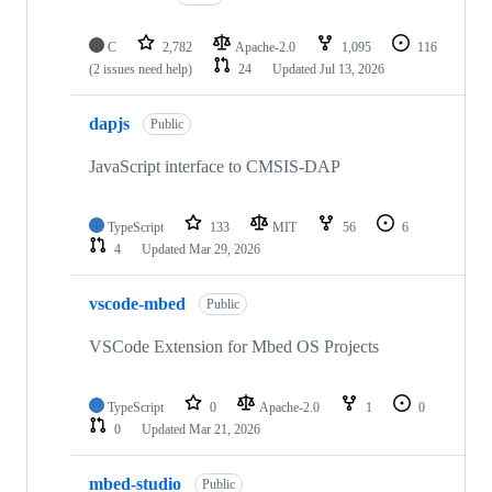
C
2,782
Apache-2.0
1,095
116
(2 issues need help)
24
Updated
Jul 13, 2026
dapjs
Public
JavaScript interface to CMSIS-DAP
TypeScript
133
MIT
56
6
4
Updated
Mar 29, 2026
vscode-mbed
Public
VSCode Extension for Mbed OS Projects
TypeScript
0
Apache-2.0
1
0
0
Updated
Mar 21, 2026
mbed-studio
Public