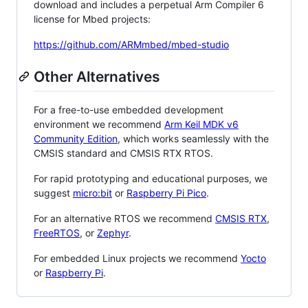
download and includes a perpetual Arm Compiler 6
license for Mbed projects:
https://github.com/ARMmbed/mbed-studio
Other Alternatives
For a free-to-use embedded development
environment we recommend
Arm Keil MDK v6
Community Edition
, which works seamlessly with the
CMSIS standard and CMSIS RTX RTOS.
For rapid prototyping and educational purposes, we
suggest
micro:bit
or
Raspberry Pi Pico
.
For an alternative RTOS we recommend
CMSIS RTX
,
FreeRTOS
, or
Zephyr
.
For embedded Linux projects we recommend
Yocto
or
Raspberry Pi
.