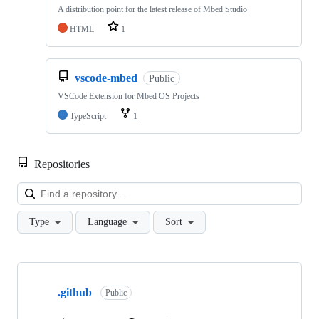
A distribution point for the latest release of Mbed Studio
HTML
1
vscode-mbed
Public
VSCode Extension for Mbed OS Projects
TypeScript
1
Repositories
Loa
Type
Language
Sort
Showing
10
.github
of
Public
682