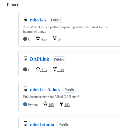
Pinned
Loading
mbed-os
Public
Arm Mbed OS is a platform operating system designed for the
internet of things
C
4.9k
3k
DAPLink
Public
C
2.8k
1.1k
mbed-os-5-docs
Public
Full documentation for Mbed OS 5 and 6
Python
105
182
mbed-studio
Public