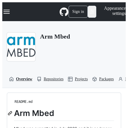
S
Navigation Menu
Appearance
k
Sign in
settings
i
p
t
o
Arm Mbed
c
o
n
t
e
n
t
Overview
Repositories
Projects
Packages
P
README.md
Arm Mbed