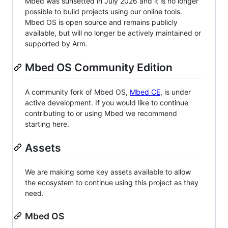
Mbed was sunsetted in July 2026 and it is no longer
possible to build projects using our online tools.
Mbed OS is open source and remains publicly
available, but will no longer be actively maintained or
supported by Arm.
Mbed OS Community Edition
A community fork of Mbed OS,
Mbed CE
, is under
active development. If you would like to continue
contributing to or using Mbed we recommend
starting here.
Assets
We are making some key assets available to allow
the ecosystem to continue using this project as they
need.
Mbed OS