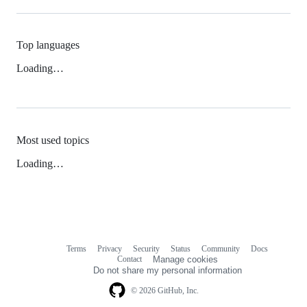
Top languages
Loading…
Most used topics
Loading…
Terms
Privacy
Security
Status
Community
Docs
Footer
Footer
Contact
Manage cookies
navigation
Do not share my personal information
© 2026 GitHub, Inc.