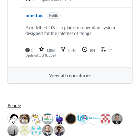
mbed-os
Public
Arm Mbed OS is a platform operating system
designed for the internet of things
C
4,866
3,016
194
17
Updated
Oct 8, 2024
View all repositories
People