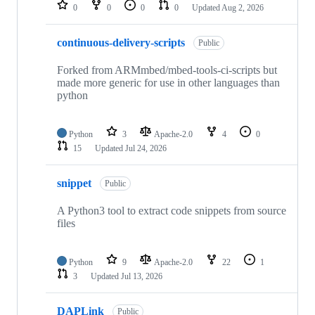
repositories
0
0
0
0
Updated
Aug 2, 2026
continuous-delivery-scripts
Public
Forked from ARMmbed/mbed-tools-ci-scripts but
made more generic for use in other languages than
python
Python
3
Apache-2.0
4
0
15
Updated
Jul 24, 2026
snippet
Public
A Python3 tool to extract code snippets from source
files
Python
9
Apache-2.0
22
1
3
Updated
Jul 13, 2026
DAPLink
Public