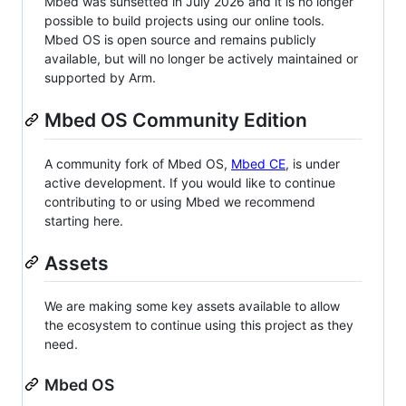
Mbed was sunsetted in July 2026 and it is no longer
possible to build projects using our online tools.
Mbed OS is open source and remains publicly
available, but will no longer be actively maintained or
supported by Arm.
Mbed OS Community Edition
A community fork of Mbed OS,
Mbed CE
, is under
active development. If you would like to continue
contributing to or using Mbed we recommend
starting here.
Assets
We are making some key assets available to allow
the ecosystem to continue using this project as they
need.
Mbed OS