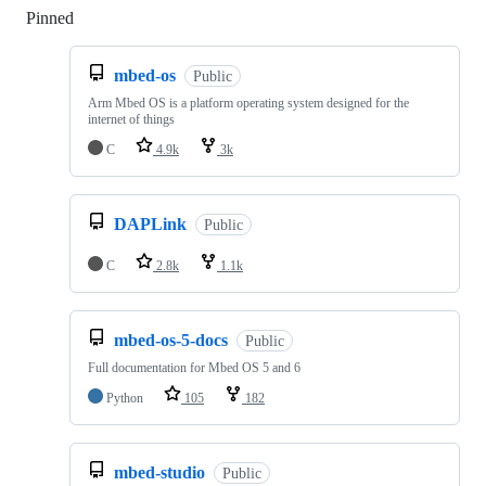
Pinned
Loading
mbed-os
Public
Arm Mbed OS is a platform operating system designed for the
internet of things
C
4.9k
3k
DAPLink
Public
C
2.8k
1.1k
mbed-os-5-docs
Public
Full documentation for Mbed OS 5 and 6
Python
105
182
mbed-studio
Public