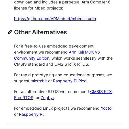
download and includes a perpetual Arm Compiler 6
license for Mbed projects:
https://github.com/ARMmbed/mbed-studio
Other Alternatives
For a free-to-use embedded development
environment we recommend
Arm Keil MDK v6
Community Edition
, which works seamlessly with the
CMSIS standard and CMSIS RTX RTOS.
For rapid prototyping and educational purposes, we
suggest
micro:bit
or
Raspberry Pi Pico
.
For an alternative RTOS we recommend
CMSIS RTX
,
FreeRTOS
, or
Zephyr
.
For embedded Linux projects we recommend
Yocto
or
Raspberry Pi
.