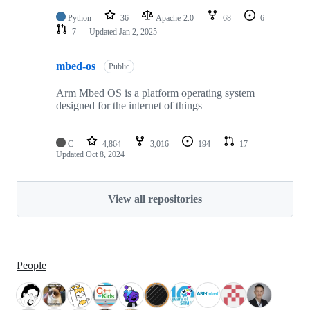
Python
36
Apache-2.0
68
6
7
Updated
Jan 2, 2025
mbed-os
Public
Arm Mbed OS is a platform operating system
designed for the internet of things
C
4,864
3,016
194
17
Updated
Oct 8, 2024
View all repositories
People