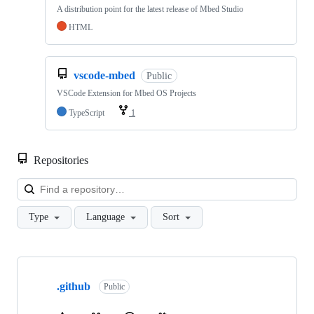
A distribution point for the latest release of Mbed Studio
HTML
vscode-mbed
Public
VSCode Extension for Mbed OS Projects
TypeScript
1
Repositories
Loa
Type
Language
Sort
Showing
10
.github
of
Public
682
repositories