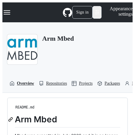
S
Navigation Menu
Appearance
k
Sign in
settings
i
p
t
o
Arm Mbed
c
o
n
t
e
n
t
Overview
Repositories
Projects
Packages
P
README.md
Arm Mbed