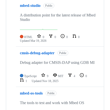
mbed-studio
Public
A distribution point for the latest release of Mbed
Studio
HTML
0
0
0
0
Updated
Mar 19, 2026
cmsis-debug-adapter
Public
Debug adapter for CMSIS-DAP using GDB MI
TypeScript
9
MIT
4
0
1
Updated
Nov 18, 2025
mbed-os-tools
Public
The tools to test and work with Mbed OS