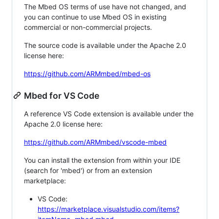
The Mbed OS terms of use have not changed, and
you can continue to use Mbed OS in existing
commercial or non-commercial projects.
The source code is available under the Apache 2.0
license here:
https://github.com/ARMmbed/mbed-os
Mbed for VS Code
A reference VS Code extension is available under the
Apache 2.0 license here:
https://github.com/ARMmbed/vscode-mbed
You can install the extension from within your IDE
(search for 'mbed') or from an extension
marketplace:
VS Code:
https://marketplace.visualstudio.com/items?