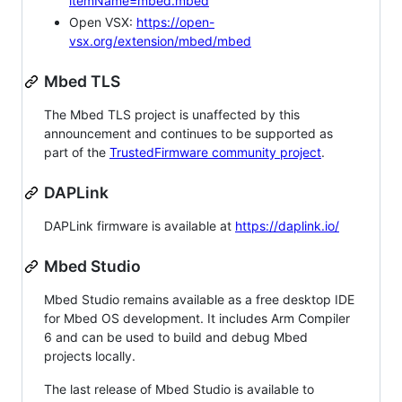
itemName=mbed.mbed
Open VSX:
https://open-
vsx.org/extension/mbed/mbed
Mbed TLS
The Mbed TLS project is unaffected by this
announcement and continues to be supported as
part of the
TrustedFirmware community project
.
DAPLink
DAPLink firmware is available at
https://daplink.io/
Mbed Studio
Mbed Studio remains available as a free desktop IDE
for Mbed OS development. It includes Arm Compiler
6 and can be used to build and debug Mbed
projects locally.
The last release of Mbed Studio is available to