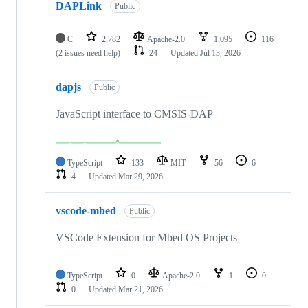
DAPLink
Public
C
2,782
Apache-2.0
1,095
116
(2 issues need help)
24
Updated
Jul 13, 2026
dapjs
Public
JavaScript interface to CMSIS-DAP
TypeScript
133
MIT
56
6
4
Updated
Mar 29, 2026
vscode-mbed
Public
VSCode Extension for Mbed OS Projects
TypeScript
0
Apache-2.0
1
0
0
Updated
Mar 21, 2026