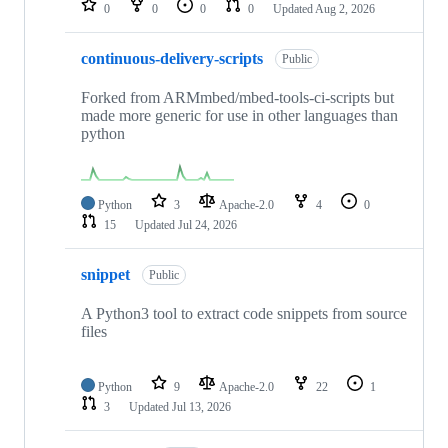
0
0
0
0
Updated
Aug 2, 2026
continuous-delivery-scripts
Public
Forked from ARMmbed/mbed-tools-ci-scripts but
made more generic for use in other languages than
python
Python
3
Apache-2.0
4
0
15
Updated
Jul 24, 2026
snippet
Public
A Python3 tool to extract code snippets from source
files
Python
9
Apache-2.0
22
1
3
Updated
Jul 13, 2026