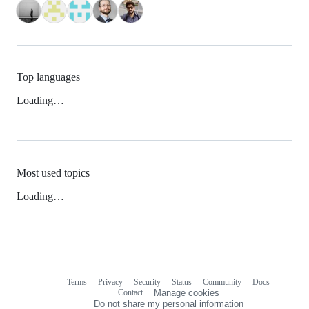
Top languages
Loading…
Most used topics
Loading…
Terms
Privacy
Security
Status
Community
Docs
Footer
Footer
Contact
Manage cookies
navigation
Do not share my personal information