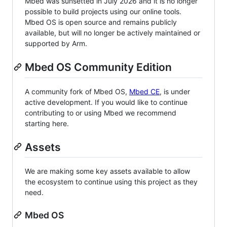
Mbed was sunsetted in July 2026 and it is no longer
possible to build projects using our online tools.
Mbed OS is open source and remains publicly
available, but will no longer be actively maintained or
supported by Arm.
Mbed OS Community Edition
A community fork of Mbed OS,
Mbed CE
, is under
active development. If you would like to continue
contributing to or using Mbed we recommend
starting here.
Assets
We are making some key assets available to allow
the ecosystem to continue using this project as they
need.
Mbed OS