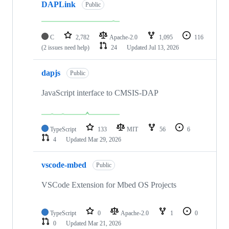
DAPLink
Public
C
2,782
Apache-2.0
1,095
116
(2 issues need help)
24
Updated
Jul 13, 2026
dapjs
Public
JavaScript interface to CMSIS-DAP
TypeScript
133
MIT
56
6
4
Updated
Mar 29, 2026
vscode-mbed
Public
VSCode Extension for Mbed OS Projects
TypeScript
0
Apache-2.0
1
0
0
Updated
Mar 21, 2026