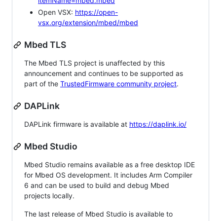
itemName=mbed.mbed
Open VSX:
https://open-
vsx.org/extension/mbed/mbed
Mbed TLS
The Mbed TLS project is unaffected by this
announcement and continues to be supported as
part of the
TrustedFirmware community project
.
DAPLink
DAPLink firmware is available at
https://daplink.io/
Mbed Studio
Mbed Studio remains available as a free desktop IDE
for Mbed OS development. It includes Arm Compiler
6 and can be used to build and debug Mbed
projects locally.
The last release of Mbed Studio is available to