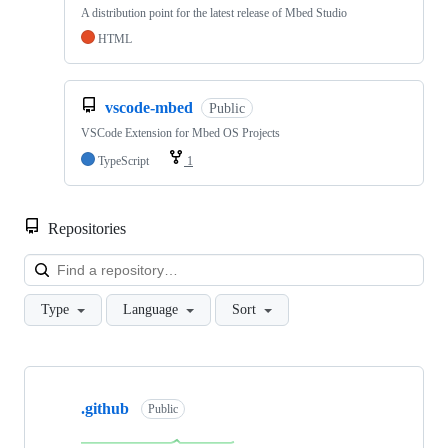
A distribution point for the latest release of Mbed Studio
HTML
vscode-mbed
Public
VSCode Extension for Mbed OS Projects
TypeScript
1
Repositories
Loa
Type
Language
Sort
Showing
10
.github
of
Public
682
repositories