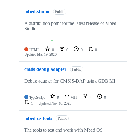
mbed-studio
Public
A distribution point for the latest release of Mbed
Studio
HTML
0
0
0
0
Updated
Mar 19, 2026
cmsis-debug-adapter
Public
Debug adapter for CMSIS-DAP using GDB MI
TypeScript
9
MIT
4
0
1
Updated
Nov 18, 2025
mbed-os-tools
Public
The tools to test and work with Mbed OS