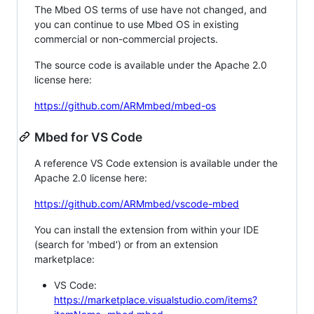
The Mbed OS terms of use have not changed, and
you can continue to use Mbed OS in existing
commercial or non-commercial projects.
The source code is available under the Apache 2.0
license here:
https://github.com/ARMmbed/mbed-os
Mbed for VS Code
A reference VS Code extension is available under the
Apache 2.0 license here:
https://github.com/ARMmbed/vscode-mbed
You can install the extension from within your IDE
(search for 'mbed') or from an extension
marketplace:
VS Code:
https://marketplace.visualstudio.com/items?