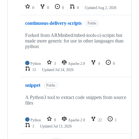
0
0
0
0
Updated
Aug 2, 2026
continuous-delivery-scripts
Public
Forked from ARMmbed/mbed-tools-ci-scripts but
made more generic for use in other languages than
python
Python
3
Apache-2.0
4
0
15
Updated
Jul 24, 2026
snippet
Public
A Python3 tool to extract code snippets from source
files
Python
9
Apache-2.0
22
1
3
Updated
Jul 13, 2026