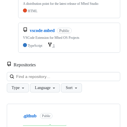
A distribution point for the latest release of Mbed Studio
HTML
vscode-mbed
Public
VSCode Extension for Mbed OS Projects
TypeScript
1
Repositories
Loa
Type
Language
Sort
Showing
10
.github
of
Public
682
repositories