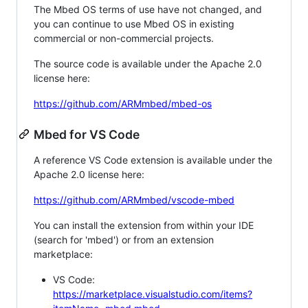
The Mbed OS terms of use have not changed, and
you can continue to use Mbed OS in existing
commercial or non-commercial projects.
The source code is available under the Apache 2.0
license here:
https://github.com/ARMmbed/mbed-os
Mbed for VS Code
A reference VS Code extension is available under the
Apache 2.0 license here:
https://github.com/ARMmbed/vscode-mbed
You can install the extension from within your IDE
(search for 'mbed') or from an extension
marketplace:
VS Code:
https://marketplace.visualstudio.com/items?