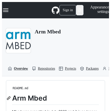
S
Navigation Menu
Appearance
k
Sign in
settings
i
p
t
o
Arm Mbed
c
o
n
t
e
n
t
Overview
Repositories
Projects
Packages
P
README.md
Arm Mbed