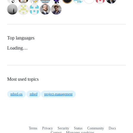
Top languages
Loading…
Most used topics
mbed-os
mbed
project-management
Terms
Privacy
Security
Status
Community
Docs
Footer
Footer
Contact
Manage cookies