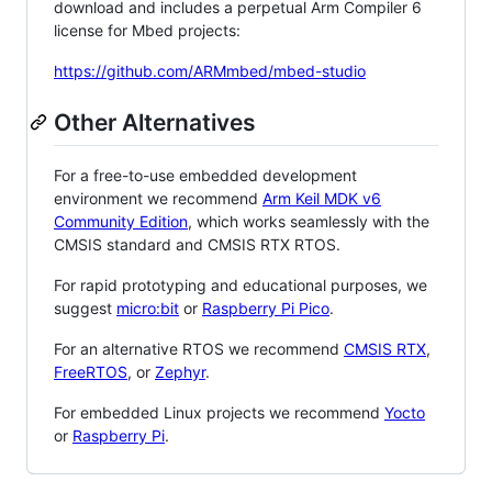
download and includes a perpetual Arm Compiler 6
license for Mbed projects:
https://github.com/ARMmbed/mbed-studio
Other Alternatives
For a free-to-use embedded development
environment we recommend
Arm Keil MDK v6
Community Edition
, which works seamlessly with the
CMSIS standard and CMSIS RTX RTOS.
For rapid prototyping and educational purposes, we
suggest
micro:bit
or
Raspberry Pi Pico
.
For an alternative RTOS we recommend
CMSIS RTX
,
FreeRTOS
, or
Zephyr
.
For embedded Linux projects we recommend
Yocto
or
Raspberry Pi
.