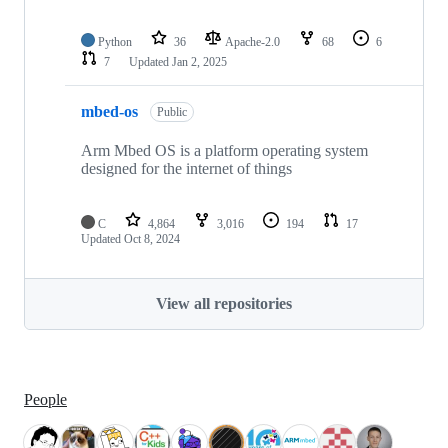
Python
36
Apache-2.0
68
6
7
Updated
Jan 2, 2025
mbed-os
Public
Arm Mbed OS is a platform operating system
designed for the internet of things
C
4,864
3,016
194
17
Updated
Oct 8, 2024
View all repositories
People