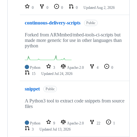
0
0
0
0
Updated
Aug 2, 2026
continuous-delivery-scripts
Public
Forked from ARMmbed/mbed-tools-ci-scripts but
made more generic for use in other languages than
python
Python
3
Apache-2.0
4
0
15
Updated
Jul 24, 2026
snippet
Public
A Python3 tool to extract code snippets from source
files
Python
9
Apache-2.0
22
1
3
Updated
Jul 13, 2026