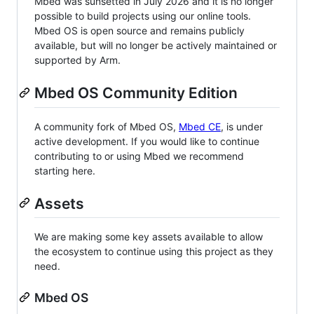
Mbed was sunsetted in July 2026 and it is no longer
possible to build projects using our online tools.
Mbed OS is open source and remains publicly
available, but will no longer be actively maintained or
supported by Arm.
Mbed OS Community Edition
A community fork of Mbed OS,
Mbed CE
, is under
active development. If you would like to continue
contributing to or using Mbed we recommend
starting here.
Assets
We are making some key assets available to allow
the ecosystem to continue using this project as they
need.
Mbed OS