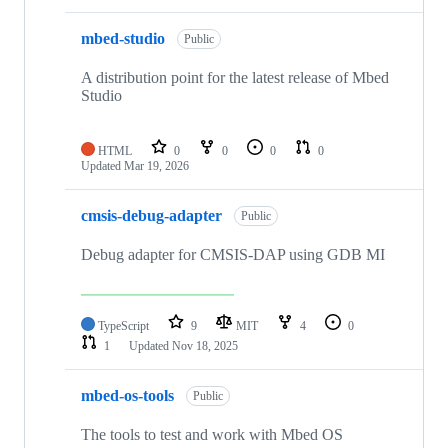
mbed-studio
Public
A distribution point for the latest release of Mbed
Studio
HTML
0
0
0
0
Updated
Mar 19, 2026
cmsis-debug-adapter
Public
Debug adapter for CMSIS-DAP using GDB MI
TypeScript
9
MIT
4
0
1
Updated
Nov 18, 2025
mbed-os-tools
Public
The tools to test and work with Mbed OS