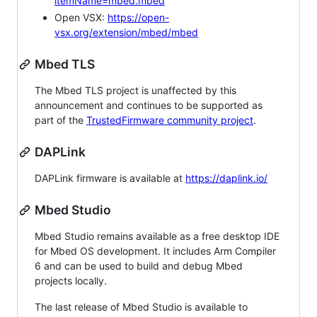
itemName=mbed.mbed
Open VSX:
https://open-
vsx.org/extension/mbed/mbed
Mbed TLS
The Mbed TLS project is unaffected by this
announcement and continues to be supported as
part of the
TrustedFirmware community project
.
DAPLink
DAPLink firmware is available at
https://daplink.io/
Mbed Studio
Mbed Studio remains available as a free desktop IDE
for Mbed OS development. It includes Arm Compiler
6 and can be used to build and debug Mbed
projects locally.
The last release of Mbed Studio is available to