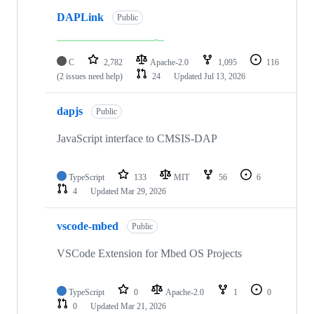
DAPLink
Public
C
2,782
Apache-2.0
1,095
116
(2 issues need help)
24
Updated
Jul 13, 2026
dapjs
Public
JavaScript interface to CMSIS-DAP
TypeScript
133
MIT
56
6
4
Updated
Mar 29, 2026
vscode-mbed
Public
VSCode Extension for Mbed OS Projects
TypeScript
0
Apache-2.0
1
0
0
Updated
Mar 21, 2026