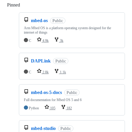
Pinned
Loading
mbed-os
Public
Arm Mbed OS is a platform operating system designed for the
internet of things
C
4.9k
3k
DAPLink
Public
C
2.8k
1.1k
mbed-os-5-docs
Public
Full documentation for Mbed OS 5 and 6
Python
105
182
mbed-studio
Public