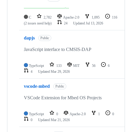
C
2,782
Apache-2.0
1,095
116
(2 issues need help)
24
Updated
Jul 13, 2026
dapjs
Public
JavaScript interface to CMSIS-DAP
TypeScript
133
MIT
56
6
4
Updated
Mar 29, 2026
vscode-mbed
Public
VSCode Extension for Mbed OS Projects
TypeScript
0
Apache-2.0
1
0
0
Updated
Mar 21, 2026