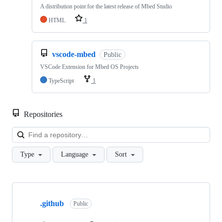
A distribution point for the latest release of Mbed Studio
HTML
1
vscode-mbed
Public
VSCode Extension for Mbed OS Projects
TypeScript
1
Repositories
Loa
Type
Language
Sort
Showing
10
.github
of
Public
682