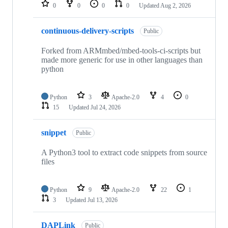
repositories
0
0
0
0
Updated
Aug 2, 2026
continuous-delivery-scripts
Public
Forked from ARMmbed/mbed-tools-ci-scripts but
made more generic for use in other languages than
python
Python
3
Apache-2.0
4
0
15
Updated
Jul 24, 2026
snippet
Public
A Python3 tool to extract code snippets from source
files
Python
9
Apache-2.0
22
1
3
Updated
Jul 13, 2026
DAPLink
Public