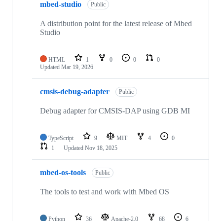
mbed-studio
Public
A distribution point for the latest release of Mbed
Studio
HTML
1
0
0
0
Updated
Mar 19, 2026
cmsis-debug-adapter
Public
Debug adapter for CMSIS-DAP using GDB MI
TypeScript
9
MIT
4
0
1
Updated
Nov 18, 2025
mbed-os-tools
Public
The tools to test and work with Mbed OS
Python
36
Apache-2.0
68
6