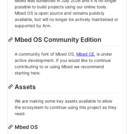
Mbed was sunsetted in July 2026 and it is no longer
possible to build projects using our online tools.
Mbed OS is open source and remains publicly
available, but will no longer be actively maintained or
supported by Arm.
Mbed OS Community Edition
A community fork of Mbed OS,
Mbed CE
, is under
active development. If you would like to continue
contributing to or using Mbed we recommend
starting here.
Assets
We are making some key assets available to allow
the ecosystem to continue using this project as they
need.
Mbed OS