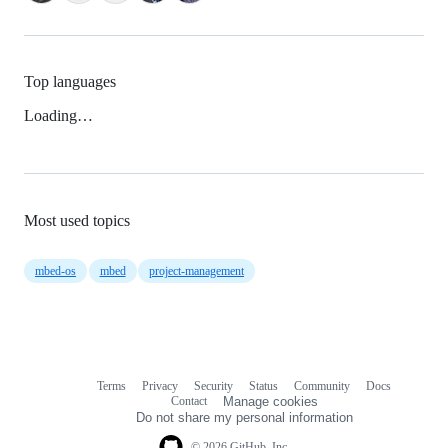
Top languages
Loading…
Most used topics
mbed-os
mbed
project-management
Terms
Privacy
Security
Status
Community
Docs
Footer
Footer
Contact
Manage cookies
navigation
Do not share my personal information
© 2026 GitHub, Inc.