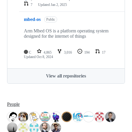
7
Updated
Jan 2, 2025
mbed-os
Public
Arm Mbed OS is a platform operating system
designed for the internet of things
C
4,865
3,016
194
17
Updated
Oct 8, 2024
View all repositories
People