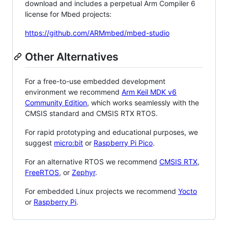
download and includes a perpetual Arm Compiler 6
license for Mbed projects:
https://github.com/ARMmbed/mbed-studio
Other Alternatives
For a free-to-use embedded development
environment we recommend
Arm Keil MDK v6
Community Edition
, which works seamlessly with the
CMSIS standard and CMSIS RTX RTOS.
For rapid prototyping and educational purposes, we
suggest
micro:bit
or
Raspberry Pi Pico
.
For an alternative RTOS we recommend
CMSIS RTX
,
FreeRTOS
, or
Zephyr
.
For embedded Linux projects we recommend
Yocto
or
Raspberry Pi
.