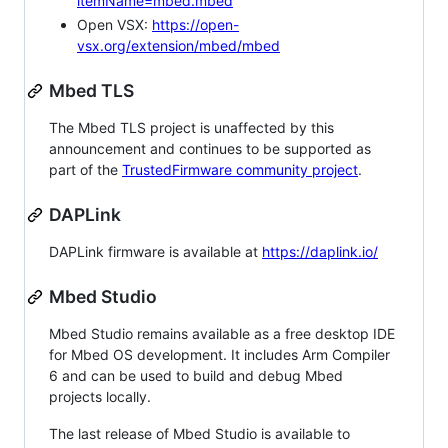
itemName=mbed.mbed
Open VSX:
https://open-
vsx.org/extension/mbed/mbed
Mbed TLS
The Mbed TLS project is unaffected by this
announcement and continues to be supported as
part of the
TrustedFirmware community project
.
DAPLink
DAPLink firmware is available at
https://daplink.io/
Mbed Studio
Mbed Studio remains available as a free desktop IDE
for Mbed OS development. It includes Arm Compiler
6 and can be used to build and debug Mbed
projects locally.
The last release of Mbed Studio is available to