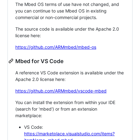
The Mbed OS terms of use have not changed, and
you can continue to use Mbed OS in existing
commercial or non-commercial projects.
The source code is available under the Apache 2.0
license here:
https://github.com/ARMmbed/mbed-os
Mbed for VS Code
A reference VS Code extension is available under the
Apache 2.0 license here:
https://github.com/ARMmbed/vscode-mbed
You can install the extension from within your IDE
(search for 'mbed') or from an extension
marketplace:
VS Code:
https://marketplace.visualstudio.com/items?