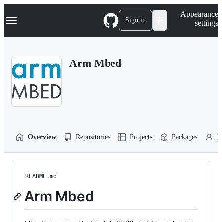
S
Navigation Menu
Appearance
k
Sign in
settings
i
p
t
o
Arm Mbed
c
o
n
t
e
n
t
Overview
Repositories
Projects
Packages
P
README.md
Arm Mbed