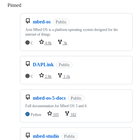
Pinned
Loading
mbed-os
Public
Arm Mbed OS is a platform operating system designed for the
internet of things
C
4.9k
3k
DAPLink
Public
C
2.8k
1.1k
mbed-os-5-docs
Public
Full documentation for Mbed OS 5 and 6
Python
105
182
mbed-studio
Public