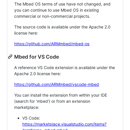
The Mbed OS terms of use have not changed, and
you can continue to use Mbed OS in existing
commercial or non-commercial projects.
The source code is available under the Apache 2.0
license here:
https://github.com/ARMmbed/mbed-os
Mbed for VS Code
A reference VS Code extension is available under the
Apache 2.0 license here:
https://github.com/ARMmbed/vscode-mbed
You can install the extension from within your IDE
(search for 'mbed') or from an extension
marketplace:
VS Code:
https://marketplace.visualstudio.com/items?