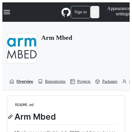
S
Navigation Menu
Appearance
k
Sign in
settings
i
p
t
o
Arm Mbed
c
o
n
t
e
n
t
Overview
Repositories
Projects
Packages
P
README.md
Arm Mbed