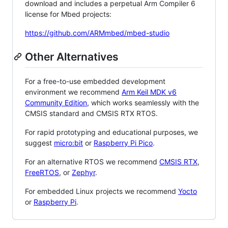
download and includes a perpetual Arm Compiler 6
license for Mbed projects:
https://github.com/ARMmbed/mbed-studio
Other Alternatives
For a free-to-use embedded development
environment we recommend
Arm Keil MDK v6
Community Edition
, which works seamlessly with the
CMSIS standard and CMSIS RTX RTOS.
For rapid prototyping and educational purposes, we
suggest
micro:bit
or
Raspberry Pi Pico
.
For an alternative RTOS we recommend
CMSIS RTX
,
FreeRTOS
, or
Zephyr
.
For embedded Linux projects we recommend
Yocto
or
Raspberry Pi
.