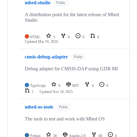
mbed-studio
Public
A distribution point for the latest release of Mbed
Studio
HTML
1
0
0
0
Updated
Mar 19, 2026
cmsis-debug-adapter
Public
Debug adapter for CMSIS-DAP using GDB MI
TypeScript
9
MIT
4
0
1
Updated
Nov 18, 2025
mbed-os-tools
Public
The tools to test and work with Mbed OS
Python
36
Apache-2.0
68
6