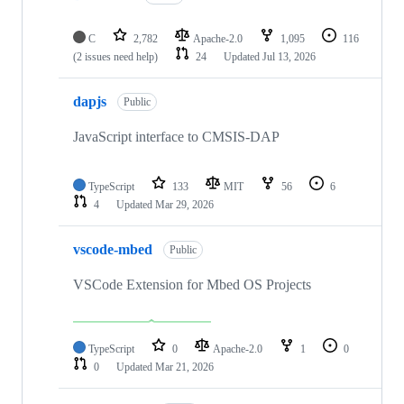
C
2,782
Apache-2.0
1,095
116
(2 issues need help)
24
Updated
Jul 13, 2026
dapjs
Public
JavaScript interface to CMSIS-DAP
TypeScript
133
MIT
56
6
4
Updated
Mar 29, 2026
vscode-mbed
Public
VSCode Extension for Mbed OS Projects
TypeScript
0
Apache-2.0
1
0
0
Updated
Mar 21, 2026