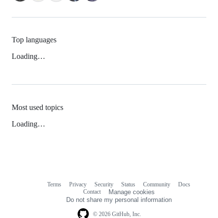
Top languages
Loading…
Most used topics
Loading…
Terms
Privacy
Security
Status
Community
Docs
Footer
Footer
Contact
Manage cookies
navigation
Do not share my personal information
© 2026 GitHub, Inc.