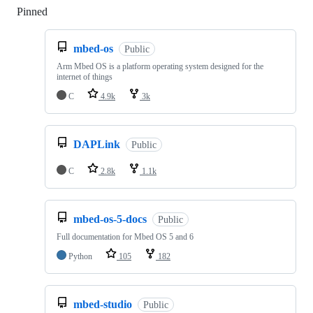
Pinned
Loading
mbed-os
Public
Arm Mbed OS is a platform operating system designed for the
internet of things
C
4.9k
3k
DAPLink
Public
C
2.8k
1.1k
mbed-os-5-docs
Public
Full documentation for Mbed OS 5 and 6
Python
105
182
mbed-studio
Public