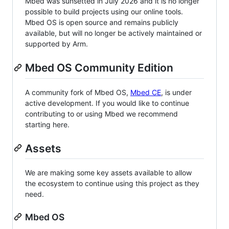
Mbed was sunsetted in July 2026 and it is no longer
possible to build projects using our online tools.
Mbed OS is open source and remains publicly
available, but will no longer be actively maintained or
supported by Arm.
Mbed OS Community Edition
A community fork of Mbed OS,
Mbed CE
, is under
active development. If you would like to continue
contributing to or using Mbed we recommend
starting here.
Assets
We are making some key assets available to allow
the ecosystem to continue using this project as they
need.
Mbed OS