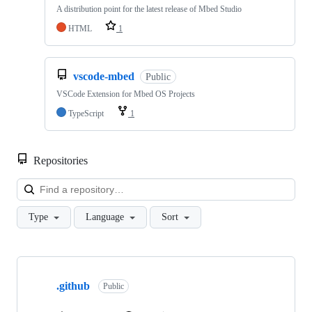
A distribution point for the latest release of Mbed Studio
HTML
1
vscode-mbed
Public
VSCode Extension for Mbed OS Projects
TypeScript
1
Repositories
Loa
Type
Language
Sort
Showing
10
.github
of
Public
682