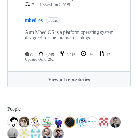
7
Updated
Jan 2, 2025
mbed-os
Public
Arm Mbed OS is a platform operating system
designed for the internet of things
C
4,865
3,016
194
17
Updated
Oct 8, 2024
View all repositories
People