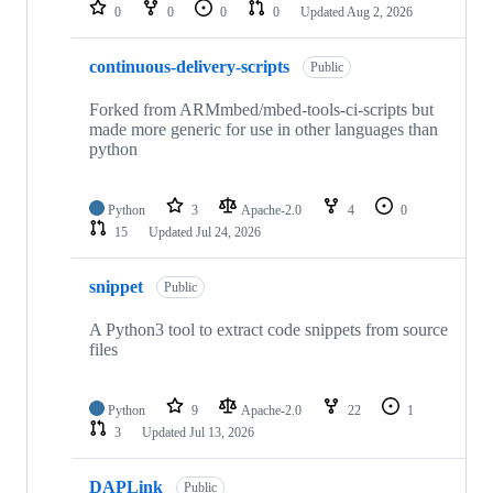
repositories
0
0
0
0
Updated
Aug 2, 2026
continuous-delivery-scripts
Public
Forked from ARMmbed/mbed-tools-ci-scripts but
made more generic for use in other languages than
python
Python
3
Apache-2.0
4
0
15
Updated
Jul 24, 2026
snippet
Public
A Python3 tool to extract code snippets from source
files
Python
9
Apache-2.0
22
1
3
Updated
Jul 13, 2026
DAPLink
Public