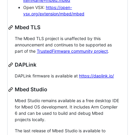
itemName=mbed.mbed
Open VSX:
https://open-
vsx.org/extension/mbed/mbed
Mbed TLS
The Mbed TLS project is unaffected by this
announcement and continues to be supported as
part of the
TrustedFirmware community project
.
DAPLink
DAPLink firmware is available at
https://daplink.io/
Mbed Studio
Mbed Studio remains available as a free desktop IDE
for Mbed OS development. It includes Arm Compiler
6 and can be used to build and debug Mbed
projects locally.
The last release of Mbed Studio is available to