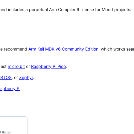
 and includes a perpetual Arm Compiler 6 license for Mbed projects:
 we recommend
Arm Keil MDK v6 Community Edition
, which works sea
gest
micro:bit
or
Raspberry Pi Pico
.
eRTOS
, or
Zephyr
.
spberry Pi
.
f things