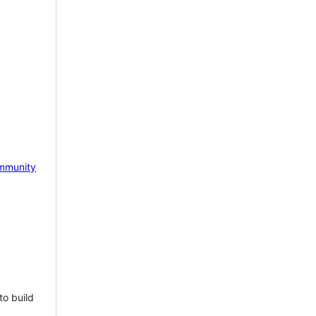
mmunity
to build