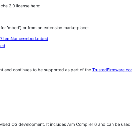
che 2.0 license here:
h for 'mbed') or from an extension marketplace:
tems?itemName=mbed.mbed
bed
t and continues to be supported as part of the
TrustedFirmware co
 Mbed OS development. It includes Arm Compiler 6 and can be used 