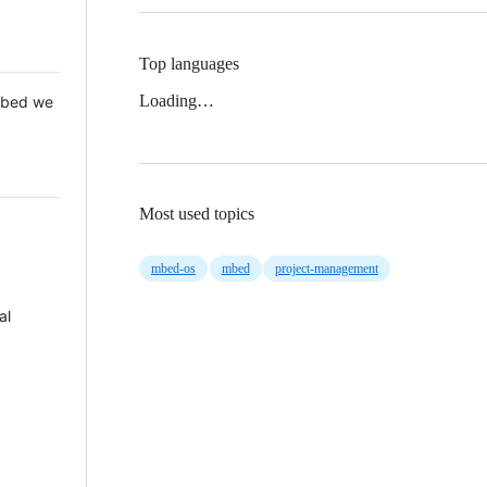
Top languages
Loading…
 Mbed we
Most used topics
mbed-os
mbed
project-management
al