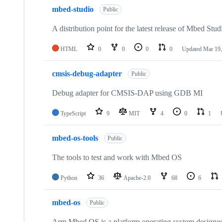
mbed-studio
Public
A distribution point for the latest release of Mbed Stud
HTML
0
0
0
0
Updated
Mar 19,
cmsis-debug-adapter
Public
Debug adapter for CMSIS-DAP using GDB MI
TypeScript
9
MIT
4
0
1
mbed-os-tools
Public
The tools to test and work with Mbed OS
Python
36
Apache-2.0
68
6
mbed-os
Public
Arm Mbed OS is a platform operating system designed f