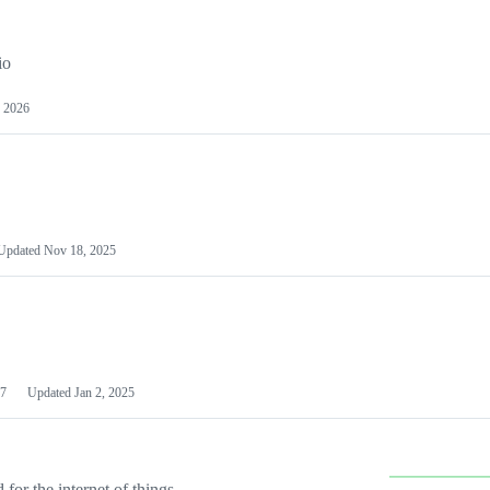
io
 2026
Updated
Nov 18, 2025
7
Updated
Jan 2, 2025
or the internet of things