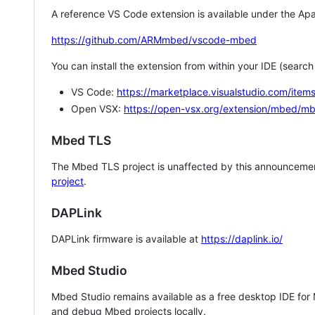
A reference VS Code extension is available under the Apa
https://github.com/ARMmbed/vscode-mbed
You can install the extension from within your IDE (searc
VS Code:
https://marketplace.visualstudio.com/i
Open VSX:
https://open-vsx.org/extension/mbed/m
Mbed TLS
The Mbed TLS project is unaffected by this announcemen
project
.
DAPLink
DAPLink firmware is available at
https://daplink.io/
Mbed Studio
Mbed Studio remains available as a free desktop IDE for
and debug Mbed projects locally.