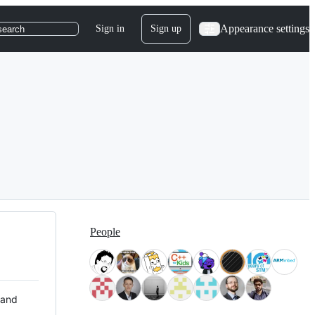
Appearance settings
Sign in
Sign up
search
People
 and