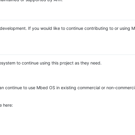
e development. If you would like to continue contributing to or using
system to continue using this project as they need.
n continue to use Mbed OS in existing commercial or non-commerci
e here: