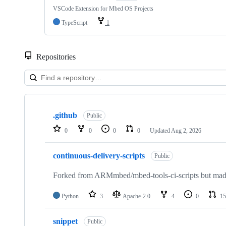
VSCode Extension for Mbed OS Projects
TypeScript
1
Repositories
Showing
10
.github
of
Public
682
0
0
0
0
Updated
Aug 2, 2026
repositories
continuous-delivery-scripts
Public
Forked from ARMmbed/mbed-tools-ci-scripts but made 
Python
3
Apache-2.0
4
0
15
snippet
Public