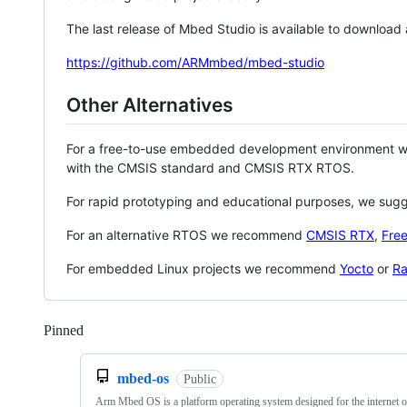
The last release of Mbed Studio is available to download
https://github.com/ARMmbed/mbed-studio
Other Alternatives
For a free-to-use embedded development environment
with the CMSIS standard and CMSIS RTX RTOS.
For rapid prototyping and educational purposes, we sug
For an alternative RTOS we recommend
CMSIS RTX
,
Fre
For embedded Linux projects we recommend
Yocto
or
Ra
Pinned
Loading
mbed-os
Public
Arm Mbed OS is a platform operating system designed for the internet o