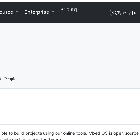
Pricing
ource
Enterprise
Type
/
to 
People
ble to build projects using our online tools. Mbed OS is open source
y maintained or supported by Arm.