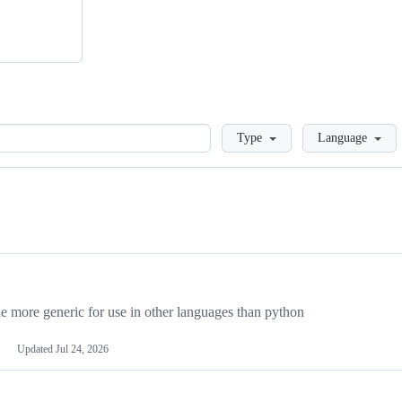
Loading
Type
Language
more generic for use in other languages than python
Updated
Jul 24, 2026