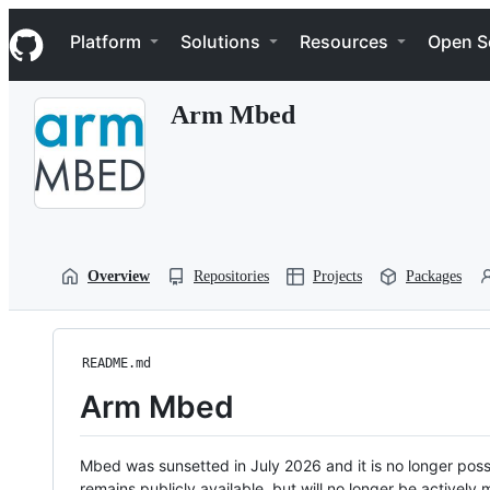
S
Navigation Menu
k
Platform
Solutions
Resources
Open S
i
p
t
Arm Mbed
o
c
o
n
t
e
n
t
Overview
Repositories
Projects
Packages
README.md
Arm Mbed
Mbed was sunsetted in July 2026 and it is no longer possi
remains publicly available, but will no longer be activel