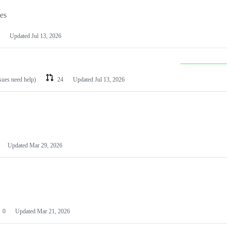
les
Updated
Jul 13, 2026
ssues need help)
24
Updated
Jul 13, 2026
Updated
Mar 29, 2026
0
Updated
Mar 21, 2026