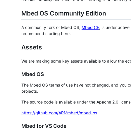
Mbed OS Community Edition
A community fork of Mbed OS,
Mbed CE
, is under activ
recommend starting here.
Assets
We are making some key assets available to allow the eco
Mbed OS
The Mbed OS terms of use have not changed, and you ca
projects.
The source code is available under the Apache 2.0 licens
https://github.com/ARMmbed/mbed-os
Mbed for VS Code