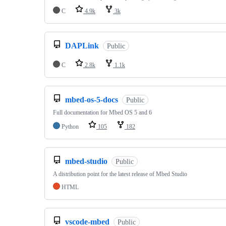
C
4.9k
3k
DAPLink
Public
C
2.8k
1.1k
mbed-os-5-docs
Public
Full documentation for Mbed OS 5 and 6
Python
105
182
mbed-studio
Public
A distribution point for the latest release of Mbed Studio
HTML
vscode-mbed
Public