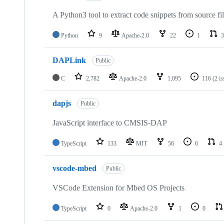
A Python3 tool to extract code snippets from source fi
Python
9
Apache-2.0
22
1
3
DAPLink
Public
C
2,782
Apache-2.0
1,095
116
(2 i
dapjs
Public
JavaScript interface to CMSIS-DAP
TypeScript
133
MIT
56
6
4
vscode-mbed
Public
VSCode Extension for Mbed OS Projects
TypeScript
0
Apache-2.0
1
0