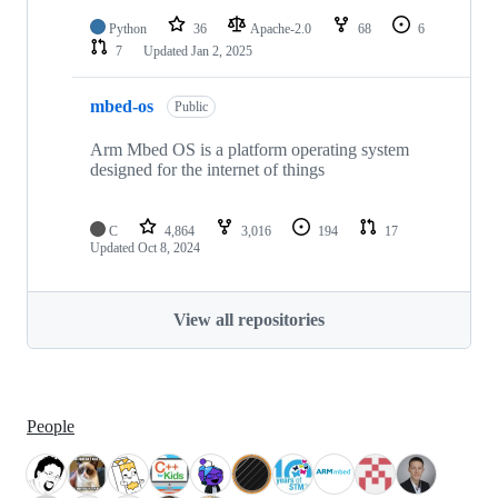
Python
36
Apache-2.0
68
6
7
Updated
Jan 2, 2025
mbed-os
Public
Arm Mbed OS is a platform operating system
designed for the internet of things
C
4,864
3,016
194
17
Updated
Oct 8, 2024
View all repositories
People