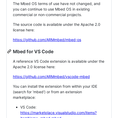
The Mbed OS terms of use have not changed, and
you can continue to use Mbed OS in existing
commercial or non-commercial projects.
The source code is available under the Apache 2.0
license here:
https://github.com/ARMmbed/mbed-os
Mbed for VS Code
A reference VS Code extension is available under the
Apache 2.0 license here:
https://github.com/ARMmbed/vscode-mbed
You can install the extension from within your IDE
(search for 'mbed') or from an extension
marketplace:
VS Code:
https://marketplace.visualstudio.com/items?