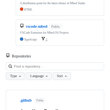
A distribution point for the latest release of Mbed Studio
HTML
vscode-mbed
Public
VSCode Extension for Mbed OS Projects
TypeScript
1
Repositories
Loa
Type
Language
Sort
Showing
10
.github
of
Public
682
repositories