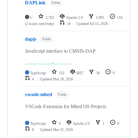
DAPLink
Public
C
2,782
Apache-2.0
1,095
116
(2 issues need help)
24
Updated
Jul 13, 2026
dapjs
Public
JavaScript interface to CMSIS-DAP
TypeScript
133
MIT
56
6
4
Updated
Mar 29, 2026
vscode-mbed
Public
VSCode Extension for Mbed OS Projects
TypeScript
0
Apache-2.0
1
0
0
Updated
Mar 21, 2026