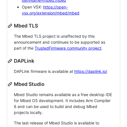
itemName=mbed.mbed
Open VSX:
https://open-
vsx.org/extension/mbed/mbed
Mbed TLS
The Mbed TLS project is unaffected by this
announcement and continues to be supported as
part of the
TrustedFirmware community project
.
DAPLink
DAPLink firmware is available at
https://daplink.io/
Mbed Studio
Mbed Studio remains available as a free desktop IDE
for Mbed OS development. It includes Arm Compiler
6 and can be used to build and debug Mbed
projects locally.
The last release of Mbed Studio is available to