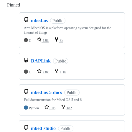
Pinned
Loading
mbed-os
Public
Arm Mbed OS is a platform operating system designed for the
internet of things
C
4.9k
3k
DAPLink
Public
C
2.8k
1.1k
mbed-os-5-docs
Public
Full documentation for Mbed OS 5 and 6
Python
105
182
mbed-studio
Public