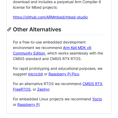
download and includes a perpetual Arm Compiler 6
license for Mbed projects:
https://github.com/ARMmbed/mbed-studio
Other Alternatives
For a free-to-use embedded development
environment we recommend
Arm Keil MDK v6
Community Edition
, which works seamlessly with the
CMSIS standard and CMSIS RTX RTOS.
For rapid prototyping and educational purposes, we
suggest
micro:bit
or
Raspberry Pi Pico
.
For an alternative RTOS we recommend
CMSIS RTX
,
FreeRTOS
, or
Zephyr
.
For embedded Linux projects we recommend
Yocto
or
Raspberry Pi
.