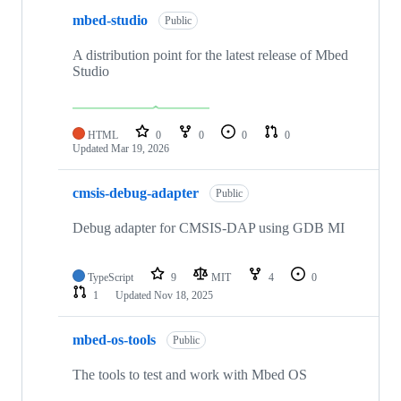
mbed-studio
Public
A distribution point for the latest release of Mbed
Studio
HTML
0
0
0
0
Updated
Mar 19, 2026
cmsis-debug-adapter
Public
Debug adapter for CMSIS-DAP using GDB MI
TypeScript
9
MIT
4
0
1
Updated
Nov 18, 2025
mbed-os-tools
Public
The tools to test and work with Mbed OS