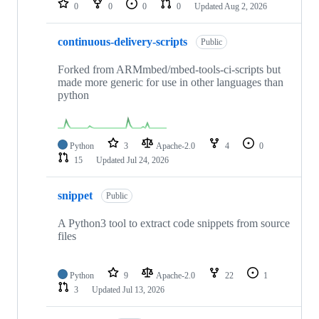
0
0
0
0
Updated
Aug 2, 2026
continuous-delivery-scripts
Public
Forked from ARMmbed/mbed-tools-ci-scripts but
made more generic for use in other languages than
python
Python
3
Apache-2.0
4
0
15
Updated
Jul 24, 2026
snippet
Public
A Python3 tool to extract code snippets from source
files
Python
9
Apache-2.0
22
1
3
Updated
Jul 13, 2026