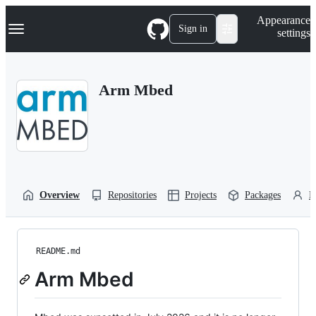
S
Navigation Menu
Appearance
k
Sign in
settings
i
p
t
o
Arm Mbed
c
o
n
t
e
n
t
Overview
Repositories
Projects
Packages
P
README.md
Arm Mbed