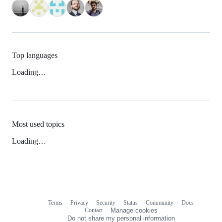
Top languages
Loading…
Most used topics
Loading…
Terms
Privacy
Security
Status
Community
Docs
Footer
Footer
Contact
Manage cookies
navigation
Do not share my personal information