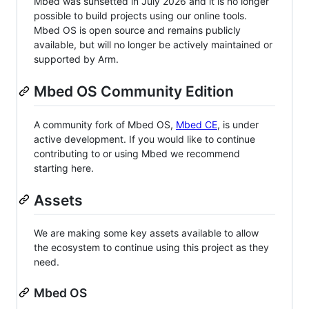
Mbed was sunsetted in July 2026 and it is no longer
possible to build projects using our online tools.
Mbed OS is open source and remains publicly
available, but will no longer be actively maintained or
supported by Arm.
Mbed OS Community Edition
A community fork of Mbed OS,
Mbed CE
, is under
active development. If you would like to continue
contributing to or using Mbed we recommend
starting here.
Assets
We are making some key assets available to allow
the ecosystem to continue using this project as they
need.
Mbed OS