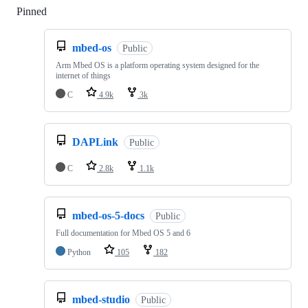
Pinned
Loading
mbed-os
Public
Arm Mbed OS is a platform operating system designed for the
internet of things
C
4.9k
3k
DAPLink
Public
C
2.8k
1.1k
mbed-os-5-docs
Public
Full documentation for Mbed OS 5 and 6
Python
105
182
mbed-studio
Public