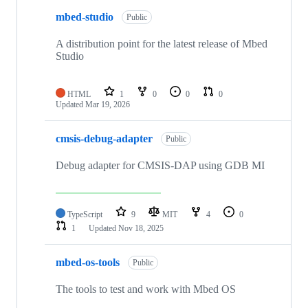
mbed-studio
Public
A distribution point for the latest release of Mbed
Studio
HTML
1
0
0
0
Updated
Mar 19, 2026
cmsis-debug-adapter
Public
Debug adapter for CMSIS-DAP using GDB MI
TypeScript
9
MIT
4
0
1
Updated
Nov 18, 2025
mbed-os-tools
Public
The tools to test and work with Mbed OS