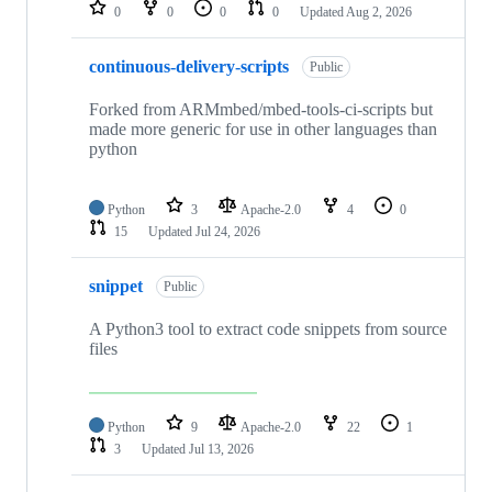
repositories
0
0
0
0
Updated
Aug 2, 2026
continuous-delivery-scripts
Public
Forked from ARMmbed/mbed-tools-ci-scripts but
made more generic for use in other languages than
python
Python
3
Apache-2.0
4
0
15
Updated
Jul 24, 2026
snippet
Public
A Python3 tool to extract code snippets from source
files
Python
9
Apache-2.0
22
1
3
Updated
Jul 13, 2026