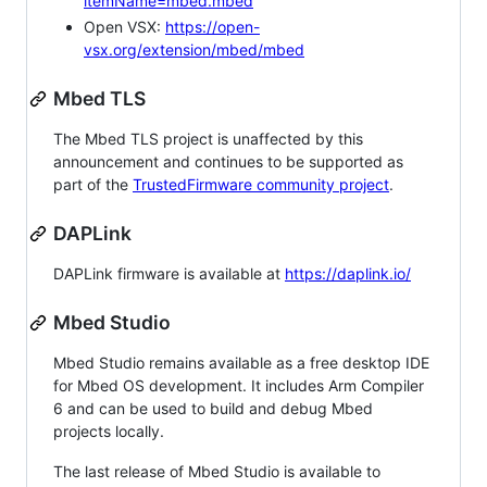
itemName=mbed.mbed
Open VSX:
https://open-
vsx.org/extension/mbed/mbed
Mbed TLS
The Mbed TLS project is unaffected by this
announcement and continues to be supported as
part of the
TrustedFirmware community project
.
DAPLink
DAPLink firmware is available at
https://daplink.io/
Mbed Studio
Mbed Studio remains available as a free desktop IDE
for Mbed OS development. It includes Arm Compiler
6 and can be used to build and debug Mbed
projects locally.
The last release of Mbed Studio is available to