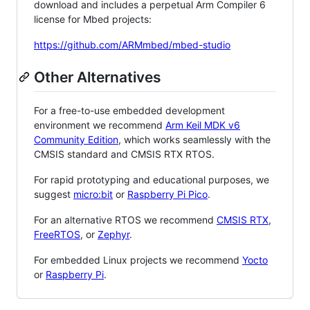
download and includes a perpetual Arm Compiler 6
license for Mbed projects:
https://github.com/ARMmbed/mbed-studio
Other Alternatives
For a free-to-use embedded development
environment we recommend
Arm Keil MDK v6
Community Edition
, which works seamlessly with the
CMSIS standard and CMSIS RTX RTOS.
For rapid prototyping and educational purposes, we
suggest
micro:bit
or
Raspberry Pi Pico
.
For an alternative RTOS we recommend
CMSIS RTX
,
FreeRTOS
, or
Zephyr
.
For embedded Linux projects we recommend
Yocto
or
Raspberry Pi
.