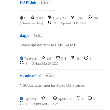
DAPLink
Public
C
2,782
Apache-2.0
1,095
116
(2 issues need help)
24
Updated
Jul 13, 2026
dapjs
Public
JavaScript interface to CMSIS-DAP
TypeScript
133
MIT
56
6
4
Updated
Mar 29, 2026
vscode-mbed
Public
VSCode Extension for Mbed OS Projects
TypeScript
0
Apache-2.0
1
0
0
Updated
Mar 21, 2026