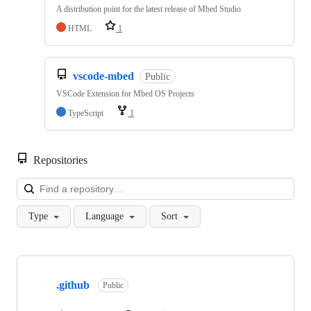
A distribution point for the latest release of Mbed Studio
HTML
1
vscode-mbed
Public
VSCode Extension for Mbed OS Projects
TypeScript
1
Repositories
Loa
Type
Language
Sort
Showing
10
.github
of
Public
682