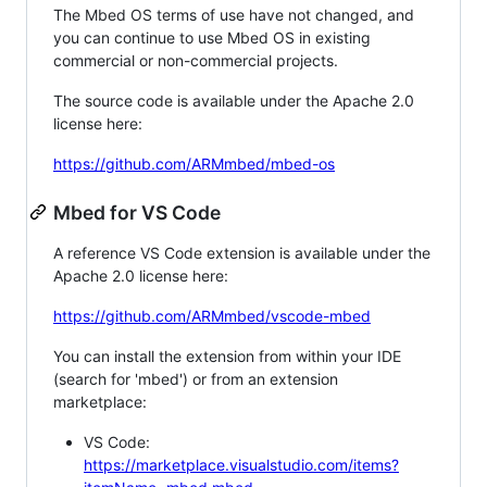
The Mbed OS terms of use have not changed, and
you can continue to use Mbed OS in existing
commercial or non-commercial projects.
The source code is available under the Apache 2.0
license here:
https://github.com/ARMmbed/mbed-os
Mbed for VS Code
A reference VS Code extension is available under the
Apache 2.0 license here:
https://github.com/ARMmbed/vscode-mbed
You can install the extension from within your IDE
(search for 'mbed') or from an extension
marketplace:
VS Code:
https://marketplace.visualstudio.com/items?