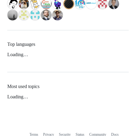
Top languages
Loading…
Most used topics
Loading…
Terms
Privacy
Security
Status
Community
Docs
Footer