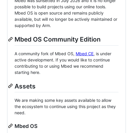
Mbed was sunsetted in July 2026 and it is no longer
possible to build projects using our online tools.
Mbed OS is open source and remains publicly
available, but will no longer be actively maintained or
supported by Arm.
Mbed OS Community Edition
A community fork of Mbed OS,
Mbed CE
, is under
active development. If you would like to continue
contributing to or using Mbed we recommend
starting here.
Assets
We are making some key assets available to allow
the ecosystem to continue using this project as they
need.
Mbed OS