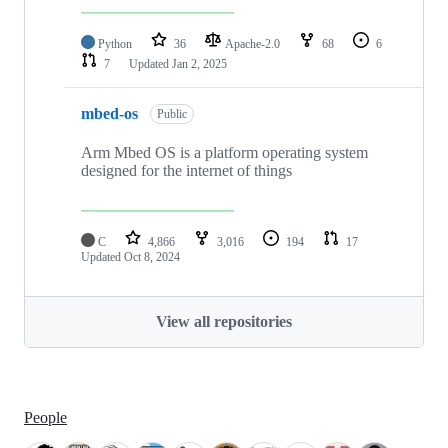
Python
36
Apache-2.0
68
6
7
Updated
Jan 2, 2025
mbed-os
Public
Arm Mbed OS is a platform operating system
designed for the internet of things
C
4,866
3,016
194
17
Updated
Oct 8, 2024
View all repositories
People