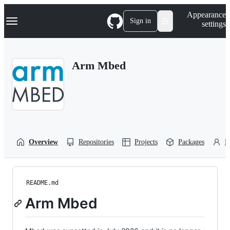
S
Navigation Menu
Appearance
k
Sign in
settings
i
p
t
o
Arm Mbed
c
o
n
t
e
n
t
Overview
Repositories
Projects
Packages
P
README.md
Arm Mbed