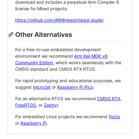
download and includes a perpetual Arm Compiler 6
license for Mbed projects:
https://github.com/ARMmbed/mbed-studio
Other Alternatives
For a free-to-use embedded development
environment we recommend
Arm Keil MDK v6
Community Edition
, which works seamlessly with the
CMSIS standard and CMSIS RTX RTOS.
For rapid prototyping and educational purposes, we
suggest
micro:bit
or
Raspberry Pi Pico
.
For an alternative RTOS we recommend
CMSIS RTX
,
FreeRTOS
, or
Zephyr
.
For embedded Linux projects we recommend
Yocto
or
Raspberry Pi
.