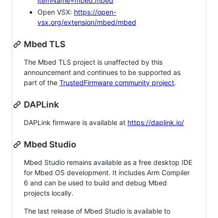
itemName=mbed.mbed
Open VSX:
https://open-
vsx.org/extension/mbed/mbed
Mbed TLS
The Mbed TLS project is unaffected by this
announcement and continues to be supported as
part of the
TrustedFirmware community project
.
DAPLink
DAPLink firmware is available at
https://daplink.io/
Mbed Studio
Mbed Studio remains available as a free desktop IDE
for Mbed OS development. It includes Arm Compiler
6 and can be used to build and debug Mbed
projects locally.
The last release of Mbed Studio is available to