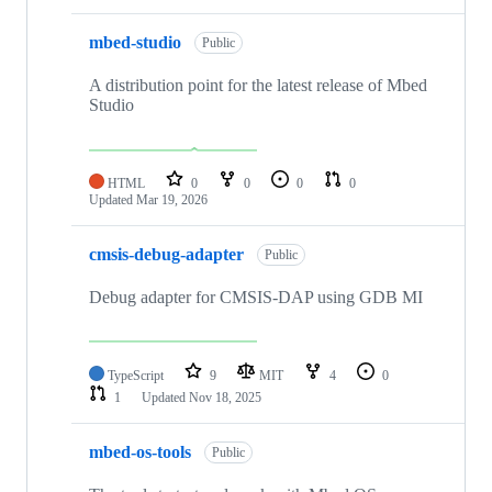
mbed-studio
Public
A distribution point for the latest release of Mbed
Studio
HTML
0
0
0
0
Updated
Mar 19, 2026
cmsis-debug-adapter
Public
Debug adapter for CMSIS-DAP using GDB MI
TypeScript
9
MIT
4
0
1
Updated
Nov 18, 2025
mbed-os-tools
Public