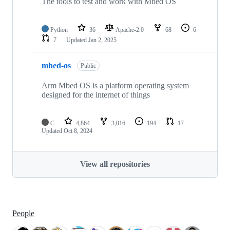
The tools to test and work with Mbed OS
Python
36
Apache-2.0
68
6
7
Updated
Jan 2, 2025
mbed-os
Public
Arm Mbed OS is a platform operating system
designed for the internet of things
C
4,864
3,016
194
17
Updated
Oct 8, 2024
View all repositories
People