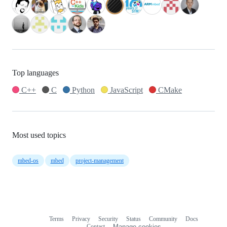
Top languages
C++
C
Python
JavaScript
CMake
Most used topics
mbed-os
mbed
project-management
Terms
Privacy
Security
Status
Community
Docs
Footer
Footer
Contact
Manage cookies