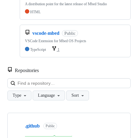
A distribution point for the latest release of Mbed Studio
HTML
vscode-mbed
Public
VSCode Extension for Mbed OS Projects
TypeScript
1
Repositories
Loa
Type
Language
Sort
Showing
10
.github
of
Public
682
repositories