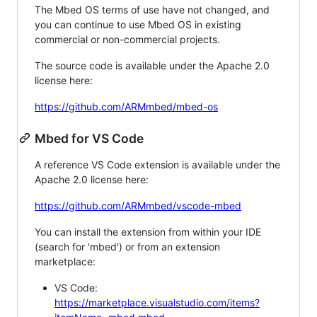
The Mbed OS terms of use have not changed, and
you can continue to use Mbed OS in existing
commercial or non-commercial projects.
The source code is available under the Apache 2.0
license here:
https://github.com/ARMmbed/mbed-os
Mbed for VS Code
A reference VS Code extension is available under the
Apache 2.0 license here:
https://github.com/ARMmbed/vscode-mbed
You can install the extension from within your IDE
(search for 'mbed') or from an extension
marketplace:
VS Code:
https://marketplace.visualstudio.com/items?