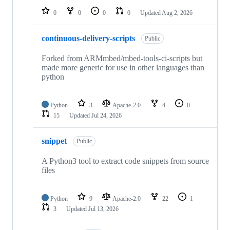
0
0
0
0
Updated
Aug 2, 2026
continuous-delivery-scripts
Public
Forked from ARMmbed/mbed-tools-ci-scripts but
made more generic for use in other languages than
python
Python
3
Apache-2.0
4
0
15
Updated
Jul 24, 2026
snippet
Public
A Python3 tool to extract code snippets from source
files
Python
9
Apache-2.0
22
1
3
Updated
Jul 13, 2026