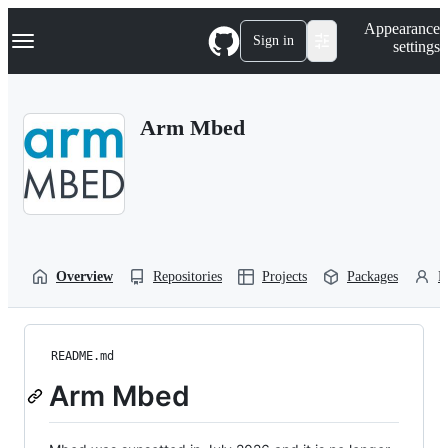
S
Navigation Menu
Appearance
k
Sign in
settings
i
p
t
o
Arm Mbed
c
o
n
t
e
n
t
Overview
Repositories
Projects
Packages
P
README.md
Arm Mbed