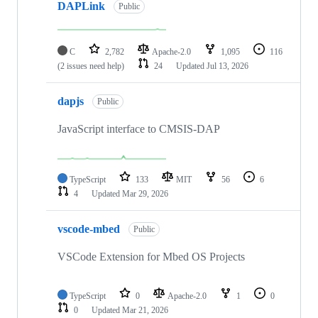
DAPLink
Public
C
2,782
Apache-2.0
1,095
116
(2 issues need help)
24
Updated
Jul 13, 2026
dapjs
Public
JavaScript interface to CMSIS-DAP
TypeScript
133
MIT
56
6
4
Updated
Mar 29, 2026
vscode-mbed
Public
VSCode Extension for Mbed OS Projects
TypeScript
0
Apache-2.0
1
0
0
Updated
Mar 21, 2026