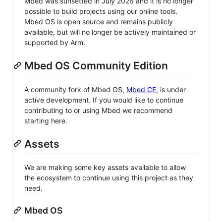
Mbed was sunsetted in July 2026 and it is no longer
possible to build projects using our online tools.
Mbed OS is open source and remains publicly
available, but will no longer be actively maintained or
supported by Arm.
Mbed OS Community Edition
A community fork of Mbed OS,
Mbed CE
, is under
active development. If you would like to continue
contributing to or using Mbed we recommend
starting here.
Assets
We are making some key assets available to allow
the ecosystem to continue using this project as they
need.
Mbed OS