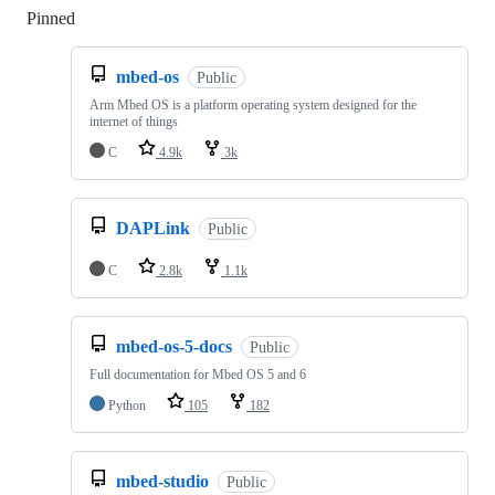
Pinned
Loading
mbed-os
Public
Arm Mbed OS is a platform operating system designed for the
internet of things
C
4.9k
3k
DAPLink
Public
C
2.8k
1.1k
mbed-os-5-docs
Public
Full documentation for Mbed OS 5 and 6
Python
105
182
mbed-studio
Public