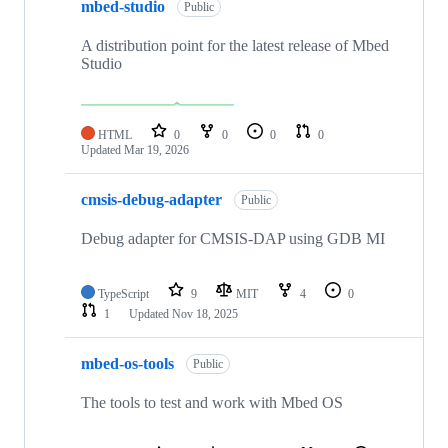
mbed-studio
Public
A distribution point for the latest release of Mbed
Studio
HTML
0
0
0
0
Updated
Mar 19, 2026
cmsis-debug-adapter
Public
Debug adapter for CMSIS-DAP using GDB MI
TypeScript
9
MIT
4
0
1
Updated
Nov 18, 2025
mbed-os-tools
Public
The tools to test and work with Mbed OS