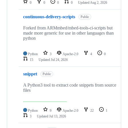
0
0
0
0
Updated
Aug 2, 2026
continuous-delivery-scripts
Public
Forked from ARMmbed/mbed-tools-ci-scripts but
made more generic for use in other languages than
python
Python
3
Apache-2.0
4
0
15
Updated
Jul 24, 2026
snippet
Public
A Python3 tool to extract code snippets from source
files
Python
9
Apache-2.0
22
1
3
Updated
Jul 13, 2026