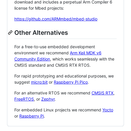
download and includes a perpetual Arm Compiler 6
license for Mbed projects:
https://github.com/ARMmbed/mbed-studio
Other Alternatives
For a free-to-use embedded development
environment we recommend
Arm Keil MDK v6
Community Edition
, which works seamlessly with the
CMSIS standard and CMSIS RTX RTOS.
For rapid prototyping and educational purposes, we
suggest
micro:bit
or
Raspberry Pi Pico
.
For an alternative RTOS we recommend
CMSIS RTX
,
FreeRTOS
, or
Zephyr
.
For embedded Linux projects we recommend
Yocto
or
Raspberry Pi
.