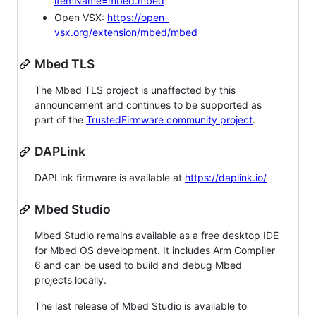
itemName=mbed.mbed
Open VSX:
https://open-
vsx.org/extension/mbed/mbed
Mbed TLS
The Mbed TLS project is unaffected by this
announcement and continues to be supported as
part of the
TrustedFirmware community project
.
DAPLink
DAPLink firmware is available at
https://daplink.io/
Mbed Studio
Mbed Studio remains available as a free desktop IDE
for Mbed OS development. It includes Arm Compiler
6 and can be used to build and debug Mbed
projects locally.
The last release of Mbed Studio is available to