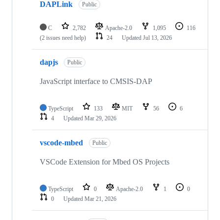
DAPLink
Public
C
2,782
Apache-2.0
1,095
116
(2 issues need help)
24
Updated
Jul 13, 2026
dapjs
Public
JavaScript interface to CMSIS-DAP
TypeScript
133
MIT
56
6
4
Updated
Mar 29, 2026
vscode-mbed
Public
VSCode Extension for Mbed OS Projects
TypeScript
0
Apache-2.0
1
0
0
Updated
Mar 21, 2026