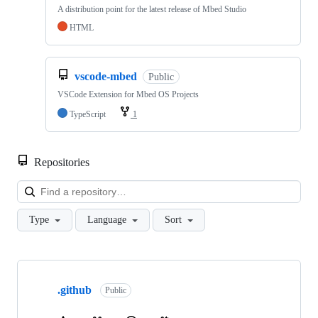
A distribution point for the latest release of Mbed Studio
HTML
vscode-mbed
Public
VSCode Extension for Mbed OS Projects
TypeScript
1
Repositories
Loa
Type
Language
Sort
Showing
10
.github
of
Public
682
repositories