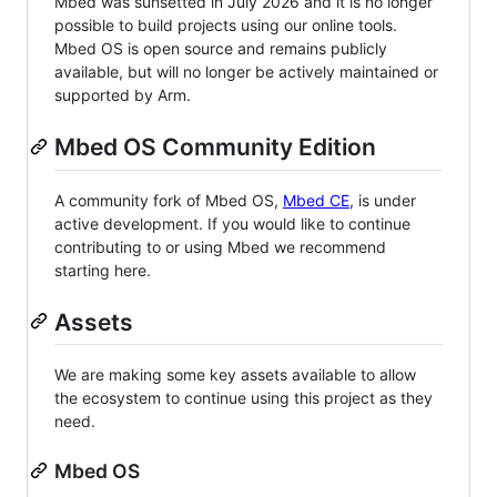
Mbed was sunsetted in July 2026 and it is no longer
possible to build projects using our online tools.
Mbed OS is open source and remains publicly
available, but will no longer be actively maintained or
supported by Arm.
Mbed OS Community Edition
A community fork of Mbed OS,
Mbed CE
, is under
active development. If you would like to continue
contributing to or using Mbed we recommend
starting here.
Assets
We are making some key assets available to allow
the ecosystem to continue using this project as they
need.
Mbed OS