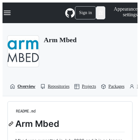
S
Navigation Menu
Appearance
k
Sign in
settings
i
p
t
o
Arm Mbed
c
o
n
t
e
n
t
Overview
Repositories
Projects
Packages
P
README.md
Arm Mbed