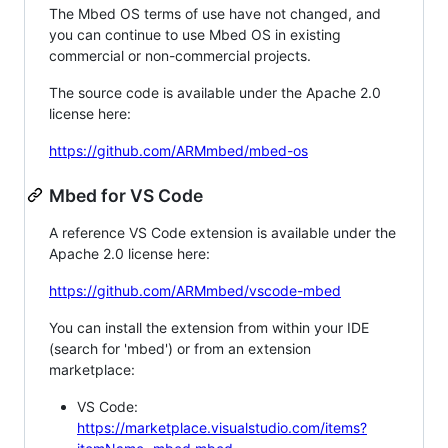
The Mbed OS terms of use have not changed, and
you can continue to use Mbed OS in existing
commercial or non-commercial projects.
The source code is available under the Apache 2.0
license here:
https://github.com/ARMmbed/mbed-os
Mbed for VS Code
A reference VS Code extension is available under the
Apache 2.0 license here:
https://github.com/ARMmbed/vscode-mbed
You can install the extension from within your IDE
(search for 'mbed') or from an extension
marketplace:
VS Code:
https://marketplace.visualstudio.com/items?