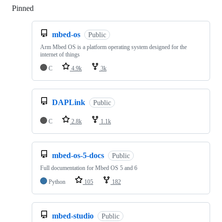
Pinned
Loading
mbed-os
Public
Arm Mbed OS is a platform operating system designed for the
internet of things
C
4.9k
3k
DAPLink
Public
C
2.8k
1.1k
mbed-os-5-docs
Public
Full documentation for Mbed OS 5 and 6
Python
105
182
mbed-studio
Public