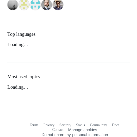
Top languages
Loading…
Most used topics
Loading…
Terms
Privacy
Security
Status
Community
Docs
Footer
Footer
Contact
Manage cookies
navigation
Do not share my personal information