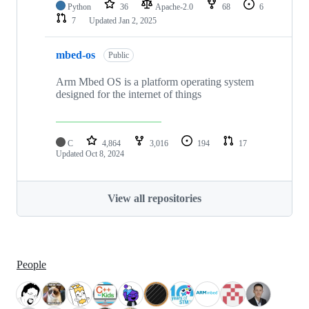
Python
36
Apache-2.0
68
6
7
Updated
Jan 2, 2025
mbed-os
Public
Arm Mbed OS is a platform operating system
designed for the internet of things
C
4,864
3,016
194
17
Updated
Oct 8, 2024
View all repositories
People