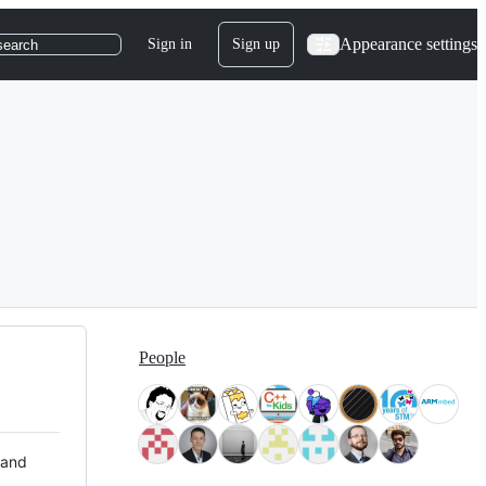
Appearance settings
Sign in
Sign up
search
People
 and