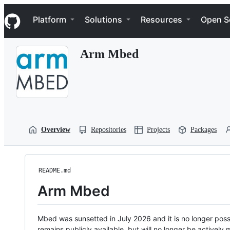
S
Navigation Menu
k
Platform
Solutions
Resources
Open S
i
p
t
Arm Mbed
o
c
o
n
t
e
n
t
Overview
Repositories
Projects
Packages
README.md
Arm Mbed
Mbed was sunsetted in July 2026 and it is no longer possi
remains publicly available, but will no longer be activel