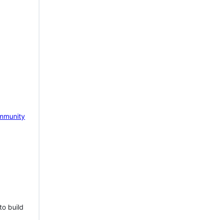
mmunity
to build