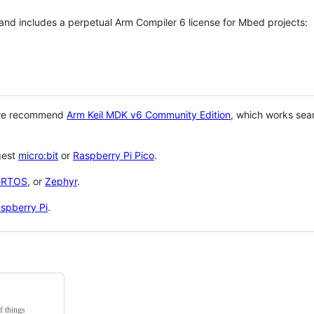
 and includes a perpetual Arm Compiler 6 license for Mbed projects:
 we recommend
Arm Keil MDK v6 Community Edition
, which works sea
gest
micro:bit
or
Raspberry Pi Pico
.
eRTOS
, or
Zephyr
.
spberry Pi
.
f things