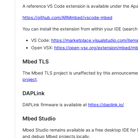
A reference VS Code extension is available under the Apa
https://github.com/ARMmbed/vscode-mbed
You can install the extension from within your IDE (searc
VS Code:
https://marketplace.visualstudio.com/i
Open VSX:
https://open-vsx.org/extension/mbed/m
Mbed TLS
The Mbed TLS project is unaffected by this announcemen
project
.
DAPLink
DAPLink firmware is available at
https://daplink.io/
Mbed Studio
Mbed Studio remains available as a free desktop IDE for
and debug Mbed projects locally.