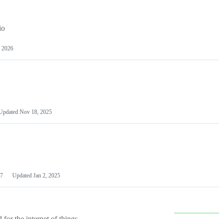
io
 2026
Updated
Nov 18, 2025
7
Updated
Jan 2, 2025
or the internet of things