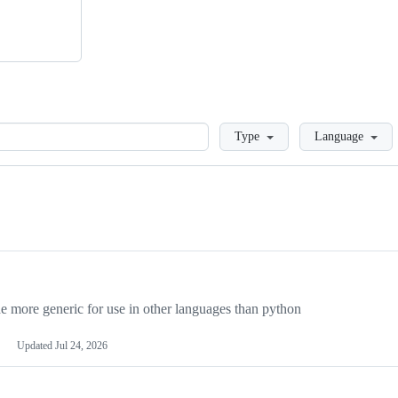
Loading
Type
Language
more generic for use in other languages than python
Updated
Jul 24, 2026