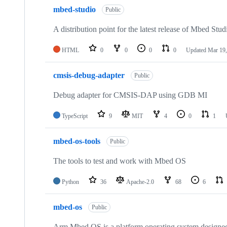
mbed-studio
Public
A distribution point for the latest release of Mbed Stud
HTML
0
0
0
0
Updated
Mar 19,
cmsis-debug-adapter
Public
Debug adapter for CMSIS-DAP using GDB MI
TypeScript
9
MIT
4
0
1
mbed-os-tools
Public
The tools to test and work with Mbed OS
Python
36
Apache-2.0
68
6
mbed-os
Public
Arm Mbed OS is a platform operating system designed f