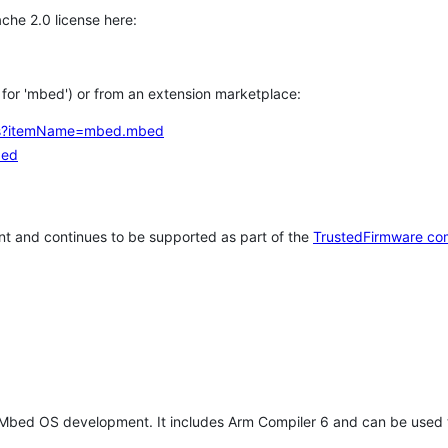
che 2.0 license here:
h for 'mbed') or from an extension marketplace:
tems?itemName=mbed.mbed
bed
t and continues to be supported as part of the
TrustedFirmware co
 Mbed OS development. It includes Arm Compiler 6 and can be used 