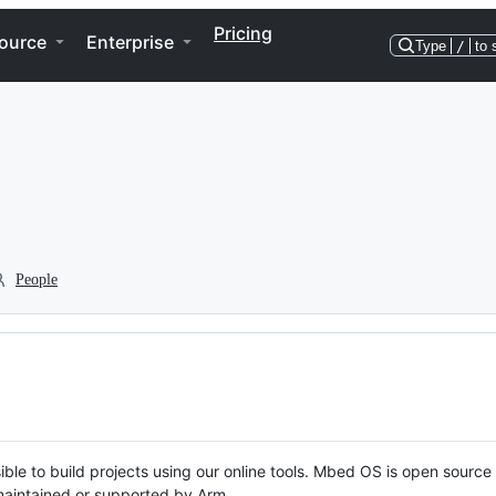
Pricing
ource
Enterprise
Type
/
to 
People
ble to build projects using our online tools. Mbed OS is open source
y maintained or supported by Arm.