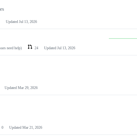
les
Updated
Jul 13, 2026
ssues need help)
24
Updated
Jul 13, 2026
Updated
Mar 29, 2026
0
Updated
Mar 21, 2026