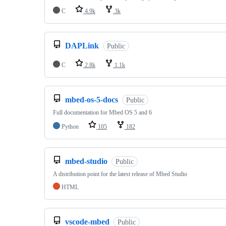
C
4.9k
3k
DAPLink
Public
C
2.8k
1.1k
mbed-os-5-docs
Public
Full documentation for Mbed OS 5 and 6
Python
105
182
mbed-studio
Public
A distribution point for the latest release of Mbed Studio
HTML
vscode-mbed
Public