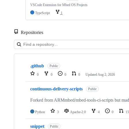
VSCode Extension for Mbed OS Projects
TypeScript
1
Repositories
Showing
10
.github
of
Public
682
0
0
0
0
Updated
Aug 2, 2026
repositories
continuous-delivery-scripts
Public
Forked from ARMmbed/mbed-tools-ci-scripts but made 
Python
3
Apache-2.0
4
0
15
snippet
Public