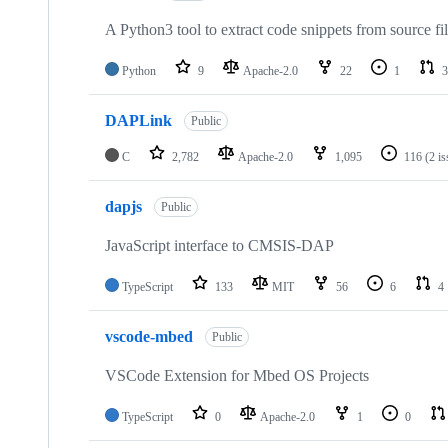
A Python3 tool to extract code snippets from source fi
Python
9
Apache-2.0
22
1
3
DAPLink
Public
C
2,782
Apache-2.0
1,095
116
(2 i
dapjs
Public
JavaScript interface to CMSIS-DAP
TypeScript
133
MIT
56
6
4
vscode-mbed
Public
VSCode Extension for Mbed OS Projects
TypeScript
0
Apache-2.0
1
0