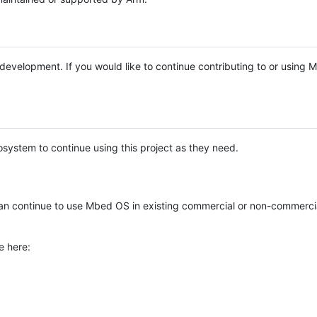
e development. If you would like to continue contributing to or using
system to continue using this project as they need.
n continue to use Mbed OS in existing commercial or non-commerci
e here: