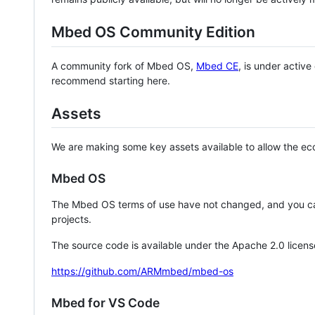
Mbed OS Community Edition
A community fork of Mbed OS,
Mbed CE
, is under activ
recommend starting here.
Assets
We are making some key assets available to allow the eco
Mbed OS
The Mbed OS terms of use have not changed, and you ca
projects.
The source code is available under the Apache 2.0 licens
https://github.com/ARMmbed/mbed-os
Mbed for VS Code