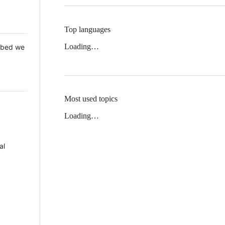
Top languages
Loading…
 Mbed we
Most used topics
Loading…
al