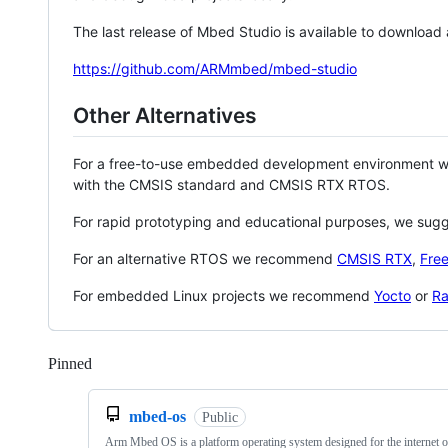
The last release of Mbed Studio is available to download
https://github.com/ARMmbed/mbed-studio
Other Alternatives
For a free-to-use embedded development environment
with the CMSIS standard and CMSIS RTX RTOS.
For rapid prototyping and educational purposes, we sug
For an alternative RTOS we recommend
CMSIS RTX
,
Fre
For embedded Linux projects we recommend
Yocto
or
Ra
Pinned
Loading
mbed-os
Public
Arm Mbed OS is a platform operating system designed for the internet o