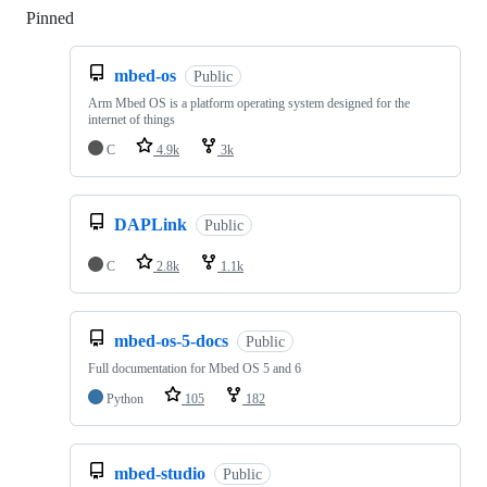
Pinned
Loading
mbed-os
Public
Arm Mbed OS is a platform operating system designed for the
internet of things
C
4.9k
3k
DAPLink
Public
C
2.8k
1.1k
mbed-os-5-docs
Public
Full documentation for Mbed OS 5 and 6
Python
105
182
mbed-studio
Public