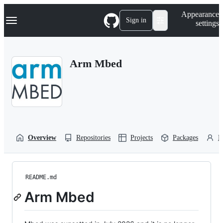
S
Navigation Menu
Appearance
k
Sign in
settings
i
p
t
o
Arm Mbed
c
o
n
t
e
n
t
Overview
Repositories
Projects
Packages
P
README.md
Arm Mbed