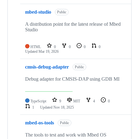
mbed-studio
Public
A distribution point for the latest release of Mbed
Studio
HTML
0
0
0
0
Updated
Mar 19, 2026
cmsis-debug-adapter
Public
Debug adapter for CMSIS-DAP using GDB MI
TypeScript
9
MIT
4
0
1
Updated
Nov 18, 2025
mbed-os-tools
Public
The tools to test and work with Mbed OS