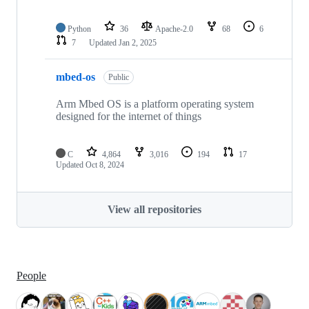
Python
36
Apache-2.0
68
6
7
Updated
Jan 2, 2025
mbed-os
Public
Arm Mbed OS is a platform operating system
designed for the internet of things
C
4,864
3,016
194
17
Updated
Oct 8, 2024
View all repositories
People