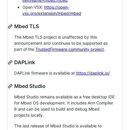
itemName=mbed.mbed
Open VSX:
https://open-
vsx.org/extension/mbed/mbed
Mbed TLS
The Mbed TLS project is unaffected by this
announcement and continues to be supported as
part of the
TrustedFirmware community project
.
DAPLink
DAPLink firmware is available at
https://daplink.io/
Mbed Studio
Mbed Studio remains available as a free desktop IDE
for Mbed OS development. It includes Arm Compiler
6 and can be used to build and debug Mbed
projects locally.
The last release of Mbed Studio is available to