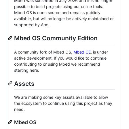
Mbed was sunsetted in July 2026 and it is no longer
possible to build projects using our online tools.
Mbed OS is open source and remains publicly
available, but will no longer be actively maintained or
supported by Arm.
Mbed OS Community Edition
A community fork of Mbed OS,
Mbed CE
, is under
active development. If you would like to continue
contributing to or using Mbed we recommend
starting here.
Assets
We are making some key assets available to allow
the ecosystem to continue using this project as they
need.
Mbed OS