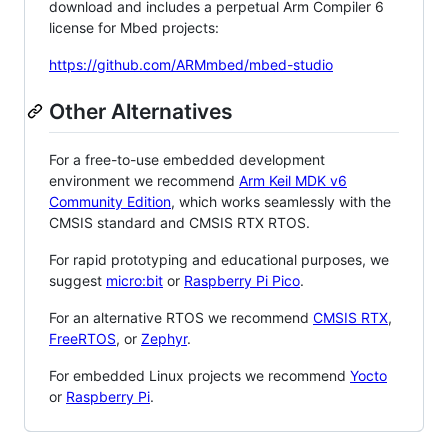
download and includes a perpetual Arm Compiler 6
license for Mbed projects:
https://github.com/ARMmbed/mbed-studio
Other Alternatives
For a free-to-use embedded development
environment we recommend
Arm Keil MDK v6
Community Edition
, which works seamlessly with the
CMSIS standard and CMSIS RTX RTOS.
For rapid prototyping and educational purposes, we
suggest
micro:bit
or
Raspberry Pi Pico
.
For an alternative RTOS we recommend
CMSIS RTX
,
FreeRTOS
, or
Zephyr
.
For embedded Linux projects we recommend
Yocto
or
Raspberry Pi
.