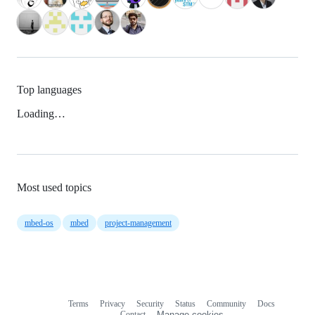
Top languages
Loading…
Most used topics
mbed-os
mbed
project-management
Terms
Privacy
Security
Status
Community
Docs
Footer
Footer
Contact
Manage cookies