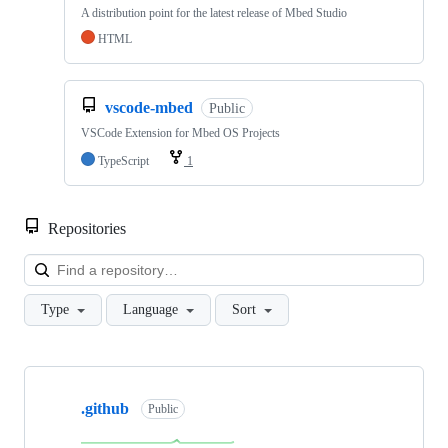
A distribution point for the latest release of Mbed Studio
HTML
vscode-mbed
Public
VSCode Extension for Mbed OS Projects
TypeScript
1
Repositories
Loa
Type
Language
Sort
Showing
10
.github
of
Public
682
repositories