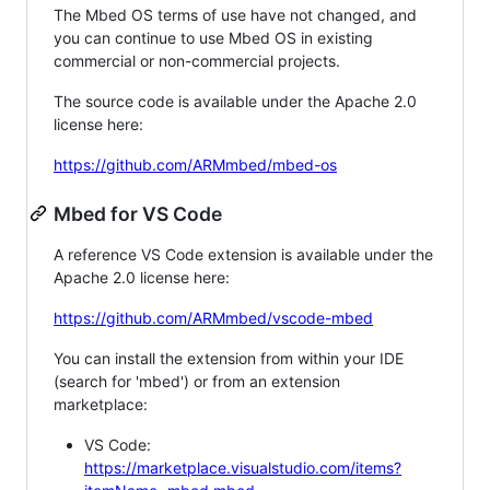
The Mbed OS terms of use have not changed, and
you can continue to use Mbed OS in existing
commercial or non-commercial projects.
The source code is available under the Apache 2.0
license here:
https://github.com/ARMmbed/mbed-os
Mbed for VS Code
A reference VS Code extension is available under the
Apache 2.0 license here:
https://github.com/ARMmbed/vscode-mbed
You can install the extension from within your IDE
(search for 'mbed') or from an extension
marketplace:
VS Code:
https://marketplace.visualstudio.com/items?