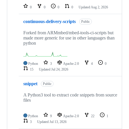
0
0
0
0
Updated
Aug 2, 2026
continuous-delivery-scripts
Public
Forked from ARMmbed/mbed-tools-ci-scripts but
made more generic for use in other languages than
python
Python
3
Apache-2.0
4
0
15
Updated
Jul 24, 2026
snippet
Public
A Python3 tool to extract code snippets from source
files
Python
9
Apache-2.0
22
1
3
Updated
Jul 13, 2026