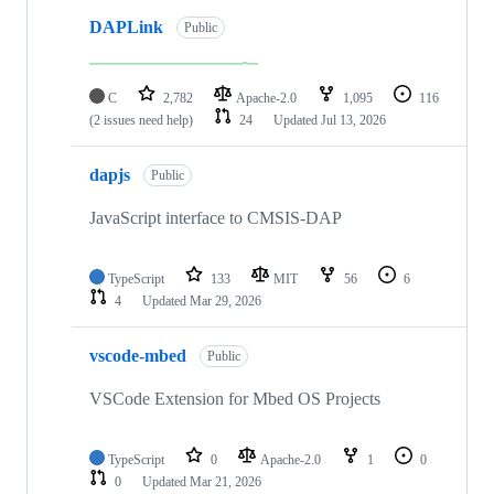
DAPLink
Public
C
2,782
Apache-2.0
1,095
116
(2 issues need help)
24
Updated
Jul 13, 2026
dapjs
Public
JavaScript interface to CMSIS-DAP
TypeScript
133
MIT
56
6
4
Updated
Mar 29, 2026
vscode-mbed
Public
VSCode Extension for Mbed OS Projects
TypeScript
0
Apache-2.0
1
0
0
Updated
Mar 21, 2026