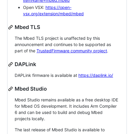
itemName=mbed.mbed
Open VSX:
https://open-
vsx.org/extension/mbed/mbed
Mbed TLS
The Mbed TLS project is unaffected by this
announcement and continues to be supported as
part of the
TrustedFirmware community project
.
DAPLink
DAPLink firmware is available at
https://daplink.io/
Mbed Studio
Mbed Studio remains available as a free desktop IDE
for Mbed OS development. It includes Arm Compiler
6 and can be used to build and debug Mbed
projects locally.
The last release of Mbed Studio is available to