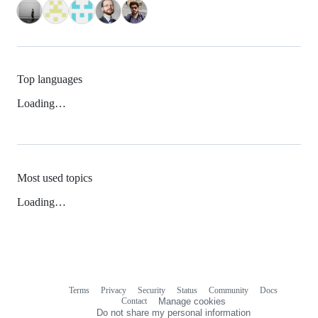
Top languages
Loading…
Most used topics
Loading…
Terms
Privacy
Security
Status
Community
Docs
Footer
Footer
Contact
Manage cookies
navigation
Do not share my personal information