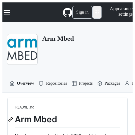
S
Navigation Menu
Appearance
k
Sign in
settings
i
p
t
o
Arm Mbed
c
o
n
t
e
n
t
Overview
Repositories
Projects
Packages
P
README.md
Arm Mbed