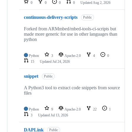
0
0
0
0
Updated
Aug 2, 2026
continuous-delivery-scripts
Public
Forked from ARMmbed/mbed-tools-ci-scripts but
made more generic for use in other languages than
python
Python
3
Apache-2.0
4
0
15
Updated
Jul 24, 2026
snippet
Public
A Python3 tool to extract code snippets from source
files
Python
9
Apache-2.0
22
1
3
Updated
Jul 13, 2026
DAPLink
Public