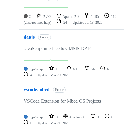
C
2,782
Apache-2.0
1,095
116
(2 issues need help)
24
Updated
Jul 13, 2026
dapjs
Public
JavaScript interface to CMSIS-DAP
TypeScript
133
MIT
56
6
4
Updated
Mar 29, 2026
vscode-mbed
Public
VSCode Extension for Mbed OS Projects
TypeScript
0
Apache-2.0
1
0
0
Updated
Mar 21, 2026