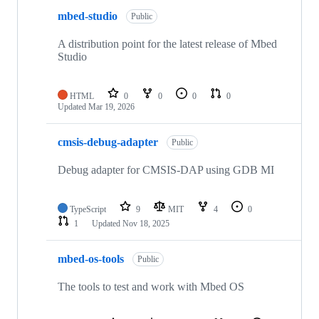
mbed-studio
Public
A distribution point for the latest release of Mbed
Studio
HTML
0
0
0
0
Updated
Mar 19, 2026
cmsis-debug-adapter
Public
Debug adapter for CMSIS-DAP using GDB MI
TypeScript
9
MIT
4
0
1
Updated
Nov 18, 2025
mbed-os-tools
Public
The tools to test and work with Mbed OS