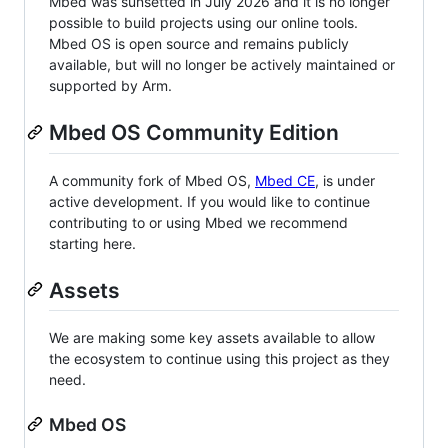
Mbed was sunsetted in July 2026 and it is no longer
possible to build projects using our online tools.
Mbed OS is open source and remains publicly
available, but will no longer be actively maintained or
supported by Arm.
Mbed OS Community Edition
A community fork of Mbed OS,
Mbed CE
, is under
active development. If you would like to continue
contributing to or using Mbed we recommend
starting here.
Assets
We are making some key assets available to allow
the ecosystem to continue using this project as they
need.
Mbed OS