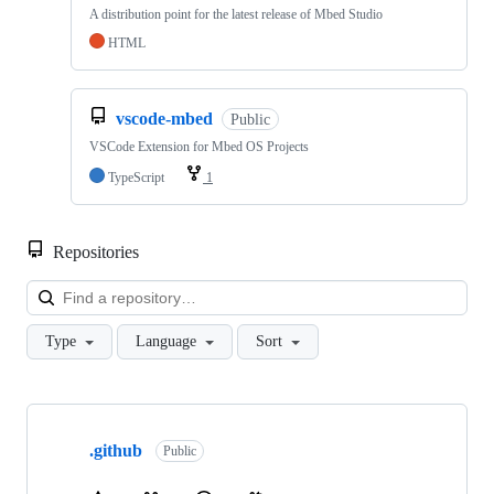
A distribution point for the latest release of Mbed Studio
HTML
vscode-mbed
Public
VSCode Extension for Mbed OS Projects
TypeScript
1
Repositories
Loa
Type
Language
Sort
Showing
10
.github
of
Public
682
repositories