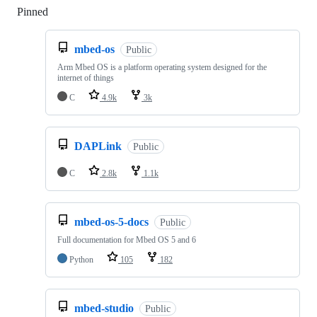
Pinned
Loading
mbed-os
Public
Arm Mbed OS is a platform operating system designed for the
internet of things
C
4.9k
3k
DAPLink
Public
C
2.8k
1.1k
mbed-os-5-docs
Public
Full documentation for Mbed OS 5 and 6
Python
105
182
mbed-studio
Public