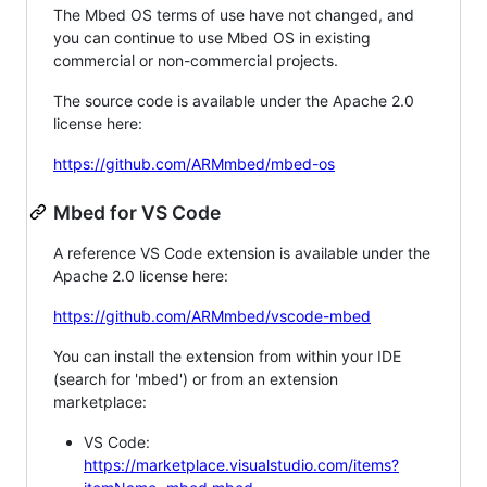
The Mbed OS terms of use have not changed, and
you can continue to use Mbed OS in existing
commercial or non-commercial projects.
The source code is available under the Apache 2.0
license here:
https://github.com/ARMmbed/mbed-os
Mbed for VS Code
A reference VS Code extension is available under the
Apache 2.0 license here:
https://github.com/ARMmbed/vscode-mbed
You can install the extension from within your IDE
(search for 'mbed') or from an extension
marketplace:
VS Code:
https://marketplace.visualstudio.com/items?