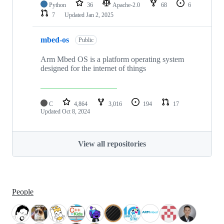
Python
36
Apache-2.0
68
6
7
Updated
Jan 2, 2025
mbed-os
Public
Arm Mbed OS is a platform operating system
designed for the internet of things
C
4,864
3,016
194
17
Updated
Oct 8, 2024
View all repositories
People