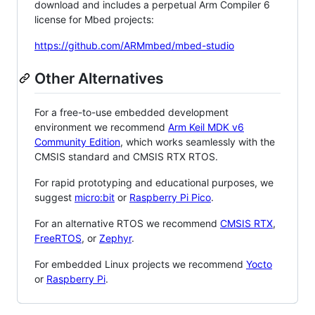
download and includes a perpetual Arm Compiler 6
license for Mbed projects:
https://github.com/ARMmbed/mbed-studio
Other Alternatives
For a free-to-use embedded development
environment we recommend
Arm Keil MDK v6
Community Edition
, which works seamlessly with the
CMSIS standard and CMSIS RTX RTOS.
For rapid prototyping and educational purposes, we
suggest
micro:bit
or
Raspberry Pi Pico
.
For an alternative RTOS we recommend
CMSIS RTX
,
FreeRTOS
, or
Zephyr
.
For embedded Linux projects we recommend
Yocto
or
Raspberry Pi
.