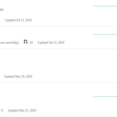
les
Updated
Jul 13, 2026
ssues need help)
24
Updated
Jul 13, 2026
Updated
Mar 29, 2026
0
Updated
Mar 21, 2026