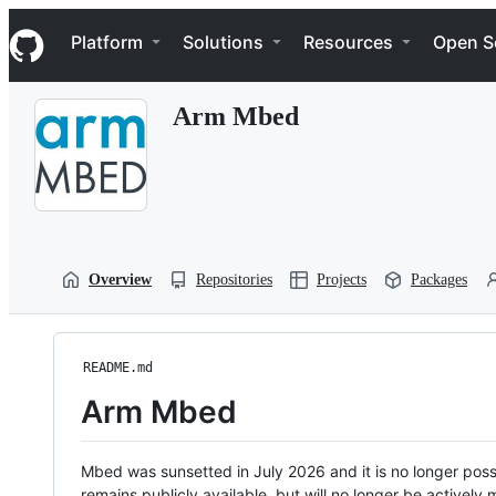
S
Navigation Menu
k
Platform
Solutions
Resources
Open S
i
p
t
Arm Mbed
o
c
o
n
t
e
n
t
Overview
Repositories
Projects
Packages
README.md
Arm Mbed
Mbed was sunsetted in July 2026 and it is no longer possi
remains publicly available, but will no longer be activel