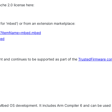
che 2.0 license here:
h for 'mbed') or from an extension marketplace:
tems?itemName=mbed.mbed
bed
t and continues to be supported as part of the
TrustedFirmware co
 Mbed OS development. It includes Arm Compiler 6 and can be used 