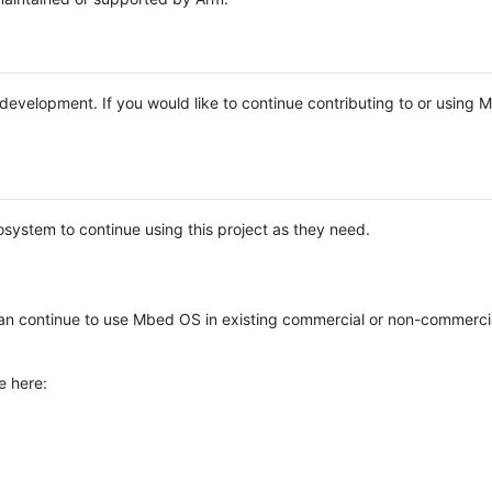
e development. If you would like to continue contributing to or using
system to continue using this project as they need.
n continue to use Mbed OS in existing commercial or non-commerci
e here: