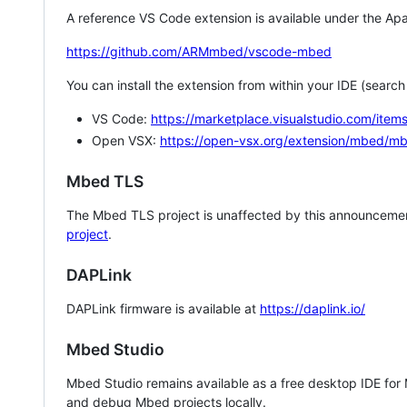
A reference VS Code extension is available under the Apa
https://github.com/ARMmbed/vscode-mbed
You can install the extension from within your IDE (searc
VS Code:
https://marketplace.visualstudio.com/i
Open VSX:
https://open-vsx.org/extension/mbed/m
Mbed TLS
The Mbed TLS project is unaffected by this announcemen
project
.
DAPLink
DAPLink firmware is available at
https://daplink.io/
Mbed Studio
Mbed Studio remains available as a free desktop IDE for
and debug Mbed projects locally.