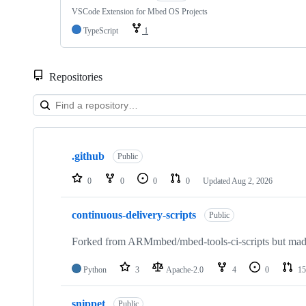
VSCode Extension for Mbed OS Projects
TypeScript
1
Repositories
Showing
10
.github
of
Public
682
repositories
0
0
0
0
Updated
Aug 2, 2026
continuous-delivery-scripts
Public
Forked from ARMmbed/mbed-tools-ci-scripts but made 
Python
3
Apache-2.0
4
0
15
snippet
Public