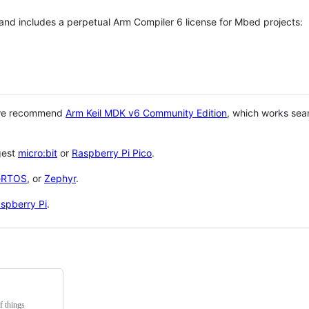
 and includes a perpetual Arm Compiler 6 license for Mbed projects:
 we recommend
Arm Keil MDK v6 Community Edition
, which works sea
gest
micro:bit
or
Raspberry Pi Pico
.
eRTOS
, or
Zephyr
.
spberry Pi
.
f things