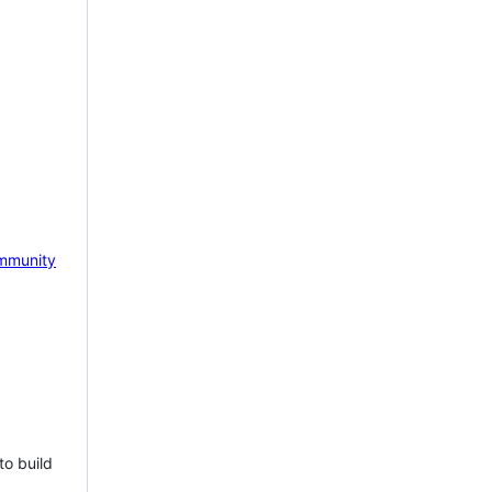
mmunity
to build