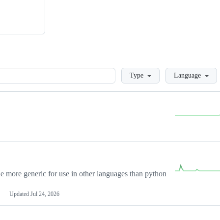
Loading
Type
Language
more generic for use in other languages than python
Updated
Jul 24, 2026