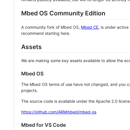
Mbed OS Community Edition
A community fork of Mbed OS,
Mbed CE
, is under activ
recommend starting here.
Assets
We are making some key assets available to allow the eco
Mbed OS
The Mbed OS terms of use have not changed, and you ca
projects.
The source code is available under the Apache 2.0 licens
https://github.com/ARMmbed/mbed-os
Mbed for VS Code