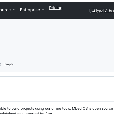
Pricing
ource
Enterprise
Type
/
to 
People
ble to build projects using our online tools. Mbed OS is open source
y maintained or supported by Arm.