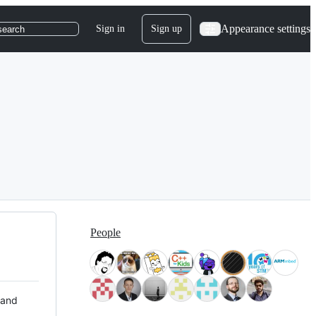
Appearance settings
Sign in
Sign up
search
People
 and