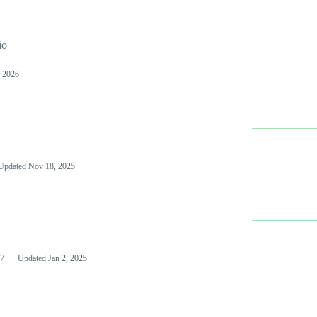
io
 2026
Updated
Nov 18, 2025
7
Updated
Jan 2, 2025