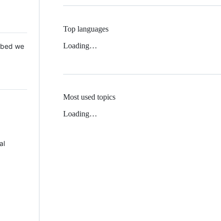
Top languages
Loading…
 Mbed we
Most used topics
Loading…
al