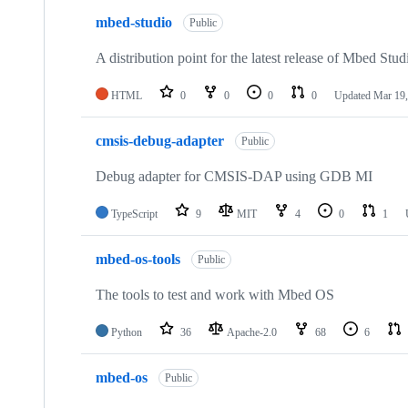
mbed-studio
Public
A distribution point for the latest release of Mbed Stud
HTML
0
0
0
0
Updated
Mar 19,
cmsis-debug-adapter
Public
Debug adapter for CMSIS-DAP using GDB MI
TypeScript
9
MIT
4
0
1
mbed-os-tools
Public
The tools to test and work with Mbed OS
Python
36
Apache-2.0
68
6
mbed-os
Public