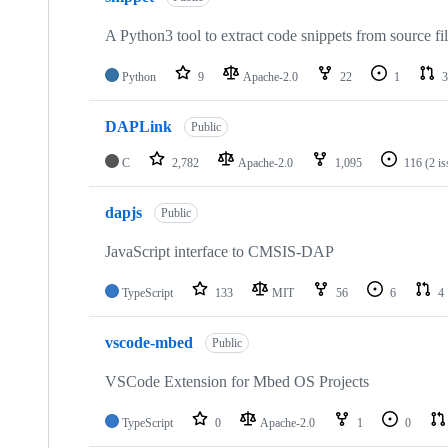
A Python3 tool to extract code snippets from source fi
Python
9
Apache-2.0
22
1
3
DAPLink
Public
C
2,782
Apache-2.0
1,095
116
(2 i
dapjs
Public
JavaScript interface to CMSIS-DAP
TypeScript
133
MIT
56
6
4
vscode-mbed
Public
VSCode Extension for Mbed OS Projects
TypeScript
0
Apache-2.0
1
0