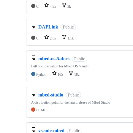
C
4.9k
3k
DAPLink
Public
C
2.8k
1.1k
mbed-os-5-docs
Public
Full documentation for Mbed OS 5 and 6
Python
105
182
mbed-studio
Public
A distribution point for the latest release of Mbed Studio
HTML
vscode-mbed
Public