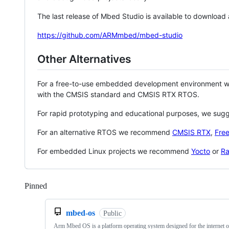
The last release of Mbed Studio is available to download
https://github.com/ARMmbed/mbed-studio
Other Alternatives
For a free-to-use embedded development environment
with the CMSIS standard and CMSIS RTX RTOS.
For rapid prototyping and educational purposes, we sug
For an alternative RTOS we recommend
CMSIS RTX
,
Fre
For embedded Linux projects we recommend
Yocto
or
Ra
Pinned
Loading
mbed-os
Public
Arm Mbed OS is a platform operating system designed for the internet o