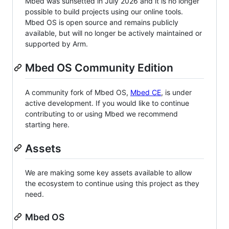
Mbed was sunsetted in July 2026 and it is no longer
possible to build projects using our online tools.
Mbed OS is open source and remains publicly
available, but will no longer be actively maintained or
supported by Arm.
Mbed OS Community Edition
A community fork of Mbed OS,
Mbed CE
, is under
active development. If you would like to continue
contributing to or using Mbed we recommend
starting here.
Assets
We are making some key assets available to allow
the ecosystem to continue using this project as they
need.
Mbed OS