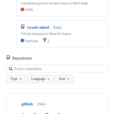
A distribution point for the latest release of Mbed Studio
HTML
vscode-mbed
Public
VSCode Extension for Mbed OS Projects
TypeScript
1
Repositories
Loa
Type
Language
Sort
Showing
10
.github
of
Public
682
repositories