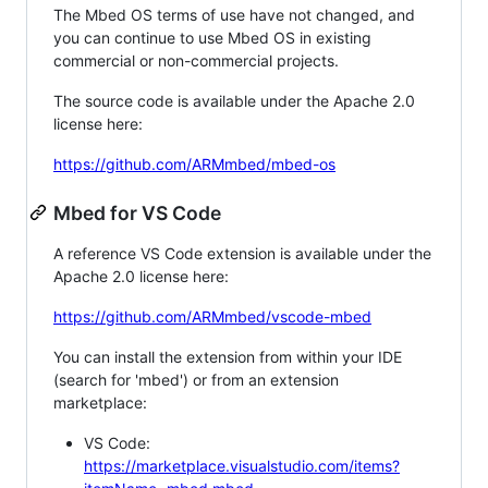
The Mbed OS terms of use have not changed, and
you can continue to use Mbed OS in existing
commercial or non-commercial projects.
The source code is available under the Apache 2.0
license here:
https://github.com/ARMmbed/mbed-os
Mbed for VS Code
A reference VS Code extension is available under the
Apache 2.0 license here:
https://github.com/ARMmbed/vscode-mbed
You can install the extension from within your IDE
(search for 'mbed') or from an extension
marketplace:
VS Code:
https://marketplace.visualstudio.com/items?