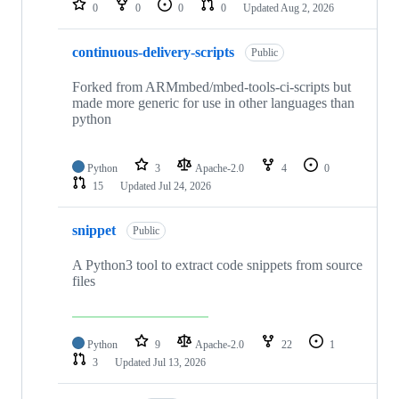
0
0
0
0
Updated
Aug 2, 2026
continuous-delivery-scripts
Public
Forked from ARMmbed/mbed-tools-ci-scripts but
made more generic for use in other languages than
python
Python
3
Apache-2.0
4
0
15
Updated
Jul 24, 2026
snippet
Public
A Python3 tool to extract code snippets from source
files
Python
9
Apache-2.0
22
1
3
Updated
Jul 13, 2026