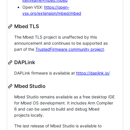
itemName=mbed.mbed
Open VSX:
https://open-
vsx.org/extension/mbed/mbed
Mbed TLS
The Mbed TLS project is unaffected by this
announcement and continues to be supported as
part of the
TrustedFirmware community project
.
DAPLink
DAPLink firmware is available at
https://daplink.io/
Mbed Studio
Mbed Studio remains available as a free desktop IDE
for Mbed OS development. It includes Arm Compiler
6 and can be used to build and debug Mbed
projects locally.
The last release of Mbed Studio is available to