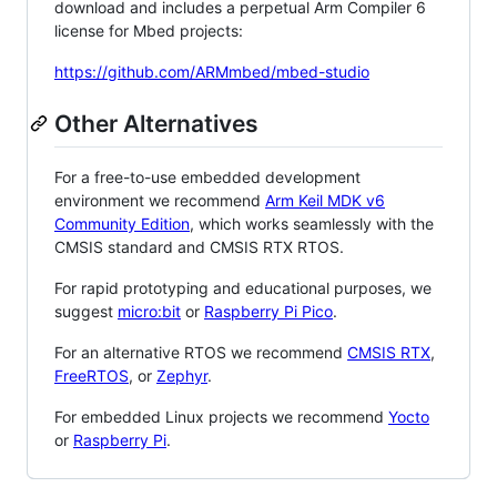
download and includes a perpetual Arm Compiler 6
license for Mbed projects:
https://github.com/ARMmbed/mbed-studio
Other Alternatives
For a free-to-use embedded development
environment we recommend
Arm Keil MDK v6
Community Edition
, which works seamlessly with the
CMSIS standard and CMSIS RTX RTOS.
For rapid prototyping and educational purposes, we
suggest
micro:bit
or
Raspberry Pi Pico
.
For an alternative RTOS we recommend
CMSIS RTX
,
FreeRTOS
, or
Zephyr
.
For embedded Linux projects we recommend
Yocto
or
Raspberry Pi
.