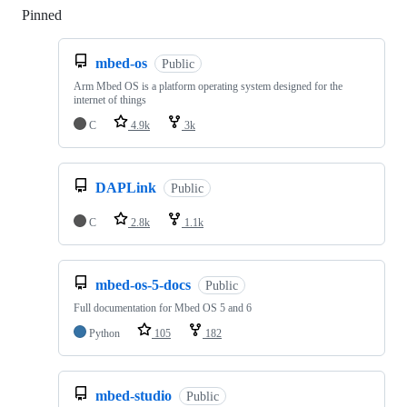
Pinned
Loading
mbed-os
Public
Arm Mbed OS is a platform operating system designed for the
internet of things
C
4.9k
3k
DAPLink
Public
C
2.8k
1.1k
mbed-os-5-docs
Public
Full documentation for Mbed OS 5 and 6
Python
105
182
mbed-studio
Public