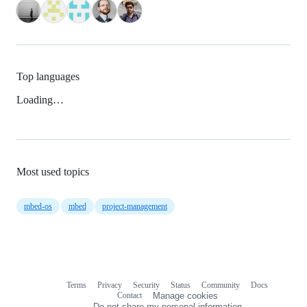
Top languages
Loading…
Most used topics
mbed-os
mbed
project-management
Terms
Privacy
Security
Status
Community
Docs
Footer
Footer
Contact
Manage cookies
navigation
Do not share my personal information