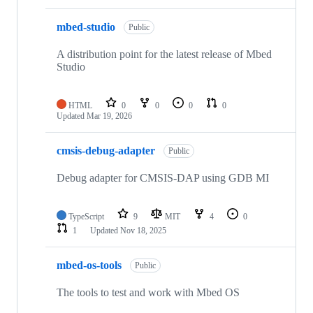
mbed-studio
Public
A distribution point for the latest release of Mbed
Studio
HTML
0
0
0
0
Updated
Mar 19, 2026
cmsis-debug-adapter
Public
Debug adapter for CMSIS-DAP using GDB MI
TypeScript
9
MIT
4
0
1
Updated
Nov 18, 2025
mbed-os-tools
Public
The tools to test and work with Mbed OS