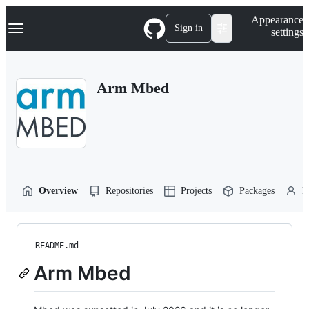
S
Navigation Menu
Appearance
k
Sign in
settings
i
p
t
o
Arm Mbed
c
o
n
t
e
n
t
Overview
Repositories
Projects
Packages
P
README.md
Arm Mbed