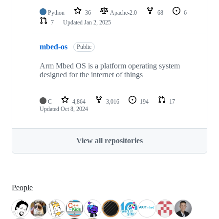
Python
36
Apache-2.0
68
6
7
Updated
Jan 2, 2025
mbed-os
Public
Arm Mbed OS is a platform operating system
designed for the internet of things
C
4,864
3,016
194
17
Updated
Oct 8, 2024
View all repositories
People