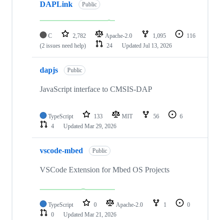
DAPLink
Public
C
2,782
Apache-2.0
1,095
116
(2 issues need help)
24
Updated
Jul 13, 2026
dapjs
Public
JavaScript interface to CMSIS-DAP
TypeScript
133
MIT
56
6
4
Updated
Mar 29, 2026
vscode-mbed
Public
VSCode Extension for Mbed OS Projects
TypeScript
0
Apache-2.0
1
0
0
Updated
Mar 21, 2026