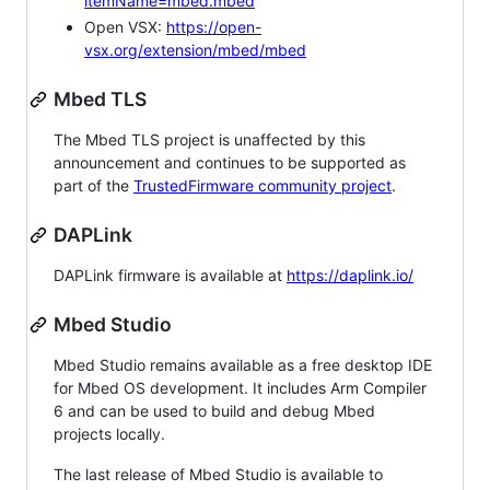
itemName=mbed.mbed
Open VSX:
https://open-
vsx.org/extension/mbed/mbed
Mbed TLS
The Mbed TLS project is unaffected by this
announcement and continues to be supported as
part of the
TrustedFirmware community project
.
DAPLink
DAPLink firmware is available at
https://daplink.io/
Mbed Studio
Mbed Studio remains available as a free desktop IDE
for Mbed OS development. It includes Arm Compiler
6 and can be used to build and debug Mbed
projects locally.
The last release of Mbed Studio is available to