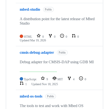
mbed-studio
Public
A distribution point for the latest release of Mbed
Studio
HTML
0
0
0
0
Updated
Mar 19, 2026
cmsis-debug-adapter
Public
Debug adapter for CMSIS-DAP using GDB MI
TypeScript
9
MIT
4
0
1
Updated
Nov 18, 2025
mbed-os-tools
Public
The tools to test and work with Mbed OS