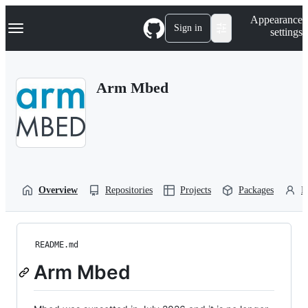
S
Navigation Menu
Appearance
k
Sign in
settings
i
p
t
o
Arm Mbed
c
o
n
t
e
n
t
Overview
Repositories
Projects
Packages
P
README.md
Arm Mbed