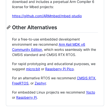
download and includes a perpetual Arm Compiler 6
license for Mbed projects:
https://github.com/ARMmbed/mbed-studio
Other Alternatives
For a free-to-use embedded development
environment we recommend
Arm Keil MDK v6
Community Edition
, which works seamlessly with the
CMSIS standard and CMSIS RTX RTOS.
For rapid prototyping and educational purposes, we
suggest
micro:bit
or
Raspberry Pi Pico
.
For an alternative RTOS we recommend
CMSIS RTX
,
FreeRTOS
, or
Zephyr
.
For embedded Linux projects we recommend
Yocto
or
Raspberry Pi
.