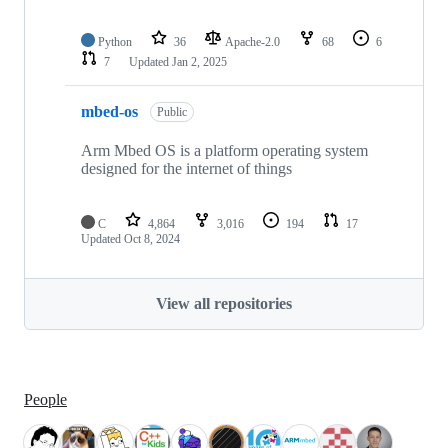
Python
36
Apache-2.0
68
6
7
Updated
Jan 2, 2025
mbed-os
Public
Arm Mbed OS is a platform operating system
designed for the internet of things
C
4,864
3,016
194
17
Updated
Oct 8, 2024
View all repositories
People