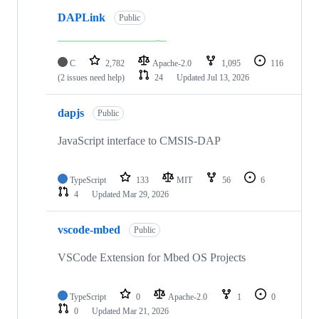
DAPLink
Public
C
2,782
Apache-2.0
1,095
116
(2 issues need help)
24
Updated
Jul 13, 2026
dapjs
Public
JavaScript interface to CMSIS-DAP
TypeScript
133
MIT
56
6
4
Updated
Mar 29, 2026
vscode-mbed
Public
VSCode Extension for Mbed OS Projects
TypeScript
0
Apache-2.0
1
0
0
Updated
Mar 21, 2026