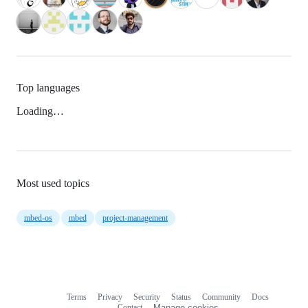
Top languages
Loading…
Most used topics
mbed-os
mbed
project-management
Terms
Privacy
Security
Status
Community
Docs
Footer
Footer
Contact
Manage cookies