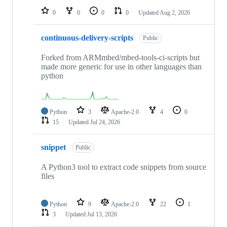
0
0
0
0
Updated
Aug 2, 2026
continuous-delivery-scripts
Public
Forked from ARMmbed/mbed-tools-ci-scripts but
made more generic for use in other languages than
python
Python
3
Apache-2.0
4
0
15
Updated
Jul 24, 2026
snippet
Public
A Python3 tool to extract code snippets from source
files
Python
9
Apache-2.0
22
1
3
Updated
Jul 13, 2026