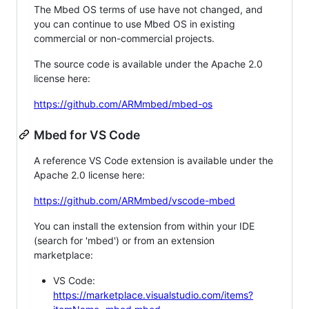
The Mbed OS terms of use have not changed, and
you can continue to use Mbed OS in existing
commercial or non-commercial projects.
The source code is available under the Apache 2.0
license here:
https://github.com/ARMmbed/mbed-os
Mbed for VS Code
A reference VS Code extension is available under the
Apache 2.0 license here:
https://github.com/ARMmbed/vscode-mbed
You can install the extension from within your IDE
(search for 'mbed') or from an extension
marketplace:
VS Code:
https://marketplace.visualstudio.com/items?