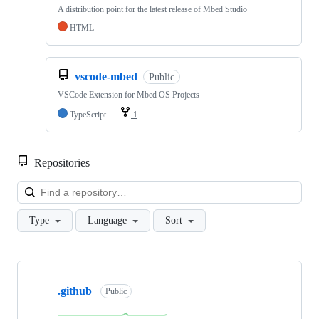
A distribution point for the latest release of Mbed Studio
HTML
vscode-mbed
Public
VSCode Extension for Mbed OS Projects
TypeScript
1
Repositories
Loa
Type
Language
Sort
Showing
10
.github
of
Public
682
repositories