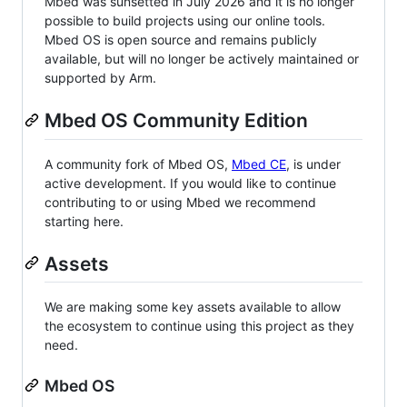
Mbed was sunsetted in July 2026 and it is no longer
possible to build projects using our online tools.
Mbed OS is open source and remains publicly
available, but will no longer be actively maintained or
supported by Arm.
Mbed OS Community Edition
A community fork of Mbed OS,
Mbed CE
, is under
active development. If you would like to continue
contributing to or using Mbed we recommend
starting here.
Assets
We are making some key assets available to allow
the ecosystem to continue using this project as they
need.
Mbed OS