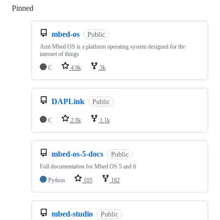
Pinned
Loading
mbed-os
Public
Arm Mbed OS is a platform operating system designed for the
internet of things
C
4.9k
3k
DAPLink
Public
C
2.8k
1.1k
mbed-os-5-docs
Public
Full documentation for Mbed OS 5 and 6
Python
105
182
mbed-studio
Public