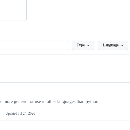
Loading
Type
Language
more generic for use in other languages than python
Updated
Jul 24, 2026