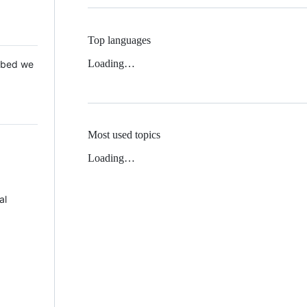
Top languages
Loading…
 Mbed we
Most used topics
Loading…
al