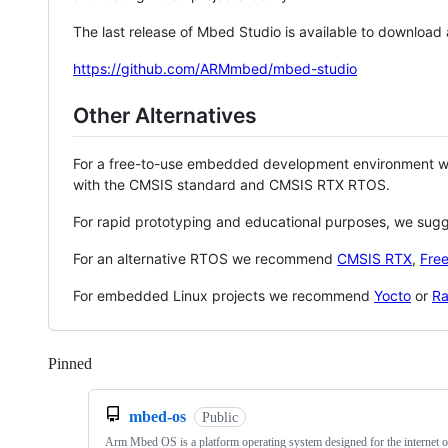
The last release of Mbed Studio is available to download
https://github.com/ARMmbed/mbed-studio
Other Alternatives
For a free-to-use embedded development environment
with the CMSIS standard and CMSIS RTX RTOS.
For rapid prototyping and educational purposes, we sug
For an alternative RTOS we recommend
CMSIS RTX
,
Fre
For embedded Linux projects we recommend
Yocto
or
Ra
Pinned
Loading
mbed-os
Public
Arm Mbed OS is a platform operating system designed for the internet o