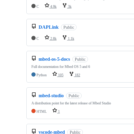
C
4.9k
3k
DAPLink
Public
C
2.8k
1.1k
mbed-os-5-docs
Public
Full documentation for Mbed OS 5 and 6
Python
105
182
mbed-studio
Public
A distribution point for the latest release of Mbed Studio
HTML
1
vscode-mbed
Public