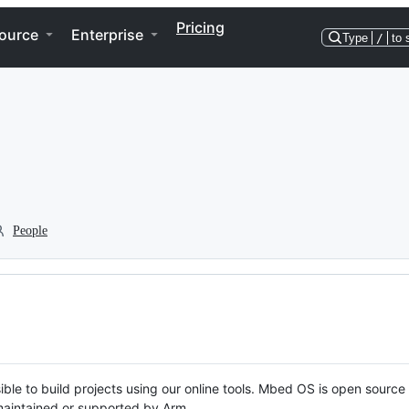
Pricing
ource
Enterprise
Type
/
to 
People
ble to build projects using our online tools. Mbed OS is open source
y maintained or supported by Arm.