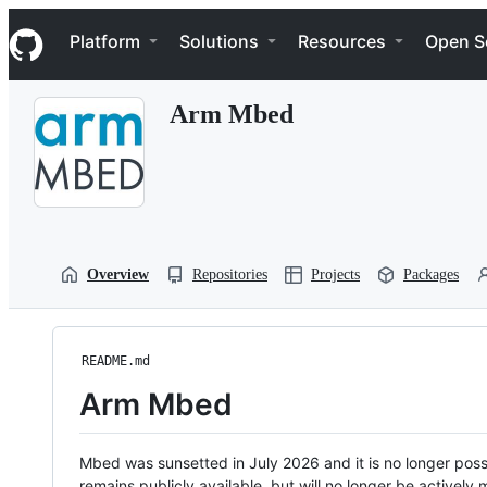
S
Navigation Menu
k
Platform
Solutions
Resources
Open S
i
p
t
Arm Mbed
o
c
o
n
t
e
n
t
Overview
Repositories
Projects
Packages
README.md
Arm Mbed
Mbed was sunsetted in July 2026 and it is no longer possi
remains publicly available, but will no longer be activel