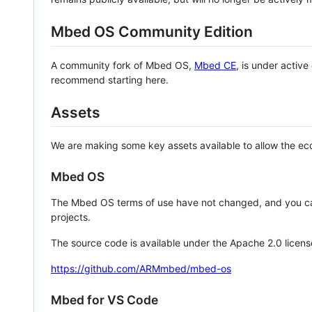
Mbed OS Community Edition
A community fork of Mbed OS,
Mbed CE
, is under activ
recommend starting here.
Assets
We are making some key assets available to allow the eco
Mbed OS
The Mbed OS terms of use have not changed, and you ca
projects.
The source code is available under the Apache 2.0 licens
https://github.com/ARMmbed/mbed-os
Mbed for VS Code