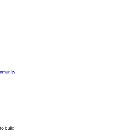
mmunity
to build