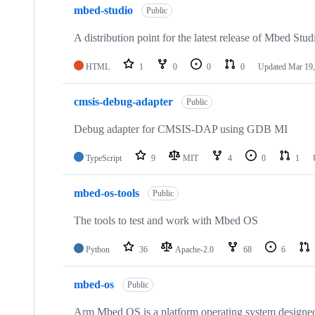
mbed-studio
Public
A distribution point for the latest release of Mbed Stud
HTML
1
0
0
0
Updated
Mar 19,
cmsis-debug-adapter
Public
Debug adapter for CMSIS-DAP using GDB MI
TypeScript
9
MIT
4
0
1
mbed-os-tools
Public
The tools to test and work with Mbed OS
Python
36
Apache-2.0
68
6
mbed-os
Public
Arm Mbed OS is a platform operating system designed f