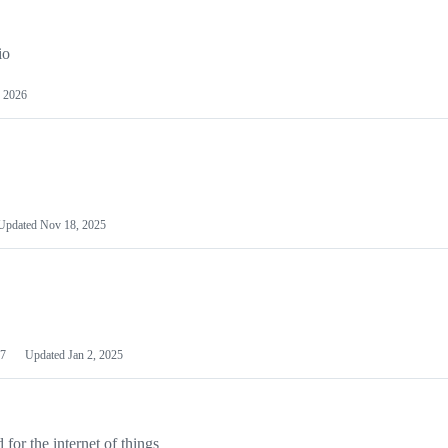
io
 2026
Updated
Nov 18, 2025
7
Updated
Jan 2, 2025
or the internet of things