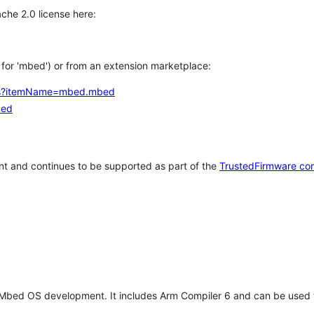
che 2.0 license here:
h for 'mbed') or from an extension marketplace:
tems?itemName=mbed.mbed
bed
t and continues to be supported as part of the
TrustedFirmware co
 Mbed OS development. It includes Arm Compiler 6 and can be used 