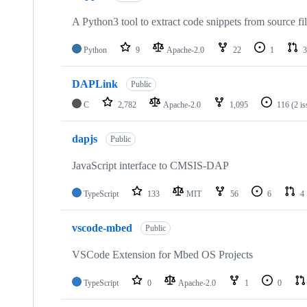
A Python3 tool to extract code snippets from source fi
Python
9
Apache-2.0
22
1
3
DAPLink
Public
C
2,782
Apache-2.0
1,095
116
(2 i
dapjs
Public
JavaScript interface to CMSIS-DAP
TypeScript
133
MIT
56
6
4
vscode-mbed
Public
VSCode Extension for Mbed OS Projects
TypeScript
0
Apache-2.0
1
0