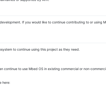
e development. If you would like to continue contributing to or using
system to continue using this project as they need.
n continue to use Mbed OS in existing commercial or non-commerci
e here: