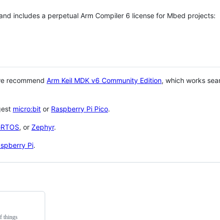
 and includes a perpetual Arm Compiler 6 license for Mbed projects:
 we recommend
Arm Keil MDK v6 Community Edition
, which works sea
gest
micro:bit
or
Raspberry Pi Pico
.
eRTOS
, or
Zephyr
.
spberry Pi
.
f things