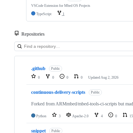
VSCode Extension for Mbed OS Projects
TypeScript
1
Repositories
Showing
10
.github
of
Public
682
0
0
0
0
Updated
Aug 2, 2026
repositories
continuous-delivery-scripts
Public
Forked from ARMmbed/mbed-tools-ci-scripts but made 
Python
3
Apache-2.0
4
0
15
snippet
Public