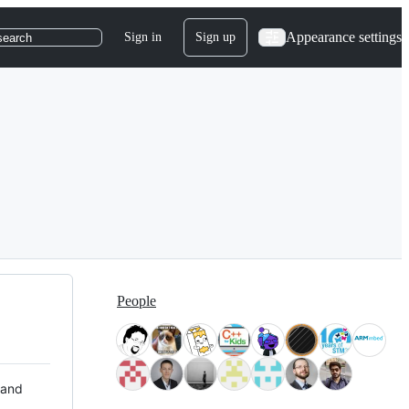
Appearance settings
Sign in
Sign up
search
People
 and