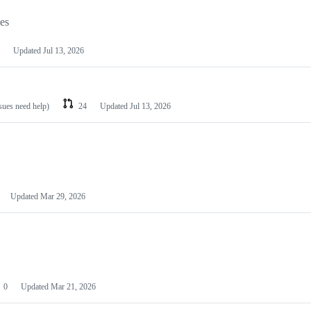
les
Updated
Jul 13, 2026
ssues need help)
24
Updated
Jul 13, 2026
Updated
Mar 29, 2026
0
Updated
Mar 21, 2026