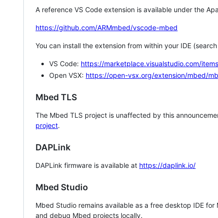
A reference VS Code extension is available under the Apa
https://github.com/ARMmbed/vscode-mbed
You can install the extension from within your IDE (searc
VS Code:
https://marketplace.visualstudio.com/i
Open VSX:
https://open-vsx.org/extension/mbed/m
Mbed TLS
The Mbed TLS project is unaffected by this announcemen
project
.
DAPLink
DAPLink firmware is available at
https://daplink.io/
Mbed Studio
Mbed Studio remains available as a free desktop IDE for
and debug Mbed projects locally.