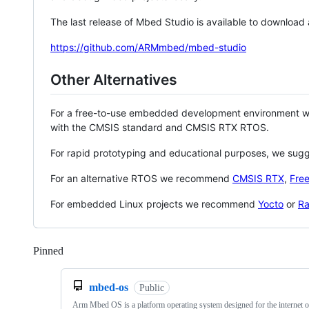
The last release of Mbed Studio is available to download
https://github.com/ARMmbed/mbed-studio
Other Alternatives
For a free-to-use embedded development environment
with the CMSIS standard and CMSIS RTX RTOS.
For rapid prototyping and educational purposes, we sug
For an alternative RTOS we recommend
CMSIS RTX
,
Fre
For embedded Linux projects we recommend
Yocto
or
Ra
Pinned
Loading
mbed-os
Public
Arm Mbed OS is a platform operating system designed for the internet o