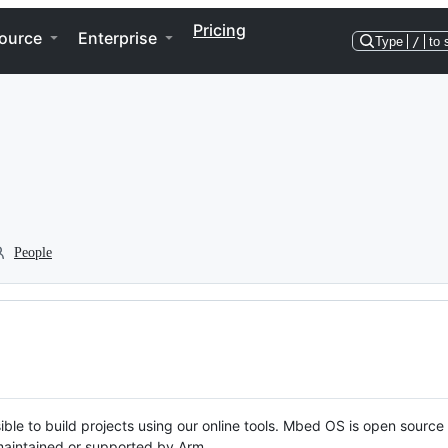
Pricing
ource
Enterprise
Type
/
to 
People
ble to build projects using our online tools. Mbed OS is open source
y maintained or supported by Arm.