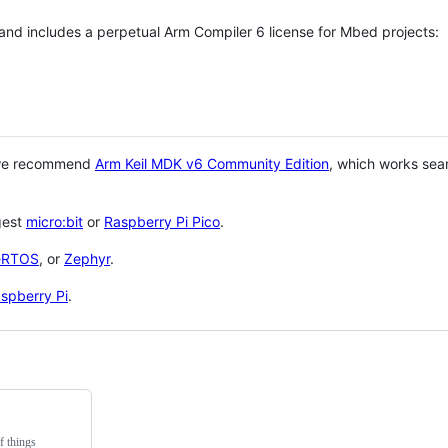
 and includes a perpetual Arm Compiler 6 license for Mbed projects:
 we recommend
Arm Keil MDK v6 Community Edition
, which works sea
gest
micro:bit
or
Raspberry Pi Pico
.
eRTOS
, or
Zephyr
.
spberry Pi
.
f things