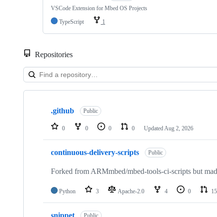
VSCode Extension for Mbed OS Projects
TypeScript
1
Repositories
Showing
10
.github
of
Public
682
repositories
0
0
0
0
Updated
Aug 2, 2026
continuous-delivery-scripts
Public
Forked from ARMmbed/mbed-tools-ci-scripts but made 
Python
3
Apache-2.0
4
0
15
snippet
Public