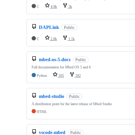
C
4.9k
3k
DAPLink
Public
C
2.8k
1.1k
mbed-os-5-docs
Public
Full documentation for Mbed OS 5 and 6
Python
105
182
mbed-studio
Public
A distribution point for the latest release of Mbed Studio
HTML
vscode-mbed
Public