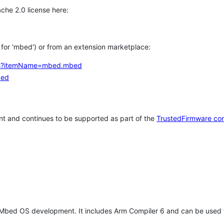
che 2.0 license here:
h for 'mbed') or from an extension marketplace:
tems?itemName=mbed.mbed
bed
t and continues to be supported as part of the
TrustedFirmware co
 Mbed OS development. It includes Arm Compiler 6 and can be used 