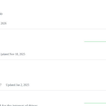
io
 2026
Updated
Nov 18, 2025
7
Updated
Jan 2, 2025
or the internet of things