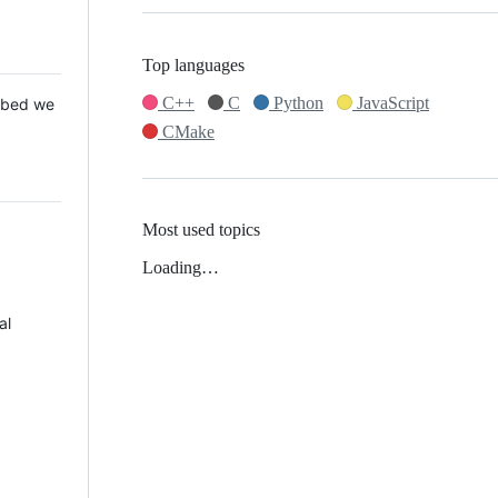
Top languages
C++
C
Python
JavaScript
 Mbed we
CMake
Most used topics
Loading…
al