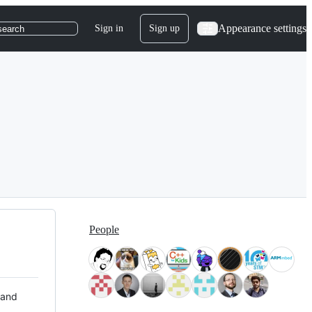
Appearance settings
Sign in
Sign up
search
People
 and