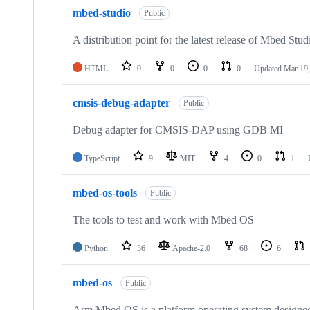
mbed-studio
Public
A distribution point for the latest release of Mbed Stud
HTML
0
0
0
0
Updated
Mar 19,
cmsis-debug-adapter
Public
Debug adapter for CMSIS-DAP using GDB MI
TypeScript
9
MIT
4
0
1
mbed-os-tools
Public
The tools to test and work with Mbed OS
Python
36
Apache-2.0
68
6
mbed-os
Public
Arm Mbed OS is a platform operating system designed f