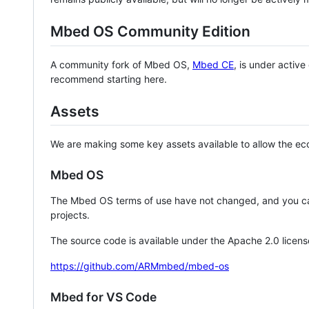
Mbed OS Community Edition
A community fork of Mbed OS,
Mbed CE
, is under activ
recommend starting here.
Assets
We are making some key assets available to allow the eco
Mbed OS
The Mbed OS terms of use have not changed, and you ca
projects.
The source code is available under the Apache 2.0 licens
https://github.com/ARMmbed/mbed-os
Mbed for VS Code