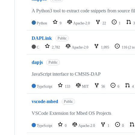
A Python3 tool to extract code snippets from source fi
Python
9
Apache-2.0
22
1
3
DAPLink
Public
C
2,782
Apache-2.0
1,095
116
(2 i
dapjs
Public
JavaScript interface to CMSIS-DAP
TypeScript
133
MIT
56
6
4
vscode-mbed
Public
VSCode Extension for Mbed OS Projects
TypeScript
0
Apache-2.0
1
0