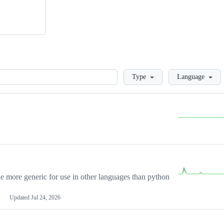
Loading
Type
Language
more generic for use in other languages than python
Updated
Jul 24, 2026