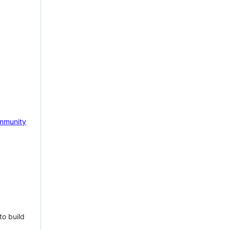
mmunity
to build