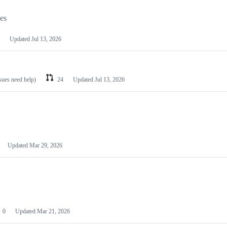
les
Updated
Jul 13, 2026
ssues need help)
24
Updated
Jul 13, 2026
Updated
Mar 29, 2026
0
Updated
Mar 21, 2026