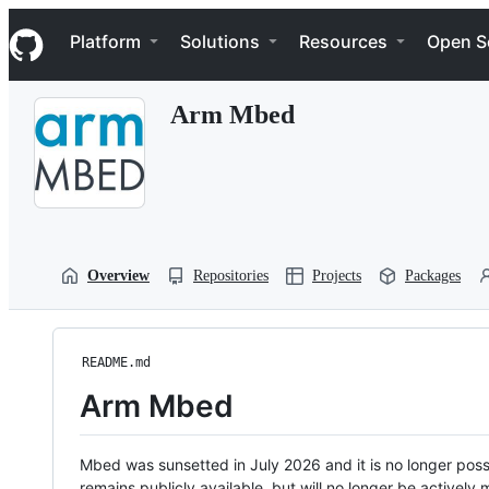
S
Navigation Menu
k
Platform
Solutions
Resources
Open S
i
p
t
Arm Mbed
o
c
o
n
t
e
n
t
Overview
Repositories
Projects
Packages
README.md
Arm Mbed
Mbed was sunsetted in July 2026 and it is no longer possi
remains publicly available, but will no longer be activel