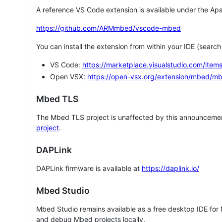
A reference VS Code extension is available under the Apa
https://github.com/ARMmbed/vscode-mbed
You can install the extension from within your IDE (searc
VS Code:
https://marketplace.visualstudio.com/i
Open VSX:
https://open-vsx.org/extension/mbed/m
Mbed TLS
The Mbed TLS project is unaffected by this announcemen
project
.
DAPLink
DAPLink firmware is available at
https://daplink.io/
Mbed Studio
Mbed Studio remains available as a free desktop IDE for
and debug Mbed projects locally.