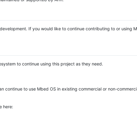
e development. If you would like to continue contributing to or using
system to continue using this project as they need.
n continue to use Mbed OS in existing commercial or non-commerci
e here: