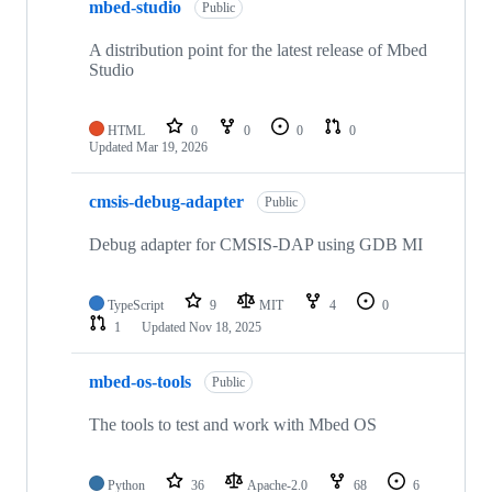
mbed-studio
Public
A distribution point for the latest release of Mbed
Studio
HTML
0
0
0
0
Updated
Mar 19, 2026
cmsis-debug-adapter
Public
Debug adapter for CMSIS-DAP using GDB MI
TypeScript
9
MIT
4
0
1
Updated
Nov 18, 2025
mbed-os-tools
Public
The tools to test and work with Mbed OS
Python
36
Apache-2.0
68
6