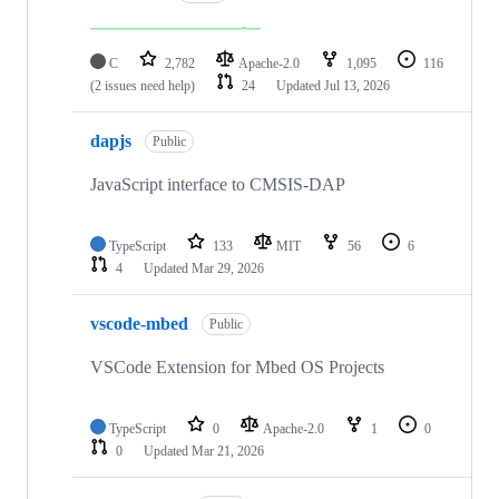
C
2,782
Apache-2.0
1,095
116
(2 issues need help)
24
Updated
Jul 13, 2026
dapjs
Public
JavaScript interface to CMSIS-DAP
TypeScript
133
MIT
56
6
4
Updated
Mar 29, 2026
vscode-mbed
Public
VSCode Extension for Mbed OS Projects
TypeScript
0
Apache-2.0
1
0
0
Updated
Mar 21, 2026