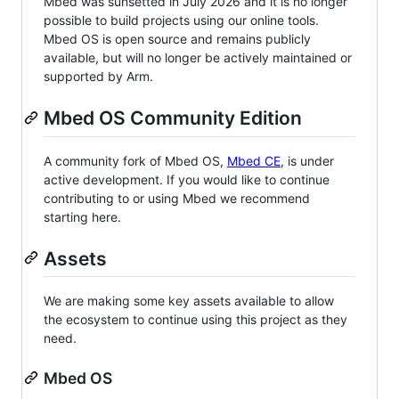
Mbed was sunsetted in July 2026 and it is no longer
possible to build projects using our online tools.
Mbed OS is open source and remains publicly
available, but will no longer be actively maintained or
supported by Arm.
Mbed OS Community Edition
A community fork of Mbed OS,
Mbed CE
, is under
active development. If you would like to continue
contributing to or using Mbed we recommend
starting here.
Assets
We are making some key assets available to allow
the ecosystem to continue using this project as they
need.
Mbed OS