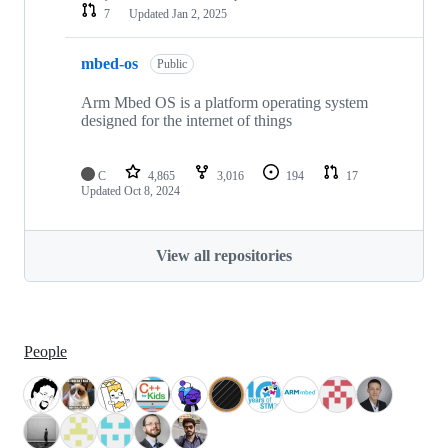
7
Updated
Jan 2, 2025
mbed-os
Public
Arm Mbed OS is a platform operating system
designed for the internet of things
C
4,865
3,016
194
17
Updated
Oct 8, 2024
View all repositories
People