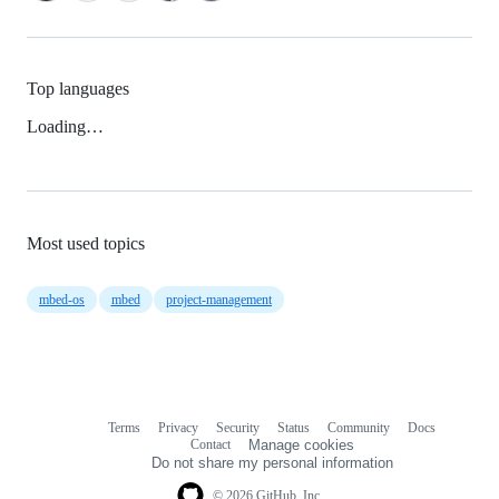
Top languages
Loading…
Most used topics
mbed-os
mbed
project-management
Terms
Privacy
Security
Status
Community
Docs
Footer
Footer
Contact
Manage cookies
navigation
Do not share my personal information
© 2026 GitHub, Inc.