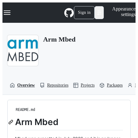
S
Navigation Menu
Appearance
k
Sign in
settings
i
p
t
o
Arm Mbed
c
o
n
t
e
n
t
Overview
Repositories
Projects
Packages
P
README.md
Arm Mbed