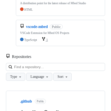
A distribution point for the latest release of Mbed Studio
HTML
vscode-mbed
Public
VSCode Extension for Mbed OS Projects
TypeScript
1
Repositories
Loa
Type
Language
Sort
Showing
10
.github
of
Public
682
repositories