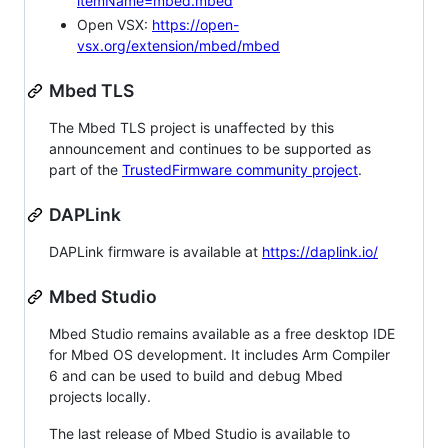
itemName=mbed.mbed
Open VSX:
https://open-
vsx.org/extension/mbed/mbed
Mbed TLS
The Mbed TLS project is unaffected by this
announcement and continues to be supported as
part of the
TrustedFirmware community project
.
DAPLink
DAPLink firmware is available at
https://daplink.io/
Mbed Studio
Mbed Studio remains available as a free desktop IDE
for Mbed OS development. It includes Arm Compiler
6 and can be used to build and debug Mbed
projects locally.
The last release of Mbed Studio is available to