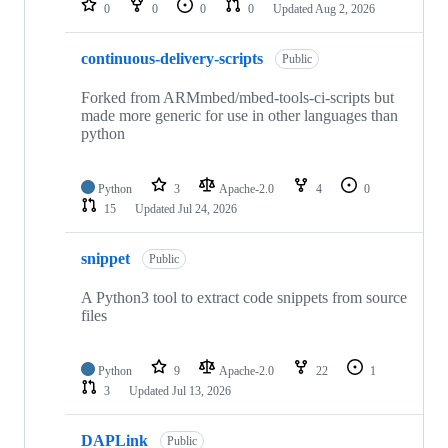
0
0
0
0
Updated
Aug 2, 2026
continuous-delivery-scripts
Public
Forked from ARMmbed/mbed-tools-ci-scripts but
made more generic for use in other languages than
python
Python
3
Apache-2.0
4
0
15
Updated
Jul 24, 2026
snippet
Public
A Python3 tool to extract code snippets from source
files
Python
9
Apache-2.0
22
1
3
Updated
Jul 13, 2026
DAPLink
Public