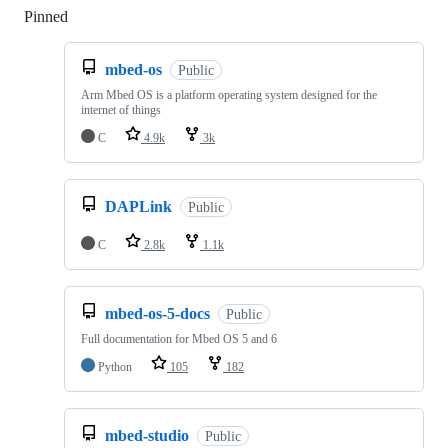
Pinned
Loading
mbed-os
Public
Arm Mbed OS is a platform operating system designed for the
internet of things
C
4.9k
3k
DAPLink
Public
C
2.8k
1.1k
mbed-os-5-docs
Public
Full documentation for Mbed OS 5 and 6
Python
105
182
mbed-studio
Public