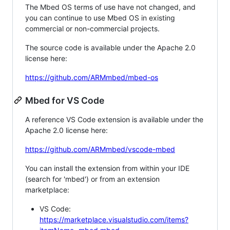
The Mbed OS terms of use have not changed, and
you can continue to use Mbed OS in existing
commercial or non-commercial projects.
The source code is available under the Apache 2.0
license here:
https://github.com/ARMmbed/mbed-os
Mbed for VS Code
A reference VS Code extension is available under the
Apache 2.0 license here:
https://github.com/ARMmbed/vscode-mbed
You can install the extension from within your IDE
(search for 'mbed') or from an extension
marketplace:
VS Code:
https://marketplace.visualstudio.com/items?