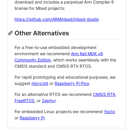
download and includes a perpetual Arm Compiler 6
license for Mbed projects:
https://github.com/ARMmbed/mbed-studio
Other Alternatives
For a free-to-use embedded development
environment we recommend
Arm Keil MDK v6
Community Edition
, which works seamlessly with the
CMSIS standard and CMSIS RTX RTOS.
For rapid prototyping and educational purposes, we
suggest
micro:bit
or
Raspberry Pi Pico
.
For an alternative RTOS we recommend
CMSIS RTX
,
FreeRTOS
, or
Zephyr
.
For embedded Linux projects we recommend
Yocto
or
Raspberry Pi
.