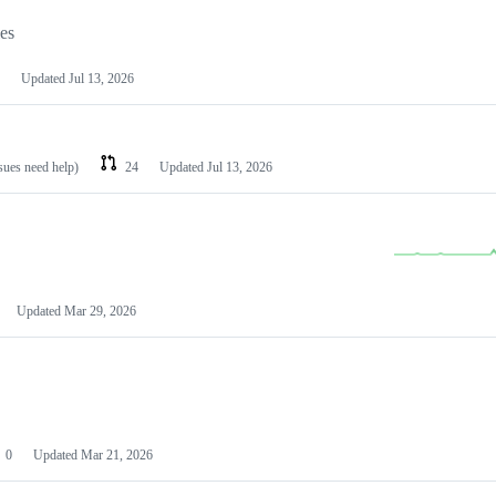
les
Updated
Jul 13, 2026
ssues need help)
24
Updated
Jul 13, 2026
Updated
Mar 29, 2026
0
Updated
Mar 21, 2026