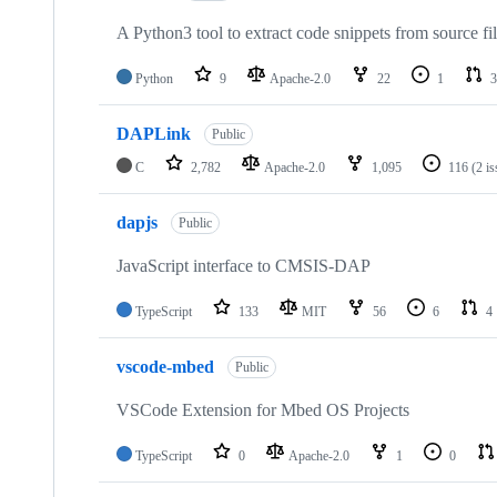
A Python3 tool to extract code snippets from source fi
Python
9
Apache-2.0
22
1
3
DAPLink
Public
C
2,782
Apache-2.0
1,095
116
(2 i
dapjs
Public
JavaScript interface to CMSIS-DAP
TypeScript
133
MIT
56
6
4
vscode-mbed
Public
VSCode Extension for Mbed OS Projects
TypeScript
0
Apache-2.0
1
0