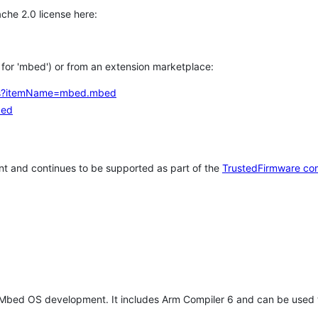
che 2.0 license here:
h for 'mbed') or from an extension marketplace:
tems?itemName=mbed.mbed
bed
t and continues to be supported as part of the
TrustedFirmware co
 Mbed OS development. It includes Arm Compiler 6 and can be used 