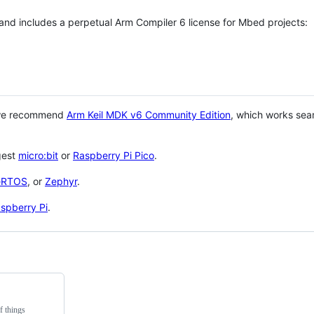
 and includes a perpetual Arm Compiler 6 license for Mbed projects:
 we recommend
Arm Keil MDK v6 Community Edition
, which works sea
gest
micro:bit
or
Raspberry Pi Pico
.
eRTOS
, or
Zephyr
.
spberry Pi
.
f things