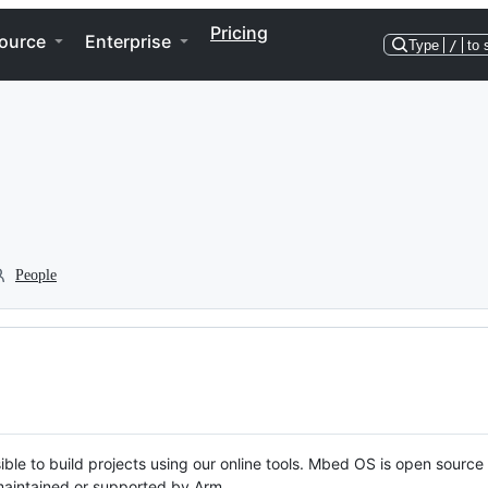
Pricing
ource
Enterprise
Type
/
to 
People
ble to build projects using our online tools. Mbed OS is open source
y maintained or supported by Arm.