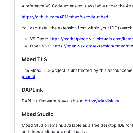
A reference VS Code extension is available under the Apa
https://github.com/ARMmbed/vscode-mbed
You can install the extension from within your IDE (searc
VS Code:
https://marketplace.visualstudio.com/i
Open VSX:
https://open-vsx.org/extension/mbed/m
Mbed TLS
The Mbed TLS project is unaffected by this announcemen
project
.
DAPLink
DAPLink firmware is available at
https://daplink.io/
Mbed Studio
Mbed Studio remains available as a free desktop IDE for
and debug Mbed projects locally.