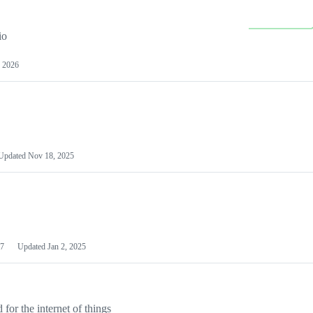
io
 2026
Updated
Nov 18, 2025
7
Updated
Jan 2, 2025
or the internet of things