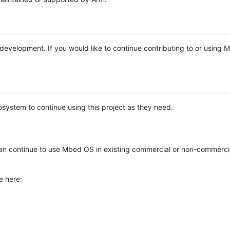
e development. If you would like to continue contributing to or using
system to continue using this project as they need.
n continue to use Mbed OS in existing commercial or non-commerci
e here: