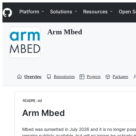
S
Navigation Menu
k
Platform
Solutions
Resources
Open S
i
p
t
Arm Mbed
o
c
o
n
t
e
n
t
Overview
Repositories
Projects
Packages
README.md
Arm Mbed
Mbed was sunsetted in July 2026 and it is no longer possi
remains publicly available, but will no longer be activel