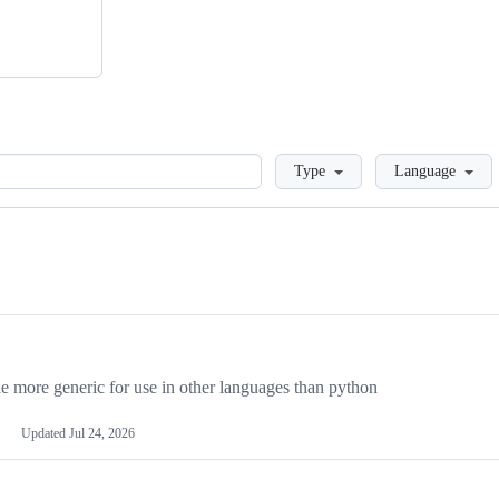
Loading
Type
Language
more generic for use in other languages than python
Updated
Jul 24, 2026