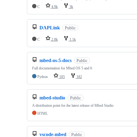
C
4.9k
3k
DAPLink
Public
C
2.8k
1.1k
mbed-os-5-docs
Public
Full documentation for Mbed OS 5 and 6
Python
105
182
mbed-studio
Public
A distribution point for the latest release of Mbed Studio
HTML
vscode-mbed
Public