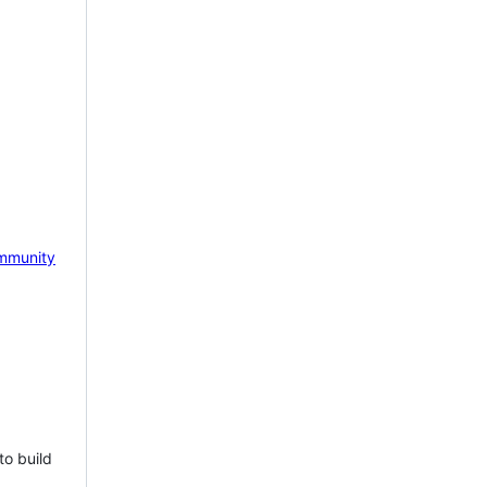
mmunity
to build