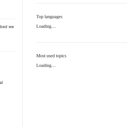
Top languages
Loading…
 Mbed we
Most used topics
Loading…
al