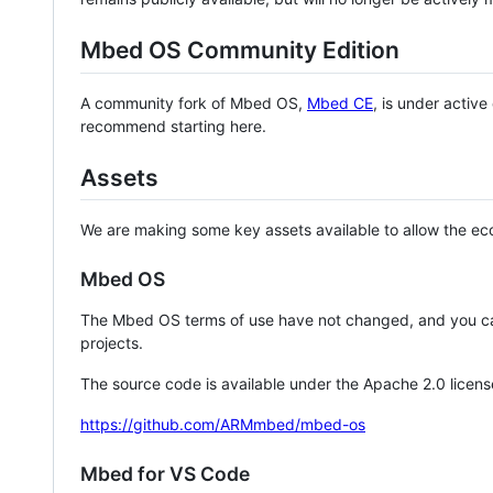
Mbed OS Community Edition
A community fork of Mbed OS,
Mbed CE
, is under activ
recommend starting here.
Assets
We are making some key assets available to allow the eco
Mbed OS
The Mbed OS terms of use have not changed, and you ca
projects.
The source code is available under the Apache 2.0 licens
https://github.com/ARMmbed/mbed-os
Mbed for VS Code