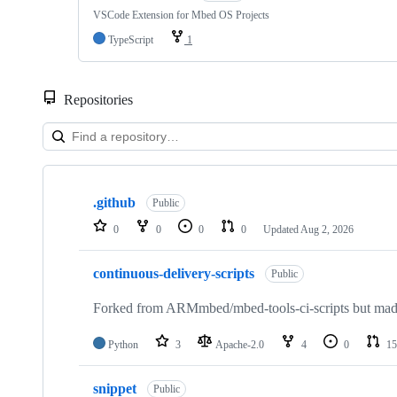
VSCode Extension for Mbed OS Projects
TypeScript
1
Repositories
Showing
10
.github
of
Public
682
0
0
0
0
Updated
Aug 2, 2026
repositories
continuous-delivery-scripts
Public
Forked from ARMmbed/mbed-tools-ci-scripts but made 
Python
3
Apache-2.0
4
0
15
snippet
Public