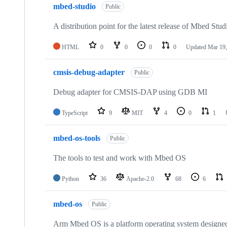
mbed-studio
Public
A distribution point for the latest release of Mbed Stud
HTML
0
0
0
0
Updated
Mar 19,
cmsis-debug-adapter
Public
Debug adapter for CMSIS-DAP using GDB MI
TypeScript
9
MIT
4
0
1
mbed-os-tools
Public
The tools to test and work with Mbed OS
Python
36
Apache-2.0
68
6
mbed-os
Public
Arm Mbed OS is a platform operating system designed f