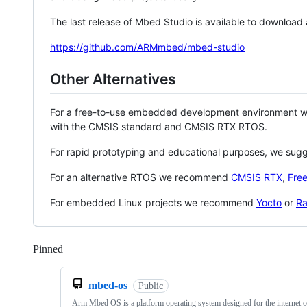
The last release of Mbed Studio is available to download
https://github.com/ARMmbed/mbed-studio
Other Alternatives
For a free-to-use embedded development environment
with the CMSIS standard and CMSIS RTX RTOS.
For rapid prototyping and educational purposes, we sug
For an alternative RTOS we recommend
CMSIS RTX
,
Fre
For embedded Linux projects we recommend
Yocto
or
Ra
Pinned
Loading
mbed-os
Public
Arm Mbed OS is a platform operating system designed for the internet o