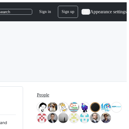
Appearance settings
Sign in
Sign up
search
People
 and