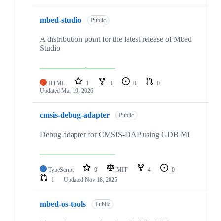
mbed-studio
Public
A distribution point for the latest release of Mbed
Studio
HTML
1
0
0
0
Updated
Mar 19, 2026
cmsis-debug-adapter
Public
Debug adapter for CMSIS-DAP using GDB MI
TypeScript
9
MIT
4
0
1
Updated
Nov 18, 2025
mbed-os-tools
Public