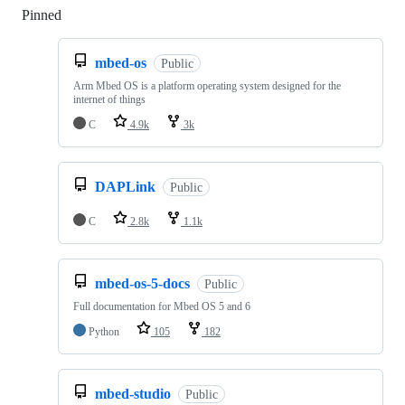
Pinned
Loading
mbed-os
Public
Arm Mbed OS is a platform operating system designed for the
internet of things
C
4.9k
3k
DAPLink
Public
C
2.8k
1.1k
mbed-os-5-docs
Public
Full documentation for Mbed OS 5 and 6
Python
105
182
mbed-studio
Public