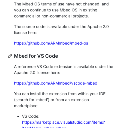
The Mbed OS terms of use have not changed, and
you can continue to use Mbed OS in existing
commercial or non-commercial projects.
The source code is available under the Apache 2.0
license here:
https://github.com/ARMmbed/mbed-os
Mbed for VS Code
A reference VS Code extension is available under the
Apache 2.0 license here:
https://github.com/ARMmbed/vscode-mbed
You can install the extension from within your IDE
(search for 'mbed') or from an extension
marketplace:
VS Code:
https://marketplace.visualstudio.com/items?