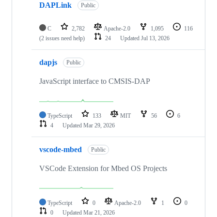
DAPLink
Public
C
2,782
Apache-2.0
1,095
116
(2 issues need help)
24
Updated
Jul 13, 2026
dapjs
Public
JavaScript interface to CMSIS-DAP
TypeScript
133
MIT
56
6
4
Updated
Mar 29, 2026
vscode-mbed
Public
VSCode Extension for Mbed OS Projects
TypeScript
0
Apache-2.0
1
0
0
Updated
Mar 21, 2026