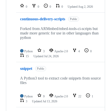
repositories
0
0
0
0
Updated
Aug 2, 2026
continuous-delivery-scripts
Public
Forked from ARMmbed/mbed-tools-ci-scripts but
made more generic for use in other languages than
python
Python
3
Apache-2.0
4
0
15
Updated
Jul 24, 2026
snippet
Public
A Python3 tool to extract code snippets from source
files
Python
9
Apache-2.0
22
1
3
Updated
Jul 13, 2026