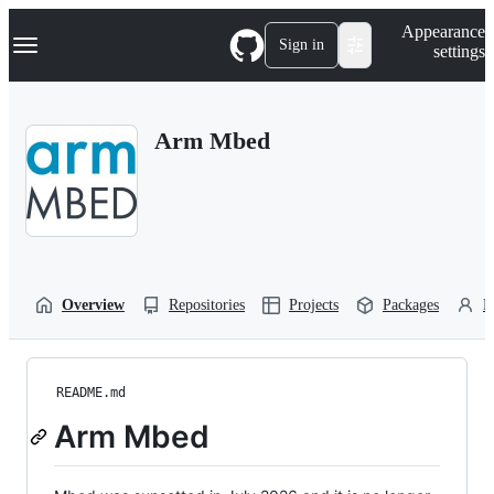
S
Navigation Menu
Appearance
k
Sign in
settings
i
p
t
o
Arm Mbed
c
o
n
t
e
n
t
Overview
Repositories
Projects
Packages
P
README.md
Arm Mbed