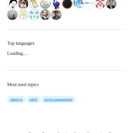
Top languages
Loading…
Most used topics
mbed-os
mbed
project-management