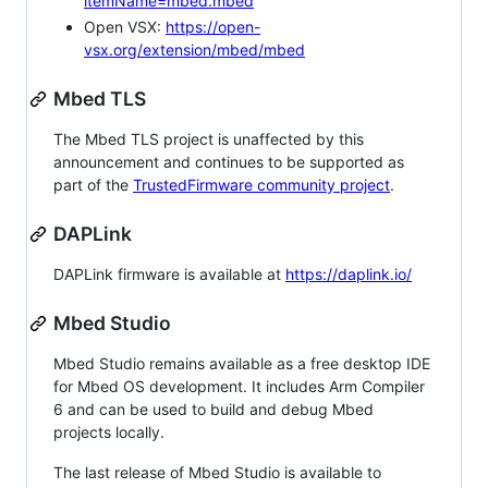
itemName=mbed.mbed
Open VSX:
https://open-
vsx.org/extension/mbed/mbed
Mbed TLS
The Mbed TLS project is unaffected by this
announcement and continues to be supported as
part of the
TrustedFirmware community project
.
DAPLink
DAPLink firmware is available at
https://daplink.io/
Mbed Studio
Mbed Studio remains available as a free desktop IDE
for Mbed OS development. It includes Arm Compiler
6 and can be used to build and debug Mbed
projects locally.
The last release of Mbed Studio is available to