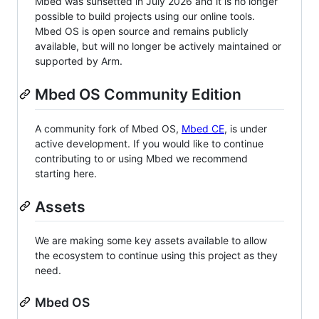
Mbed was sunsetted in July 2026 and it is no longer
possible to build projects using our online tools.
Mbed OS is open source and remains publicly
available, but will no longer be actively maintained or
supported by Arm.
Mbed OS Community Edition
A community fork of Mbed OS,
Mbed CE
, is under
active development. If you would like to continue
contributing to or using Mbed we recommend
starting here.
Assets
We are making some key assets available to allow
the ecosystem to continue using this project as they
need.
Mbed OS