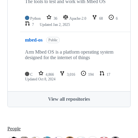
The tools to test and work with Mbed OS
Python
36
Apache-2.0
68
6
7
Updated
Jan 2, 2025
mbed-os
Public
Arm Mbed OS is a platform operating system
designed for the internet of things
C
4,866
3,016
194
17
Updated
Oct 8, 2024
View all repositories
People