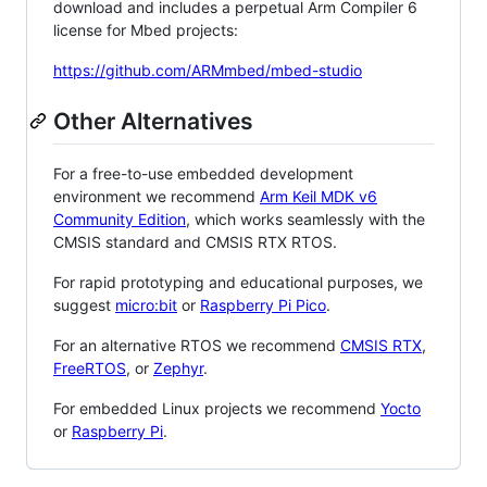
download and includes a perpetual Arm Compiler 6
license for Mbed projects:
https://github.com/ARMmbed/mbed-studio
Other Alternatives
For a free-to-use embedded development
environment we recommend
Arm Keil MDK v6
Community Edition
, which works seamlessly with the
CMSIS standard and CMSIS RTX RTOS.
For rapid prototyping and educational purposes, we
suggest
micro:bit
or
Raspberry Pi Pico
.
For an alternative RTOS we recommend
CMSIS RTX
,
FreeRTOS
, or
Zephyr
.
For embedded Linux projects we recommend
Yocto
or
Raspberry Pi
.