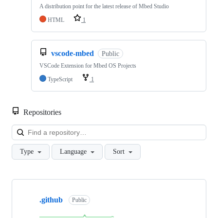
A distribution point for the latest release of Mbed Studio
HTML
1
vscode-mbed
Public
VSCode Extension for Mbed OS Projects
TypeScript
1
Repositories
Loa
Type
Language
Sort
Showing
10
.github
of
Public
682