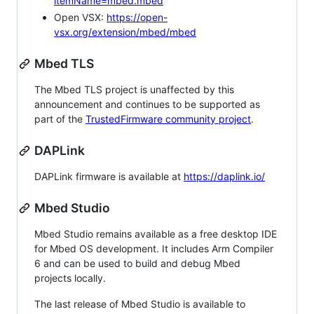
itemName=mbed.mbed
Open VSX:
https://open-
vsx.org/extension/mbed/mbed
Mbed TLS
The Mbed TLS project is unaffected by this
announcement and continues to be supported as
part of the
TrustedFirmware community project
.
DAPLink
DAPLink firmware is available at
https://daplink.io/
Mbed Studio
Mbed Studio remains available as a free desktop IDE
for Mbed OS development. It includes Arm Compiler
6 and can be used to build and debug Mbed
projects locally.
The last release of Mbed Studio is available to