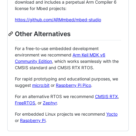
download and includes a perpetual Arm Compiler 6
license for Mbed projects:
https://github.com/ARMmbed/mbed-studio
Other Alternatives
For a free-to-use embedded development
environment we recommend
Arm Keil MDK v6
Community Edition
, which works seamlessly with the
CMSIS standard and CMSIS RTX RTOS.
For rapid prototyping and educational purposes, we
suggest
micro:bit
or
Raspberry Pi Pico
.
For an alternative RTOS we recommend
CMSIS RTX
,
FreeRTOS
, or
Zephyr
.
For embedded Linux projects we recommend
Yocto
or
Raspberry Pi
.