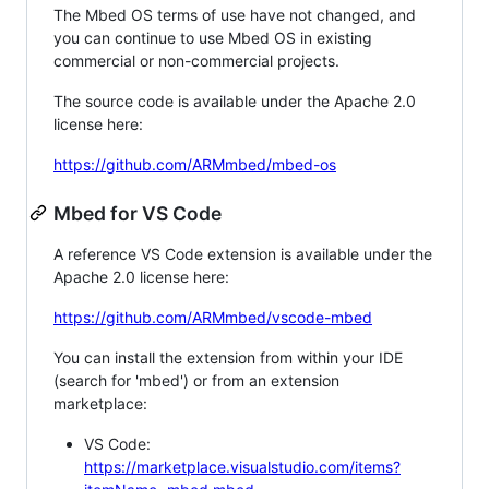
The Mbed OS terms of use have not changed, and
you can continue to use Mbed OS in existing
commercial or non-commercial projects.
The source code is available under the Apache 2.0
license here:
https://github.com/ARMmbed/mbed-os
Mbed for VS Code
A reference VS Code extension is available under the
Apache 2.0 license here:
https://github.com/ARMmbed/vscode-mbed
You can install the extension from within your IDE
(search for 'mbed') or from an extension
marketplace:
VS Code:
https://marketplace.visualstudio.com/items?