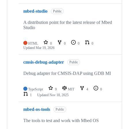
mbed-studio
Public
A distribution point for the latest release of Mbed
Studio
HTML
0
0
0
0
Updated
Mar 19, 2026
cmsis-debug-adapter
Public
Debug adapter for CMSIS-DAP using GDB MI
TypeScript
9
MIT
4
0
1
Updated
Nov 18, 2025
mbed-os-tools
Public
The tools to test and work with Mbed OS