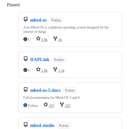
Pinned
Loading
mbed-os
Public
Arm Mbed OS is a platform operating system designed for the
internet of things
C
4.9k
3k
DAPLink
Public
C
2.8k
1.1k
mbed-os-5-docs
Public
Full documentation for Mbed OS 5 and 6
Python
105
182
mbed-studio
Public