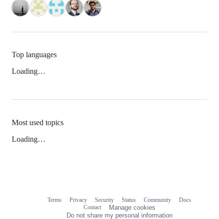
Top languages
Loading…
Most used topics
Loading…
Terms
Privacy
Security
Status
Community
Docs
Footer
Footer
Contact
Manage cookies
navigation
Do not share my personal information