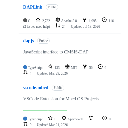
DAPLink
Public
C
2,782
Apache-2.0
1,095
116
(2 issues need help)
24
Updated
Jul 13, 2026
dapjs
Public
JavaScript interface to CMSIS-DAP
TypeScript
133
MIT
56
6
4
Updated
Mar 29, 2026
vscode-mbed
Public
VSCode Extension for Mbed OS Projects
TypeScript
0
Apache-2.0
1
0
0
Updated
Mar 21, 2026