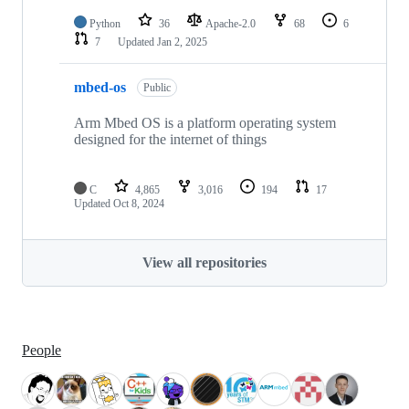
Python
36
Apache-2.0
68
6
7
Updated
Jan 2, 2025
mbed-os
Public
Arm Mbed OS is a platform operating system
designed for the internet of things
C
4,865
3,016
194
17
Updated
Oct 8, 2024
View all repositories
People