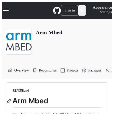
S
Navigation Menu
Appearance
k
Sign in
settings
i
p
t
o
Arm Mbed
c
o
n
t
e
n
t
Overview
Repositories
Projects
Packages
P
README.md
Arm Mbed