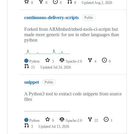
0
0
0
0
Updated
Aug 2, 2026
continuous-delivery-scripts
Public
Forked from ARMmbed/mbed-tools-ci-scripts but
made more generic for use in other languages than
python
Python
3
Apache-2.0
4
0
15
Updated
Jul 24, 2026
snippet
Public
A Python3 tool to extract code snippets from source
files
Python
9
Apache-2.0
22
1
3
Updated
Jul 13, 2026