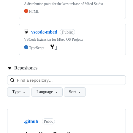
A distribution point for the latest release of Mbed Studio
HTML
vscode-mbed
Public
VSCode Extension for Mbed OS Projects
TypeScript
1
Repositories
Loa
Type
Language
Sort
Showing
10
.github
of
Public
682
repositories