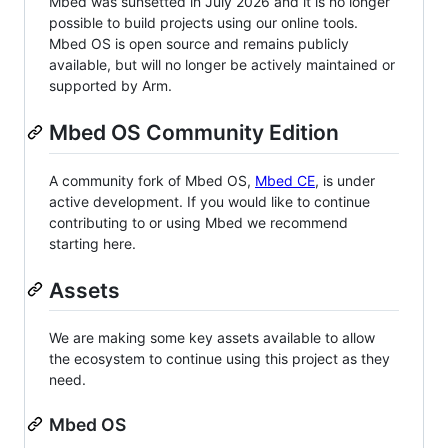
Mbed was sunsetted in July 2026 and it is no longer
possible to build projects using our online tools.
Mbed OS is open source and remains publicly
available, but will no longer be actively maintained or
supported by Arm.
Mbed OS Community Edition
A community fork of Mbed OS,
Mbed CE
, is under
active development. If you would like to continue
contributing to or using Mbed we recommend
starting here.
Assets
We are making some key assets available to allow
the ecosystem to continue using this project as they
need.
Mbed OS