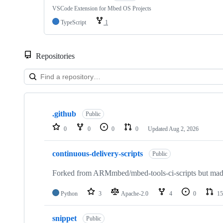
VSCode Extension for Mbed OS Projects
TypeScript
1
Repositories
Showing
10
.github
of
Public
682
0
0
0
0
Updated
Aug 2, 2026
repositories
continuous-delivery-scripts
Public
Forked from ARMmbed/mbed-tools-ci-scripts but made 
Python
3
Apache-2.0
4
0
15
snippet
Public