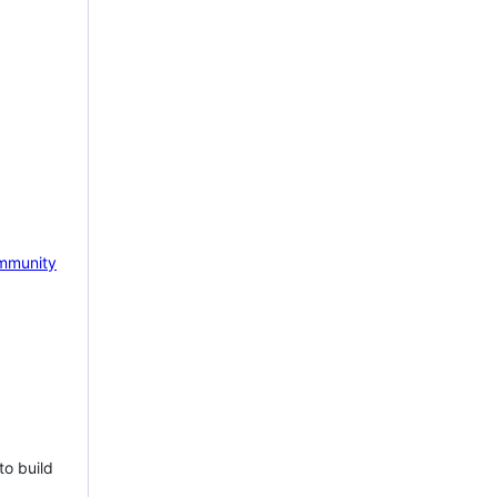
mmunity
to build