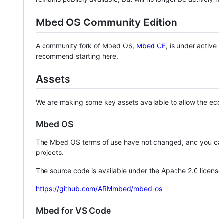
Mbed OS Community Edition
A community fork of Mbed OS,
Mbed CE
, is under activ
recommend starting here.
Assets
We are making some key assets available to allow the eco
Mbed OS
The Mbed OS terms of use have not changed, and you ca
projects.
The source code is available under the Apache 2.0 licens
https://github.com/ARMmbed/mbed-os
Mbed for VS Code