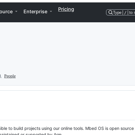
Pricing
ource
Enterprise
Type
/
to 
People
ble to build projects using our online tools. Mbed OS is open source
y maintained or supported by Arm.