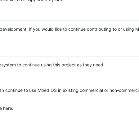
e development. If you would like to continue contributing to or using
system to continue using this project as they need.
n continue to use Mbed OS in existing commercial or non-commerci
e here: