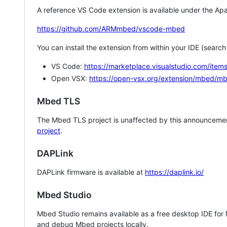
A reference VS Code extension is available under the Apa
https://github.com/ARMmbed/vscode-mbed
You can install the extension from within your IDE (searc
VS Code:
https://marketplace.visualstudio.com/i
Open VSX:
https://open-vsx.org/extension/mbed/m
Mbed TLS
The Mbed TLS project is unaffected by this announcemen
project
.
DAPLink
DAPLink firmware is available at
https://daplink.io/
Mbed Studio
Mbed Studio remains available as a free desktop IDE for
and debug Mbed projects locally.