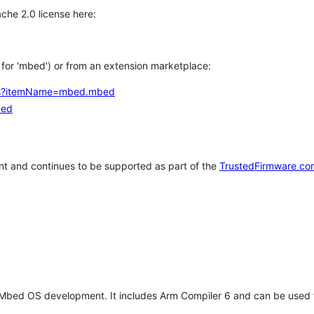
che 2.0 license here:
h for 'mbed') or from an extension marketplace:
tems?itemName=mbed.mbed
bed
t and continues to be supported as part of the
TrustedFirmware co
 Mbed OS development. It includes Arm Compiler 6 and can be used 