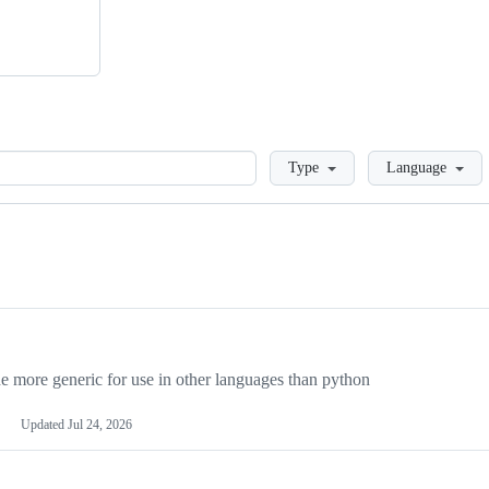
Loading
Type
Language
more generic for use in other languages than python
Updated
Jul 24, 2026