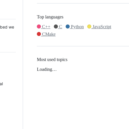
Top languages
C++
C
Python
JavaScript
 Mbed we
CMake
Most used topics
Loading…
al