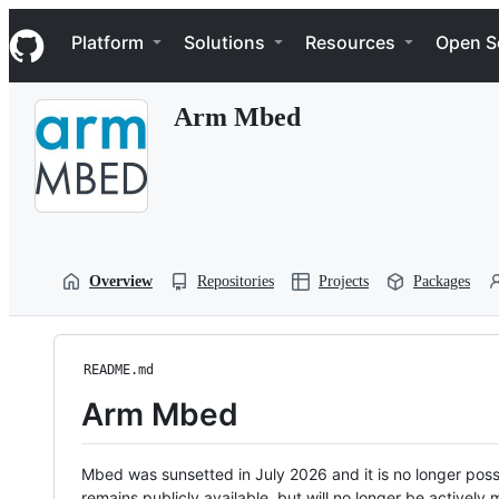
S
Navigation Menu
k
Platform
Solutions
Resources
Open S
i
p
t
Arm Mbed
o
c
o
n
t
e
n
t
Overview
Repositories
Projects
Packages
README.md
Arm Mbed
Mbed was sunsetted in July 2026 and it is no longer possi
remains publicly available, but will no longer be activel