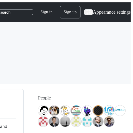
Appearance settings
Sign in
Sign up
search
People
 and