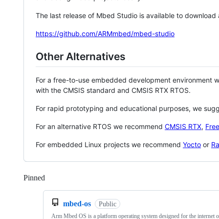
The last release of Mbed Studio is available to download
https://github.com/ARMmbed/mbed-studio
Other Alternatives
For a free-to-use embedded development environment
with the CMSIS standard and CMSIS RTX RTOS.
For rapid prototyping and educational purposes, we sug
For an alternative RTOS we recommend
CMSIS RTX
,
Fre
For embedded Linux projects we recommend
Yocto
or
Ra
Pinned
Loading
mbed-os
Public
Arm Mbed OS is a platform operating system designed for the internet o