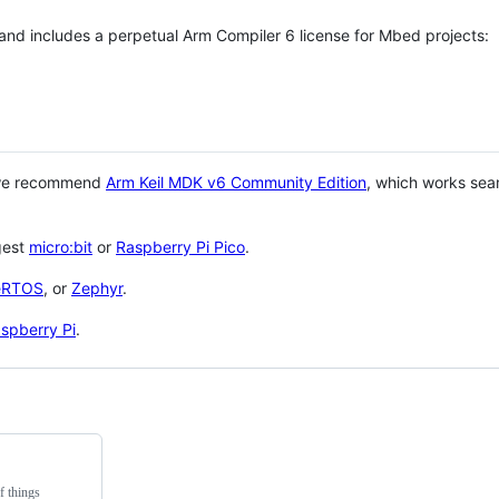
 and includes a perpetual Arm Compiler 6 license for Mbed projects:
 we recommend
Arm Keil MDK v6 Community Edition
, which works sea
gest
micro:bit
or
Raspberry Pi Pico
.
eRTOS
, or
Zephyr
.
spberry Pi
.
f things