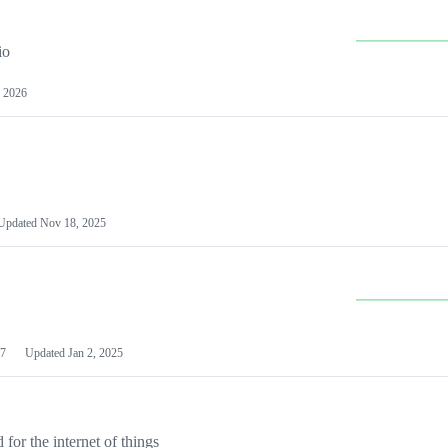
io
 2026
Updated
Nov 18, 2025
7
Updated
Jan 2, 2025
or the internet of things