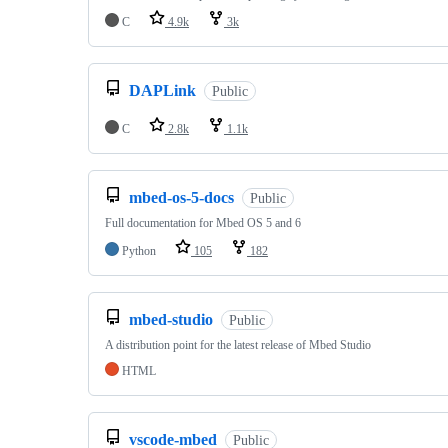
C
4.9k
3k
DAPLink
Public
C
2.8k
1.1k
mbed-os-5-docs
Public
Full documentation for Mbed OS 5 and 6
Python
105
182
mbed-studio
Public
A distribution point for the latest release of Mbed Studio
HTML
vscode-mbed
Public