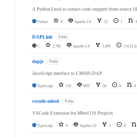
A Python3 tool to extract code snippets from source fi
Python
9
Apache-2.0
22
1
3
DAPLink
Public
C
2,782
Apache-2.0
1,095
116
(2 i
dapjs
Public
JavaScript interface to CMSIS-DAP
TypeScript
133
MIT
56
6
4
vscode-mbed
Public
VSCode Extension for Mbed OS Projects
TypeScript
0
Apache-2.0
1
0