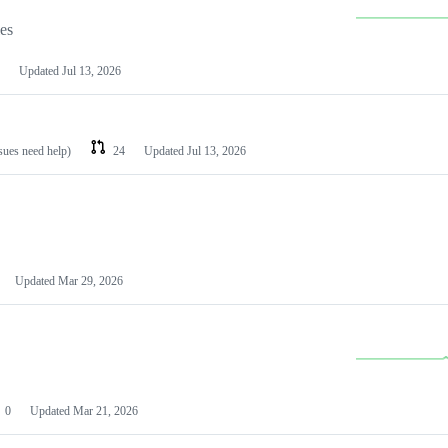
les
Updated
Jul 13, 2026
ssues need help)
24
Updated
Jul 13, 2026
Updated
Mar 29, 2026
0
Updated
Mar 21, 2026