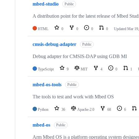
mbed-studio
Public
A distribution point for the latest release of Mbed Stud
HTML
0
0
0
0
Updated
Mar 19,
cmsis-debug-adapter
Public
Debug adapter for CMSIS-DAP using GDB MI
TypeScript
9
MIT
4
0
1
mbed-os-tools
Public
The tools to test and work with Mbed OS
Python
36
Apache-2.0
68
6
mbed-os
Public
Arm Mbed OS is a platform operating system designed f