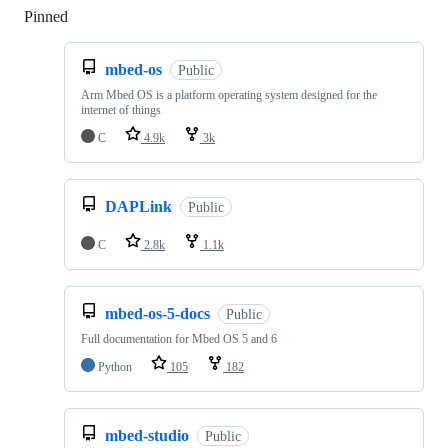
Pinned
Loading
mbed-os
Public
Arm Mbed OS is a platform operating system designed for the
internet of things
C
4.9k
3k
DAPLink
Public
C
2.8k
1.1k
mbed-os-5-docs
Public
Full documentation for Mbed OS 5 and 6
Python
105
182
mbed-studio
Public