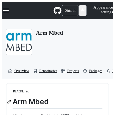
S
Navigation Menu
Appearance
k
Sign in
settings
i
p
t
o
Arm Mbed
c
o
n
t
e
n
t
Overview
Repositories
Projects
Packages
P
README.md
Arm Mbed