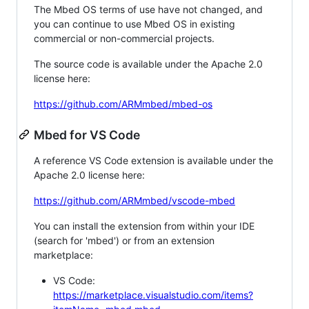
The Mbed OS terms of use have not changed, and
you can continue to use Mbed OS in existing
commercial or non-commercial projects.
The source code is available under the Apache 2.0
license here:
https://github.com/ARMmbed/mbed-os
Mbed for VS Code
A reference VS Code extension is available under the
Apache 2.0 license here:
https://github.com/ARMmbed/vscode-mbed
You can install the extension from within your IDE
(search for 'mbed') or from an extension
marketplace:
VS Code:
https://marketplace.visualstudio.com/items?