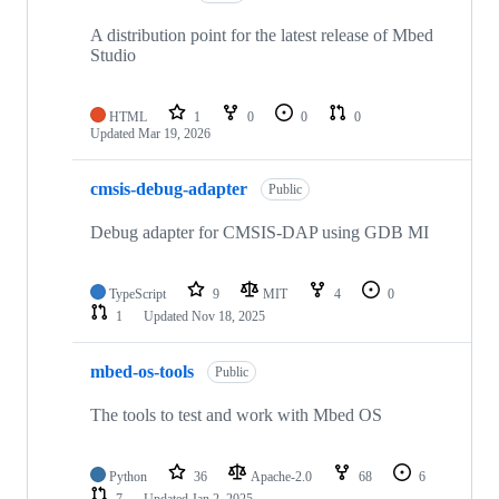
A distribution point for the latest release of Mbed
Studio
HTML
1
0
0
0
Updated
Mar 19, 2026
cmsis-debug-adapter
Public
Debug adapter for CMSIS-DAP using GDB MI
TypeScript
9
MIT
4
0
1
Updated
Nov 18, 2025
mbed-os-tools
Public
The tools to test and work with Mbed OS
Python
36
Apache-2.0
68
6
7
Updated
Jan 2, 2025