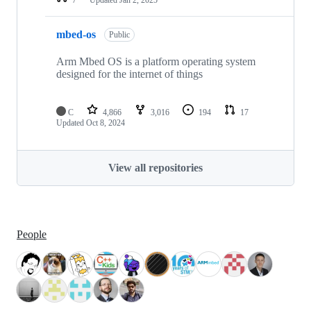
mbed-os
Public
Arm Mbed OS is a platform operating system
designed for the internet of things
C
4,866
3,016
194
17
Updated
Oct 8, 2024
View all repositories
People