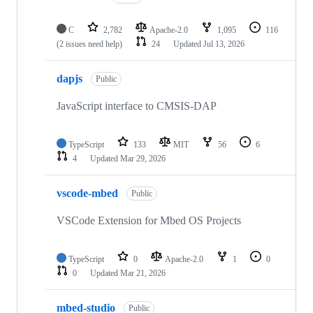
C
2,782
Apache-2.0
1,095
116
(2 issues need help)
24
Updated
Jul 13, 2026
dapjs
Public
JavaScript interface to CMSIS-DAP
TypeScript
133
MIT
56
6
4
Updated
Mar 29, 2026
vscode-mbed
Public
VSCode Extension for Mbed OS Projects
TypeScript
0
Apache-2.0
1
0
0
Updated
Mar 21, 2026
mbed-studio
Public