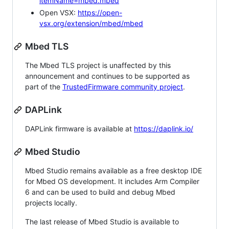
itemName=mbed.mbed
Open VSX:
https://open-
vsx.org/extension/mbed/mbed
Mbed TLS
The Mbed TLS project is unaffected by this
announcement and continues to be supported as
part of the
TrustedFirmware community project
.
DAPLink
DAPLink firmware is available at
https://daplink.io/
Mbed Studio
Mbed Studio remains available as a free desktop IDE
for Mbed OS development. It includes Arm Compiler
6 and can be used to build and debug Mbed
projects locally.
The last release of Mbed Studio is available to