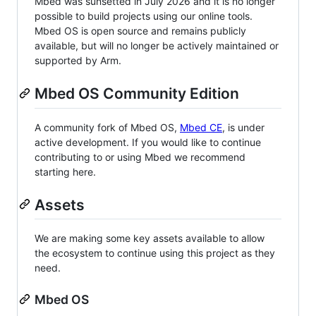
Mbed was sunsetted in July 2026 and it is no longer
possible to build projects using our online tools.
Mbed OS is open source and remains publicly
available, but will no longer be actively maintained or
supported by Arm.
Mbed OS Community Edition
A community fork of Mbed OS,
Mbed CE
, is under
active development. If you would like to continue
contributing to or using Mbed we recommend
starting here.
Assets
We are making some key assets available to allow
the ecosystem to continue using this project as they
need.
Mbed OS