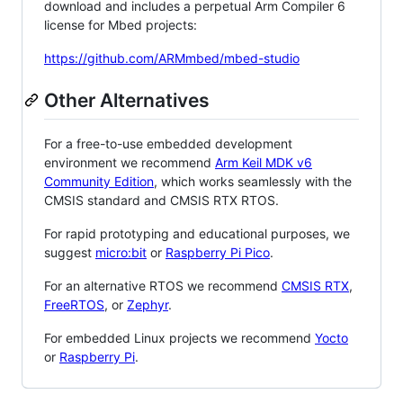
download and includes a perpetual Arm Compiler 6
license for Mbed projects:
https://github.com/ARMmbed/mbed-studio
Other Alternatives
For a free-to-use embedded development
environment we recommend
Arm Keil MDK v6
Community Edition
, which works seamlessly with the
CMSIS standard and CMSIS RTX RTOS.
For rapid prototyping and educational purposes, we
suggest
micro:bit
or
Raspberry Pi Pico
.
For an alternative RTOS we recommend
CMSIS RTX
,
FreeRTOS
, or
Zephyr
.
For embedded Linux projects we recommend
Yocto
or
Raspberry Pi
.