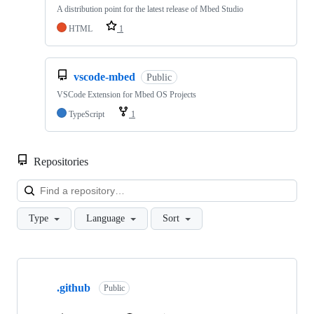
A distribution point for the latest release of Mbed Studio
HTML
1
vscode-mbed
Public
VSCode Extension for Mbed OS Projects
TypeScript
1
Repositories
Loa
Type
Language
Sort
Showing
10
.github
of
Public
682