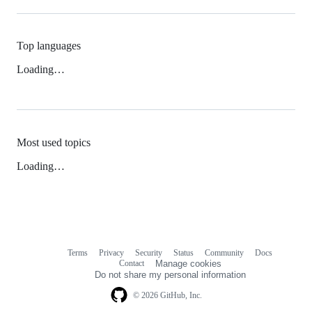
Top languages
Loading…
Most used topics
Loading…
Terms
Privacy
Security
Status
Community
Docs
Footer
Footer
Contact
Manage cookies
navigation
Do not share my personal information
© 2026 GitHub, Inc.