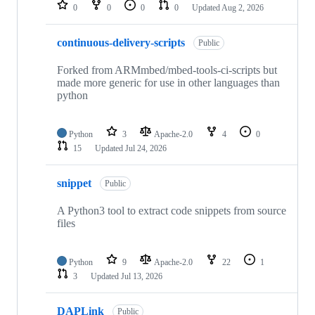
repositories
0
0
0
0
Updated
Aug 2, 2026
continuous-delivery-scripts
Public
Forked from ARMmbed/mbed-tools-ci-scripts but
made more generic for use in other languages than
python
Python
3
Apache-2.0
4
0
15
Updated
Jul 24, 2026
snippet
Public
A Python3 tool to extract code snippets from source
files
Python
9
Apache-2.0
22
1
3
Updated
Jul 13, 2026
DAPLink
Public