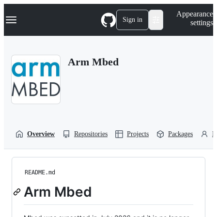
S
Navigation Menu
Appearance
k
Sign in
settings
i
p
t
o
Arm Mbed
c
o
n
t
e
n
t
Overview
Repositories
Projects
Packages
P
README.md
Arm Mbed