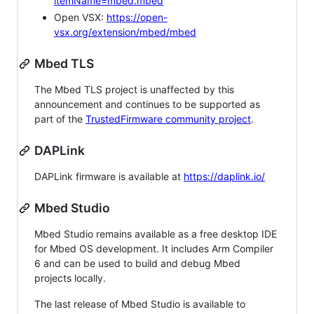
itemName=mbed.mbed
Open VSX:
https://open-
vsx.org/extension/mbed/mbed
Mbed TLS
The Mbed TLS project is unaffected by this
announcement and continues to be supported as
part of the
TrustedFirmware community project
.
DAPLink
DAPLink firmware is available at
https://daplink.io/
Mbed Studio
Mbed Studio remains available as a free desktop IDE
for Mbed OS development. It includes Arm Compiler
6 and can be used to build and debug Mbed
projects locally.
The last release of Mbed Studio is available to