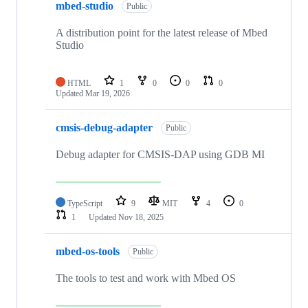
mbed-studio
Public
A distribution point for the latest release of Mbed
Studio
HTML
1
0
0
0
Updated
Mar 19, 2026
cmsis-debug-adapter
Public
Debug adapter for CMSIS-DAP using GDB MI
TypeScript
9
MIT
4
0
1
Updated
Nov 18, 2025
mbed-os-tools
Public
The tools to test and work with Mbed OS