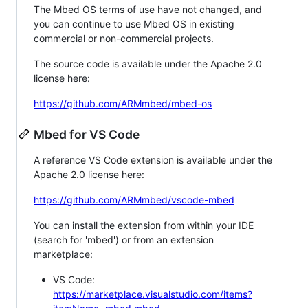
The Mbed OS terms of use have not changed, and
you can continue to use Mbed OS in existing
commercial or non-commercial projects.
The source code is available under the Apache 2.0
license here:
https://github.com/ARMmbed/mbed-os
Mbed for VS Code
A reference VS Code extension is available under the
Apache 2.0 license here:
https://github.com/ARMmbed/vscode-mbed
You can install the extension from within your IDE
(search for 'mbed') or from an extension
marketplace:
VS Code:
https://marketplace.visualstudio.com/items?