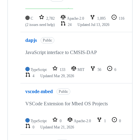
C
2,782
Apache-2.0
1,095
116
(2 issues need help)
24
Updated
Jul 13, 2026
dapjs
Public
JavaScript interface to CMSIS-DAP
TypeScript
133
MIT
56
6
4
Updated
Mar 29, 2026
vscode-mbed
Public
VSCode Extension for Mbed OS Projects
TypeScript
0
Apache-2.0
1
0
0
Updated
Mar 21, 2026