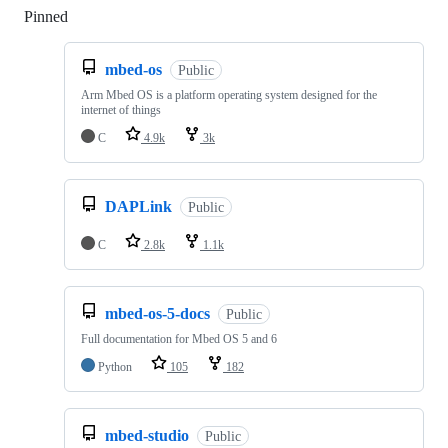
Pinned
Loading
mbed-os
Public
Arm Mbed OS is a platform operating system designed for the
internet of things
C
4.9k
3k
DAPLink
Public
C
2.8k
1.1k
mbed-os-5-docs
Public
Full documentation for Mbed OS 5 and 6
Python
105
182
mbed-studio
Public