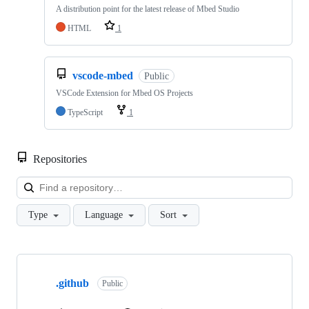
A distribution point for the latest release of Mbed Studio
HTML
1
vscode-mbed
Public
VSCode Extension for Mbed OS Projects
TypeScript
1
Repositories
Loa
Type
Language
Sort
Showing
10
.github
of
Public
682