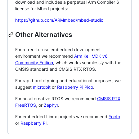
download and includes a perpetual Arm Compiler 6
license for Mbed projects:
https://github.com/ARMmbed/mbed-studio
Other Alternatives
For a free-to-use embedded development
environment we recommend
Arm Keil MDK v6
Community Edition
, which works seamlessly with the
CMSIS standard and CMSIS RTX RTOS.
For rapid prototyping and educational purposes, we
suggest
micro:bit
or
Raspberry Pi Pico
.
For an alternative RTOS we recommend
CMSIS RTX
,
FreeRTOS
, or
Zephyr
.
For embedded Linux projects we recommend
Yocto
or
Raspberry Pi
.