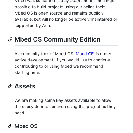
Mbed was sunsetted in July 2026 and it is no longer
possible to build projects using our online tools.
Mbed OS is open source and remains publicly
available, but will no longer be actively maintained or
supported by Arm.
Mbed OS Community Edition
A community fork of Mbed OS,
Mbed CE
, is under
active development. If you would like to continue
contributing to or using Mbed we recommend
starting here.
Assets
We are making some key assets available to allow
the ecosystem to continue using this project as they
need.
Mbed OS