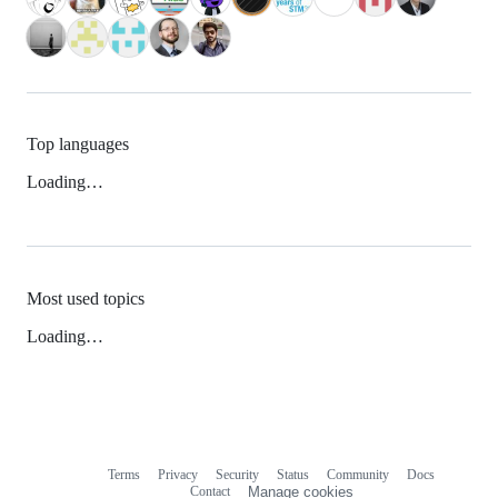
Top languages
Loading…
Most used topics
Loading…
Terms
Privacy
Security
Status
Community
Docs
Footer
Footer
Contact
Manage cookies
navigation