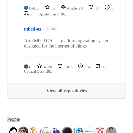
Python
36
Apache-2.0
68
6
7
Updated
Jan 2, 2025
mbed-os
Public
Arm Mbed OS is a platform operating system
designed for the internet of things
C
4,866
3,016
194
17
Updated
Oct 8, 2024
View all repositories
People