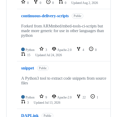
repositories
0
0
0
0
Updated
Aug 2, 2026
continuous-delivery-scripts
Public
Forked from ARMmbed/mbed-tools-ci-scripts but
made more generic for use in other languages than
python
Python
3
Apache-2.0
4
0
15
Updated
Jul 24, 2026
snippet
Public
A Python3 tool to extract code snippets from source
files
Python
9
Apache-2.0
22
1
3
Updated
Jul 13, 2026
DAPLink
Public