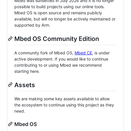
Mbed was sunsetted in July 2026 and it is no longer
possible to build projects using our online tools.
Mbed OS is open source and remains publicly
available, but will no longer be actively maintained or
supported by Arm.
Mbed OS Community Edition
A community fork of Mbed OS,
Mbed CE
, is under
active development. If you would like to continue
contributing to or using Mbed we recommend
starting here.
Assets
We are making some key assets available to allow
the ecosystem to continue using this project as they
need.
Mbed OS