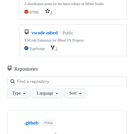
A distribution point for the latest release of Mbed Studio
HTML
1
vscode-mbed
Public
VSCode Extension for Mbed OS Projects
TypeScript
1
Repositories
Loa
Type
Language
Sort
Showing
10
.github
of
Public
682