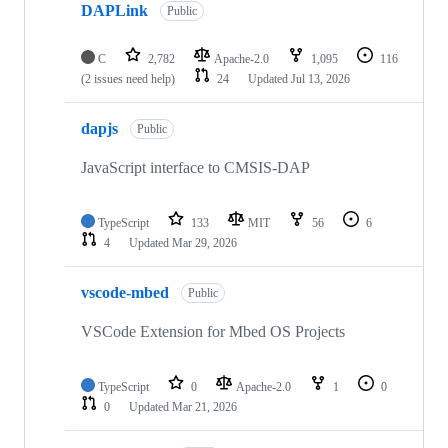
DAPLink
Public
C
2,782
Apache-2.0
1,095
116
(2 issues need help)
24
Updated
Jul 13, 2026
dapjs
Public
JavaScript interface to CMSIS-DAP
TypeScript
133
MIT
56
6
4
Updated
Mar 29, 2026
vscode-mbed
Public
VSCode Extension for Mbed OS Projects
TypeScript
0
Apache-2.0
1
0
0
Updated
Mar 21, 2026