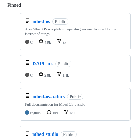
Pinned
Loading
mbed-os
Public
Arm Mbed OS is a platform operating system designed for the
internet of things
C
4.9k
3k
DAPLink
Public
C
2.8k
1.1k
mbed-os-5-docs
Public
Full documentation for Mbed OS 5 and 6
Python
105
182
mbed-studio
Public