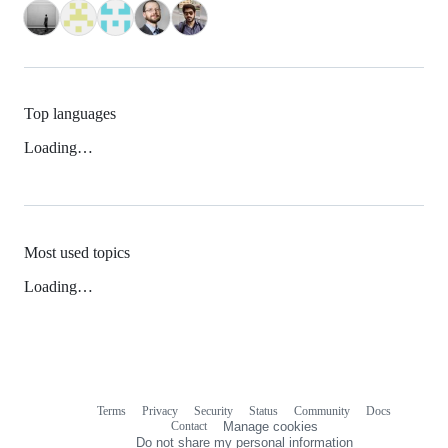
Top languages
Loading…
Most used topics
Loading…
Terms
Privacy
Security
Status
Community
Docs
Footer
Footer
Contact
Manage cookies
navigation
Do not share my personal information