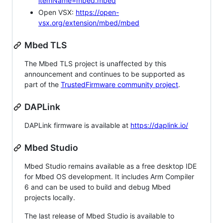
itemName=mbed.mbed
Open VSX:
https://open-
vsx.org/extension/mbed/mbed
Mbed TLS
The Mbed TLS project is unaffected by this
announcement and continues to be supported as
part of the
TrustedFirmware community project
.
DAPLink
DAPLink firmware is available at
https://daplink.io/
Mbed Studio
Mbed Studio remains available as a free desktop IDE
for Mbed OS development. It includes Arm Compiler
6 and can be used to build and debug Mbed
projects locally.
The last release of Mbed Studio is available to