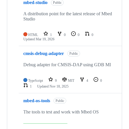
mbed-studio
Public
A distribution point for the latest release of Mbed
Studio
HTML
1
0
0
0
Updated
Mar 19, 2026
cmsis-debug-adapter
Public
Debug adapter for CMSIS-DAP using GDB MI
TypeScript
9
MIT
4
0
1
Updated
Nov 18, 2025
mbed-os-tools
Public
The tools to test and work with Mbed OS