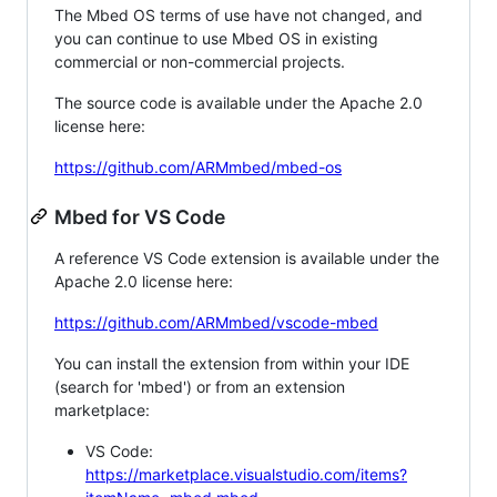
The Mbed OS terms of use have not changed, and
you can continue to use Mbed OS in existing
commercial or non-commercial projects.
The source code is available under the Apache 2.0
license here:
https://github.com/ARMmbed/mbed-os
Mbed for VS Code
A reference VS Code extension is available under the
Apache 2.0 license here:
https://github.com/ARMmbed/vscode-mbed
You can install the extension from within your IDE
(search for 'mbed') or from an extension
marketplace:
VS Code:
https://marketplace.visualstudio.com/items?