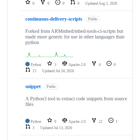
repositories
0
0
0
0
Updated
Aug 2, 2026
continuous-delivery-scripts
Public
Forked from ARMmbed/mbed-tools-ci-scripts but
made more generic for use in other languages than
python
Python
3
Apache-2.0
4
0
15
Updated
Jul 24, 2026
snippet
Public
A Python3 tool to extract code snippets from source
files
Python
9
Apache-2.0
22
1
3
Updated
Jul 13, 2026