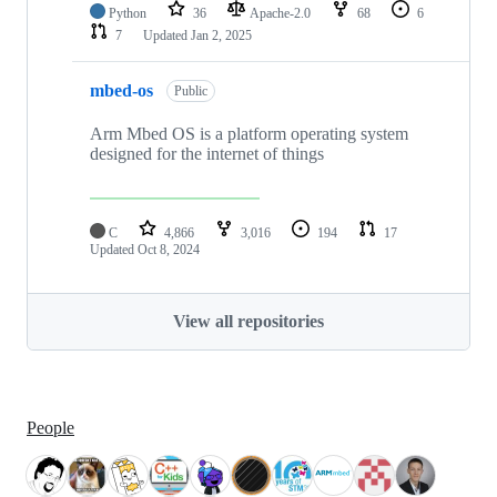
Python
36
Apache-2.0
68
6
7
Updated
Jan 2, 2025
mbed-os
Public
Arm Mbed OS is a platform operating system
designed for the internet of things
C
4,866
3,016
194
17
Updated
Oct 8, 2024
View all repositories
People