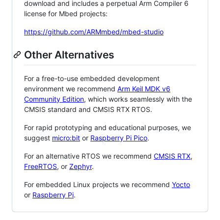
download and includes a perpetual Arm Compiler 6
license for Mbed projects:
https://github.com/ARMmbed/mbed-studio
Other Alternatives
For a free-to-use embedded development
environment we recommend
Arm Keil MDK v6
Community Edition
, which works seamlessly with the
CMSIS standard and CMSIS RTX RTOS.
For rapid prototyping and educational purposes, we
suggest
micro:bit
or
Raspberry Pi Pico
.
For an alternative RTOS we recommend
CMSIS RTX
,
FreeRTOS
, or
Zephyr
.
For embedded Linux projects we recommend
Yocto
or
Raspberry Pi
.