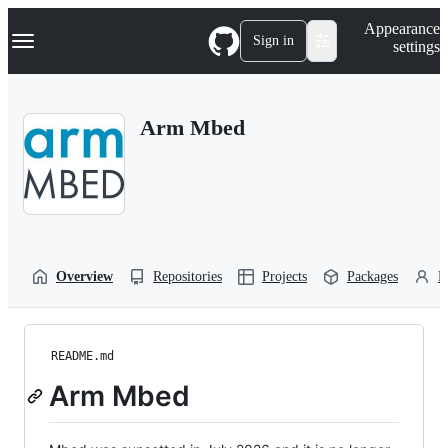
S
Navigation Menu
Appearance
k
Sign in
settings
i
p
t
o
Arm Mbed
c
o
n
t
e
n
t
Overview
Repositories
Projects
Packages
P
README.md
Arm Mbed