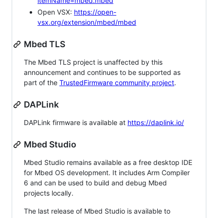
itemName=mbed.mbed
Open VSX:
https://open-
vsx.org/extension/mbed/mbed
Mbed TLS
The Mbed TLS project is unaffected by this
announcement and continues to be supported as
part of the
TrustedFirmware community project
.
DAPLink
DAPLink firmware is available at
https://daplink.io/
Mbed Studio
Mbed Studio remains available as a free desktop IDE
for Mbed OS development. It includes Arm Compiler
6 and can be used to build and debug Mbed
projects locally.
The last release of Mbed Studio is available to