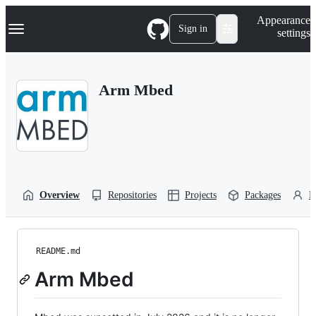
S
Navigation Menu
Appearance
k
Sign in
settings
i
p
t
o
Arm Mbed
c
o
n
t
e
n
t
Overview
Repositories
Projects
Packages
P
README.md
Arm Mbed