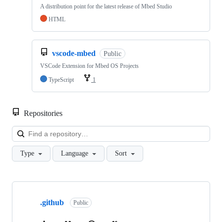
A distribution point for the latest release of Mbed Studio
HTML
vscode-mbed
Public
VSCode Extension for Mbed OS Projects
TypeScript
1
Repositories
Loa
Type
Language
Sort
Showing
10
.github
of
Public
682
repositories