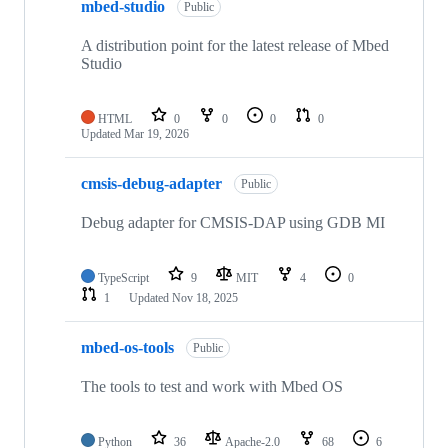
mbed-studio
Public
A distribution point for the latest release of Mbed
Studio
HTML
0
0
0
0
Updated
Mar 19, 2026
cmsis-debug-adapter
Public
Debug adapter for CMSIS-DAP using GDB MI
TypeScript
9
MIT
4
0
1
Updated
Nov 18, 2025
mbed-os-tools
Public
The tools to test and work with Mbed OS
Python
36
Apache-2.0
68
6