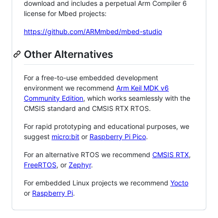
download and includes a perpetual Arm Compiler 6
license for Mbed projects:
https://github.com/ARMmbed/mbed-studio
Other Alternatives
For a free-to-use embedded development
environment we recommend
Arm Keil MDK v6
Community Edition
, which works seamlessly with the
CMSIS standard and CMSIS RTX RTOS.
For rapid prototyping and educational purposes, we
suggest
micro:bit
or
Raspberry Pi Pico
.
For an alternative RTOS we recommend
CMSIS RTX
,
FreeRTOS
, or
Zephyr
.
For embedded Linux projects we recommend
Yocto
or
Raspberry Pi
.