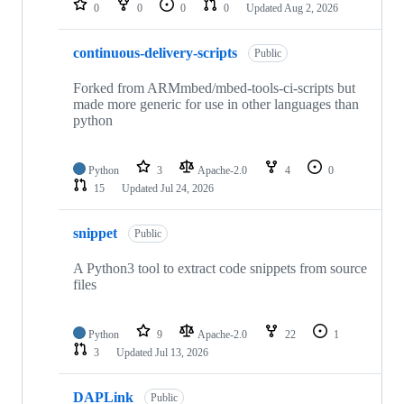
0
0
0
0
Updated
Aug 2, 2026
continuous-delivery-scripts
Public
Forked from ARMmbed/mbed-tools-ci-scripts but
made more generic for use in other languages than
python
Python
3
Apache-2.0
4
0
15
Updated
Jul 24, 2026
snippet
Public
A Python3 tool to extract code snippets from source
files
Python
9
Apache-2.0
22
1
3
Updated
Jul 13, 2026
DAPLink
Public