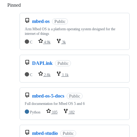
Pinned
Loading
mbed-os
Public
Arm Mbed OS is a platform operating system designed for the
internet of things
C
4.9k
3k
DAPLink
Public
C
2.8k
1.1k
mbed-os-5-docs
Public
Full documentation for Mbed OS 5 and 6
Python
105
182
mbed-studio
Public