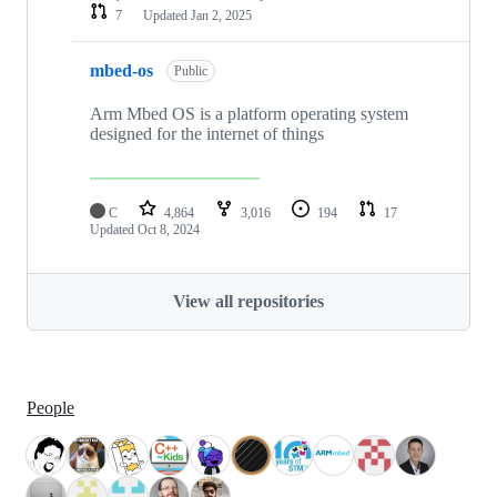
7
Updated
Jan 2, 2025
mbed-os
Public
Arm Mbed OS is a platform operating system
designed for the internet of things
C
4,864
3,016
194
17
Updated
Oct 8, 2024
View all repositories
People