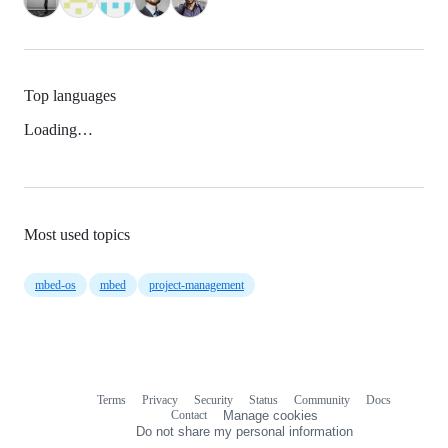
Top languages
Loading…
Most used topics
mbed-os
mbed
project-management
Terms
Privacy
Security
Status
Community
Docs
Footer
Footer
Contact
Manage cookies
navigation
Do not share my personal information