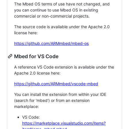
The Mbed OS terms of use have not changed, and
you can continue to use Mbed OS in existing
commercial or non-commercial projects.
The source code is available under the Apache 2.0
license here:
https://github.com/ARMmbed/mbed-os
Mbed for VS Code
A reference VS Code extension is available under the
Apache 2.0 license here:
https://github.com/ARMmbed/vscode-mbed
You can install the extension from within your IDE
(search for 'mbed') or from an extension
marketplace:
VS Code:
https://marketplace.visualstudio.com/items?