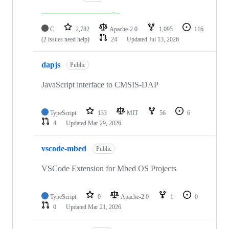
C
2,782
Apache-2.0
1,095
116
(2 issues need help)
24
Updated
Jul 13, 2026
dapjs
Public
JavaScript interface to CMSIS-DAP
TypeScript
133
MIT
56
6
4
Updated
Mar 29, 2026
vscode-mbed
Public
VSCode Extension for Mbed OS Projects
TypeScript
0
Apache-2.0
1
0
0
Updated
Mar 21, 2026