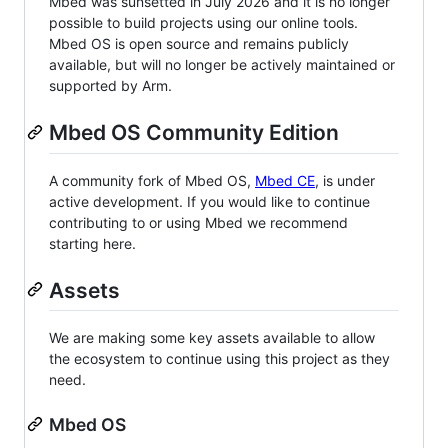
Mbed was sunsetted in July 2026 and it is no longer
possible to build projects using our online tools.
Mbed OS is open source and remains publicly
available, but will no longer be actively maintained or
supported by Arm.
Mbed OS Community Edition
A community fork of Mbed OS,
Mbed CE
, is under
active development. If you would like to continue
contributing to or using Mbed we recommend
starting here.
Assets
We are making some key assets available to allow
the ecosystem to continue using this project as they
need.
Mbed OS