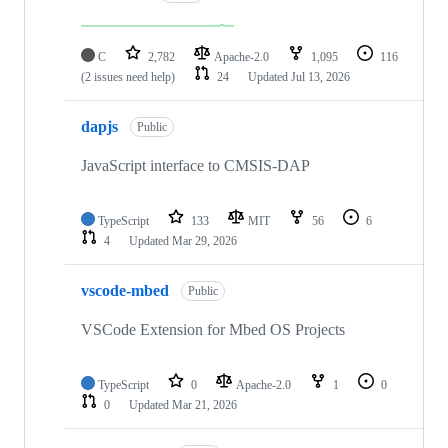
C
2,782
Apache-2.0
1,095
116
(2 issues need help)
24
Updated
Jul 13, 2026
dapjs
Public
JavaScript interface to CMSIS-DAP
TypeScript
133
MIT
56
6
4
Updated
Mar 29, 2026
vscode-mbed
Public
VSCode Extension for Mbed OS Projects
TypeScript
0
Apache-2.0
1
0
0
Updated
Mar 21, 2026