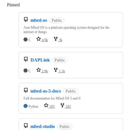
Pinned
Loading
mbed-os
Public
Arm Mbed OS is a platform operating system designed for the
internet of things
C
4.9k
3k
DAPLink
Public
C
2.8k
1.1k
mbed-os-5-docs
Public
Full documentation for Mbed OS 5 and 6
Python
105
182
mbed-studio
Public