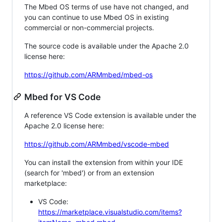
The Mbed OS terms of use have not changed, and
you can continue to use Mbed OS in existing
commercial or non-commercial projects.
The source code is available under the Apache 2.0
license here:
https://github.com/ARMmbed/mbed-os
Mbed for VS Code
A reference VS Code extension is available under the
Apache 2.0 license here:
https://github.com/ARMmbed/vscode-mbed
You can install the extension from within your IDE
(search for 'mbed') or from an extension
marketplace:
VS Code:
https://marketplace.visualstudio.com/items?