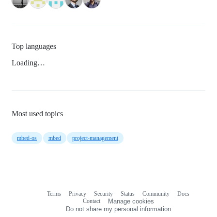
Top languages
Loading…
Most used topics
mbed-os
mbed
project-management
Terms
Privacy
Security
Status
Community
Docs
Footer
Footer
Contact
Manage cookies
navigation
Do not share my personal information