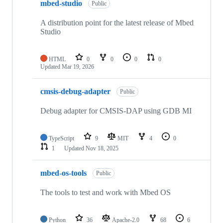
mbed-studio
Public
A distribution point for the latest release of Mbed
Studio
HTML
0
0
0
0
Updated
Mar 19, 2026
cmsis-debug-adapter
Public
Debug adapter for CMSIS-DAP using GDB MI
TypeScript
9
MIT
4
0
1
Updated
Nov 18, 2025
mbed-os-tools
Public
The tools to test and work with Mbed OS
Python
36
Apache-2.0
68
6