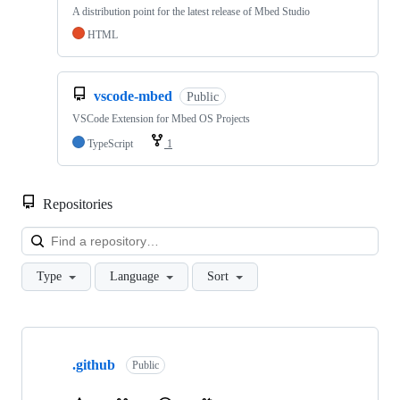
A distribution point for the latest release of Mbed Studio
HTML
vscode-mbed
Public
VSCode Extension for Mbed OS Projects
TypeScript
1
Repositories
Loa
Type
Language
Sort
Showing
10
.github
of
Public
682
repositories