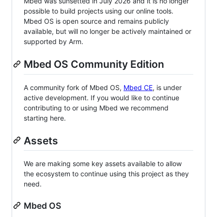
Mbed was sunsetted in July 2026 and it is no longer
possible to build projects using our online tools.
Mbed OS is open source and remains publicly
available, but will no longer be actively maintained or
supported by Arm.
Mbed OS Community Edition
A community fork of Mbed OS,
Mbed CE
, is under
active development. If you would like to continue
contributing to or using Mbed we recommend
starting here.
Assets
We are making some key assets available to allow
the ecosystem to continue using this project as they
need.
Mbed OS