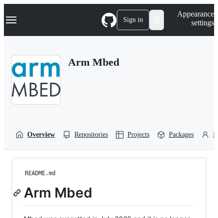
S
Navigation Menu
Appearance
k
Sign in
settings
i
p
t
o
Arm Mbed
c
o
n
t
e
n
t
Overview
Repositories
Projects
Packages
P
README.md
Arm Mbed