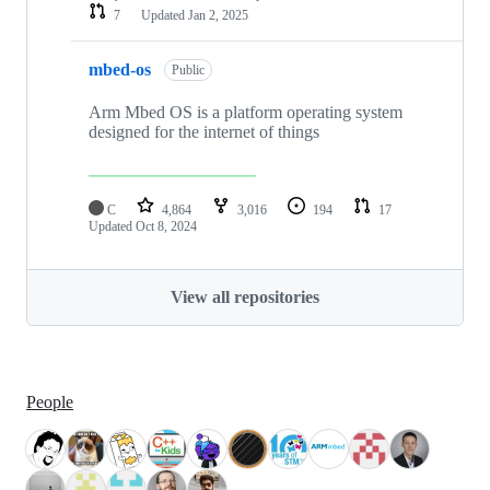
7
Updated
Jan 2, 2025
mbed-os
Public
Arm Mbed OS is a platform operating system
designed for the internet of things
C
4,864
3,016
194
17
Updated
Oct 8, 2024
View all repositories
People