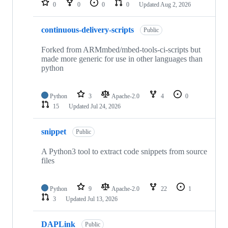
0
0
0
0
Updated
Aug 2, 2026
continuous-delivery-scripts
Public
Forked from ARMmbed/mbed-tools-ci-scripts but
made more generic for use in other languages than
python
Python
3
Apache-2.0
4
0
15
Updated
Jul 24, 2026
snippet
Public
A Python3 tool to extract code snippets from source
files
Python
9
Apache-2.0
22
1
3
Updated
Jul 13, 2026
DAPLink
Public