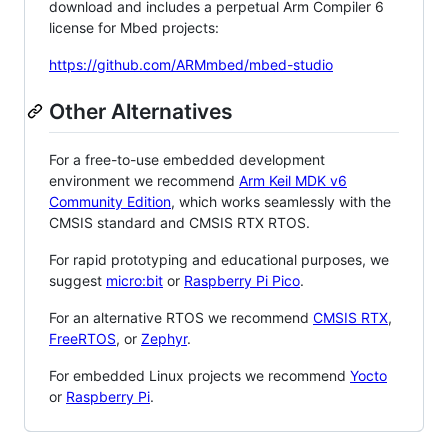
download and includes a perpetual Arm Compiler 6
license for Mbed projects:
https://github.com/ARMmbed/mbed-studio
Other Alternatives
For a free-to-use embedded development
environment we recommend
Arm Keil MDK v6
Community Edition
, which works seamlessly with the
CMSIS standard and CMSIS RTX RTOS.
For rapid prototyping and educational purposes, we
suggest
micro:bit
or
Raspberry Pi Pico
.
For an alternative RTOS we recommend
CMSIS RTX
,
FreeRTOS
, or
Zephyr
.
For embedded Linux projects we recommend
Yocto
or
Raspberry Pi
.