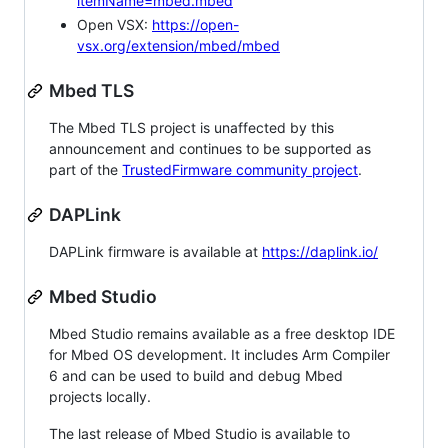
itemName=mbed.mbed
Open VSX:
https://open-
vsx.org/extension/mbed/mbed
Mbed TLS
The Mbed TLS project is unaffected by this
announcement and continues to be supported as
part of the
TrustedFirmware community project
.
DAPLink
DAPLink firmware is available at
https://daplink.io/
Mbed Studio
Mbed Studio remains available as a free desktop IDE
for Mbed OS development. It includes Arm Compiler
6 and can be used to build and debug Mbed
projects locally.
The last release of Mbed Studio is available to