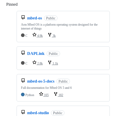
Pinned
Loading
mbed-os
Public
Arm Mbed OS is a platform operating system designed for the
internet of things
C
4.9k
3k
DAPLink
Public
C
2.8k
1.1k
mbed-os-5-docs
Public
Full documentation for Mbed OS 5 and 6
Python
105
182
mbed-studio
Public