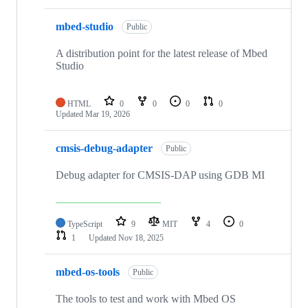
mbed-studio
Public
A distribution point for the latest release of Mbed
Studio
HTML
0
0
0
0
Updated
Mar 19, 2026
cmsis-debug-adapter
Public
Debug adapter for CMSIS-DAP using GDB MI
TypeScript
9
MIT
4
0
1
Updated
Nov 18, 2025
mbed-os-tools
Public
The tools to test and work with Mbed OS