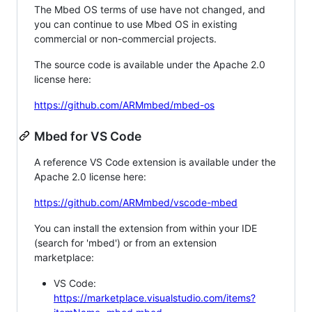
The Mbed OS terms of use have not changed, and
you can continue to use Mbed OS in existing
commercial or non-commercial projects.
The source code is available under the Apache 2.0
license here:
https://github.com/ARMmbed/mbed-os
Mbed for VS Code
A reference VS Code extension is available under the
Apache 2.0 license here:
https://github.com/ARMmbed/vscode-mbed
You can install the extension from within your IDE
(search for 'mbed') or from an extension
marketplace:
VS Code:
https://marketplace.visualstudio.com/items?