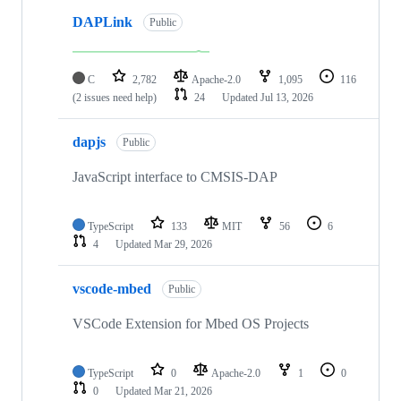
DAPLink
Public
C
2,782
Apache-2.0
1,095
116
(2 issues need help)
24
Updated
Jul 13, 2026
dapjs
Public
JavaScript interface to CMSIS-DAP
TypeScript
133
MIT
56
6
4
Updated
Mar 29, 2026
vscode-mbed
Public
VSCode Extension for Mbed OS Projects
TypeScript
0
Apache-2.0
1
0
0
Updated
Mar 21, 2026