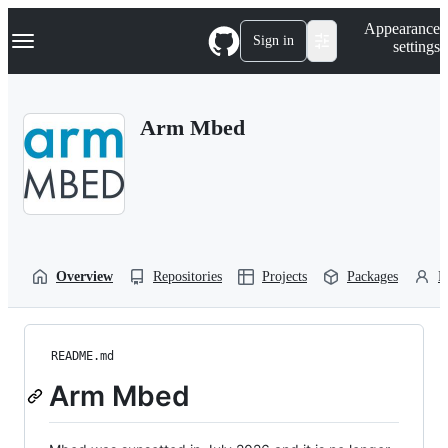
S
Navigation Menu
Appearance
k
Sign in
settings
i
p
t
o
Arm Mbed
c
o
n
t
e
n
t
Overview
Repositories
Projects
Packages
P
README.md
Arm Mbed