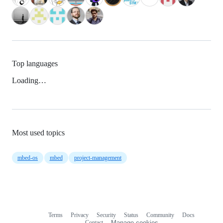
Top languages
Loading…
Most used topics
mbed-os
mbed
project-management
Terms
Privacy
Security
Status
Community
Docs
Footer
Footer
Contact
Manage cookies