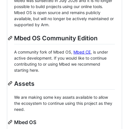
Mbed was sunsetted in July 2026 and it is no longer
possible to build projects using our online tools.
Mbed OS is open source and remains publicly
available, but will no longer be actively maintained or
supported by Arm.
Mbed OS Community Edition
A community fork of Mbed OS,
Mbed CE
, is under
active development. If you would like to continue
contributing to or using Mbed we recommend
starting here.
Assets
We are making some key assets available to allow
the ecosystem to continue using this project as they
need.
Mbed OS