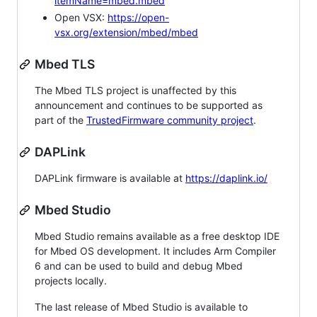
itemName=mbed.mbed
Open VSX:
https://open-
vsx.org/extension/mbed/mbed
Mbed TLS
The Mbed TLS project is unaffected by this
announcement and continues to be supported as
part of the
TrustedFirmware community project
.
DAPLink
DAPLink firmware is available at
https://daplink.io/
Mbed Studio
Mbed Studio remains available as a free desktop IDE
for Mbed OS development. It includes Arm Compiler
6 and can be used to build and debug Mbed
projects locally.
The last release of Mbed Studio is available to