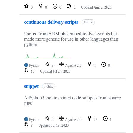
0
0
0
0
Updated
Aug 2, 2026
continuous-delivery-scripts
Public
Forked from ARMmbed/mbed-tools-ci-scripts but
made more generic for use in other languages than
python
Python
3
Apache-2.0
4
0
15
Updated
Jul 24, 2026
snippet
Public
A Python3 tool to extract code snippets from source
files
Python
9
Apache-2.0
22
1
3
Updated
Jul 13, 2026