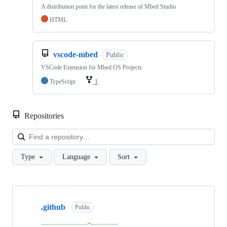
A distribution point for the latest release of Mbed Studio
HTML
vscode-mbed
Public
VSCode Extension for Mbed OS Projects
TypeScript
1
Repositories
Loa
Type
Language
Sort
Showing
10
.github
of
Public
682
repositories