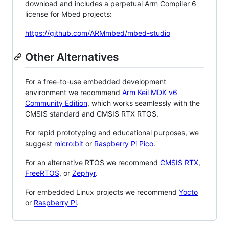
download and includes a perpetual Arm Compiler 6
license for Mbed projects:
https://github.com/ARMmbed/mbed-studio
Other Alternatives
For a free-to-use embedded development
environment we recommend
Arm Keil MDK v6
Community Edition
, which works seamlessly with the
CMSIS standard and CMSIS RTX RTOS.
For rapid prototyping and educational purposes, we
suggest
micro:bit
or
Raspberry Pi Pico
.
For an alternative RTOS we recommend
CMSIS RTX
,
FreeRTOS
, or
Zephyr
.
For embedded Linux projects we recommend
Yocto
or
Raspberry Pi
.