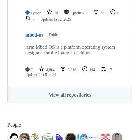
Python
36
Apache-2.0
68
6
7
Updated
Jan 2, 2025
mbed-os
Public
Arm Mbed OS is a platform operating system
designed for the internet of things
C
4,864
3,016
194
17
Updated
Oct 8, 2024
View all repositories
People