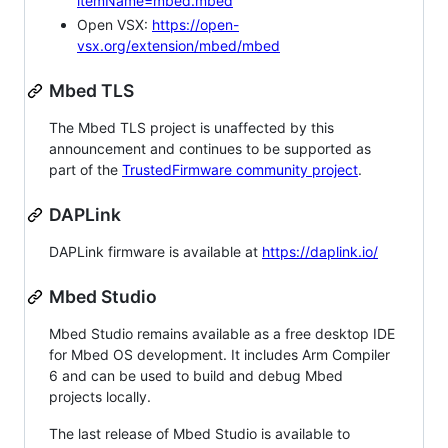
itemName=mbed.mbed
Open VSX:
https://open-
vsx.org/extension/mbed/mbed
Mbed TLS
The Mbed TLS project is unaffected by this
announcement and continues to be supported as
part of the
TrustedFirmware community project
.
DAPLink
DAPLink firmware is available at
https://daplink.io/
Mbed Studio
Mbed Studio remains available as a free desktop IDE
for Mbed OS development. It includes Arm Compiler
6 and can be used to build and debug Mbed
projects locally.
The last release of Mbed Studio is available to