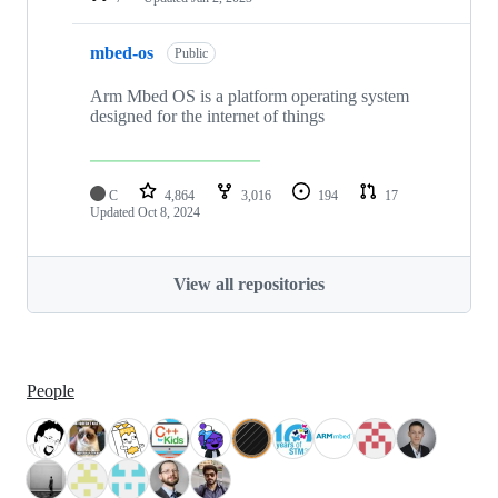
mbed-os
Public
Arm Mbed OS is a platform operating system
designed for the internet of things
C
4,864
3,016
194
17
Updated
Oct 8, 2024
View all repositories
People