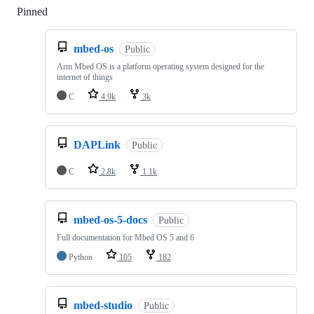
Pinned
Loading
mbed-os
Public
Arm Mbed OS is a platform operating system designed for the
internet of things
C
4.9k
3k
DAPLink
Public
C
2.8k
1.1k
mbed-os-5-docs
Public
Full documentation for Mbed OS 5 and 6
Python
105
182
mbed-studio
Public