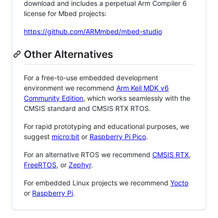
download and includes a perpetual Arm Compiler 6
license for Mbed projects:
https://github.com/ARMmbed/mbed-studio
Other Alternatives
For a free-to-use embedded development
environment we recommend
Arm Keil MDK v6
Community Edition
, which works seamlessly with the
CMSIS standard and CMSIS RTX RTOS.
For rapid prototyping and educational purposes, we
suggest
micro:bit
or
Raspberry Pi Pico
.
For an alternative RTOS we recommend
CMSIS RTX
,
FreeRTOS
, or
Zephyr
.
For embedded Linux projects we recommend
Yocto
or
Raspberry Pi
.