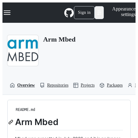
S
Navigation Menu
Appearance
k
Sign in
settings
i
p
t
o
Arm Mbed
c
o
n
t
e
n
t
Overview
Repositories
Projects
Packages
P
README.md
Arm Mbed