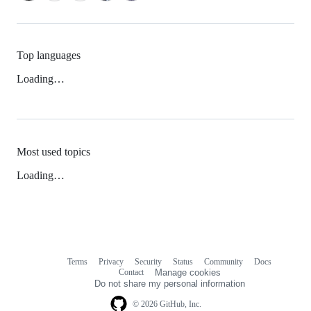
Top languages
Loading…
Most used topics
Loading…
Terms
Privacy
Security
Status
Community
Docs
Footer
Footer
Contact
Manage cookies
navigation
Do not share my personal information
© 2026 GitHub, Inc.