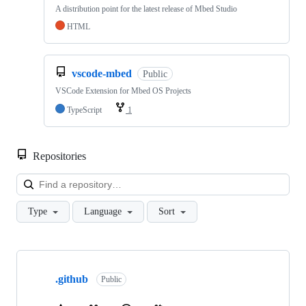
A distribution point for the latest release of Mbed Studio
HTML
vscode-mbed
Public
VSCode Extension for Mbed OS Projects
TypeScript
1
Repositories
Loa
Type
Language
Sort
Showing
10
.github
of
Public
682
repositories