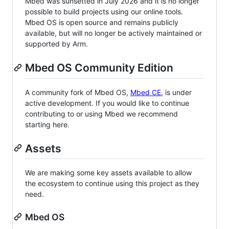
Mbed was sunsetted in July 2026 and it is no longer
possible to build projects using our online tools.
Mbed OS is open source and remains publicly
available, but will no longer be actively maintained or
supported by Arm.
Mbed OS Community Edition
A community fork of Mbed OS,
Mbed CE
, is under
active development. If you would like to continue
contributing to or using Mbed we recommend
starting here.
Assets
We are making some key assets available to allow
the ecosystem to continue using this project as they
need.
Mbed OS