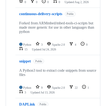
0
0
0
0
Updated
Aug 2, 2026
continuous-delivery-scripts
Public
Forked from ARMmbed/mbed-tools-ci-scripts but
made more generic for use in other languages than
python
Python
3
Apache-2.0
4
0
15
Updated
Jul 24, 2026
snippet
Public
A Python3 tool to extract code snippets from source
files
Python
9
Apache-2.0
22
1
3
Updated
Jul 13, 2026
DAPLink
Public