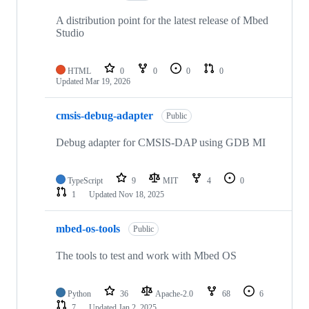
A distribution point for the latest release of Mbed
Studio
HTML
0
0
0
0
Updated
Mar 19, 2026
cmsis-debug-adapter
Public
Debug adapter for CMSIS-DAP using GDB MI
TypeScript
9
MIT
4
0
1
Updated
Nov 18, 2025
mbed-os-tools
Public
The tools to test and work with Mbed OS
Python
36
Apache-2.0
68
6
7
Updated
Jan 2, 2025