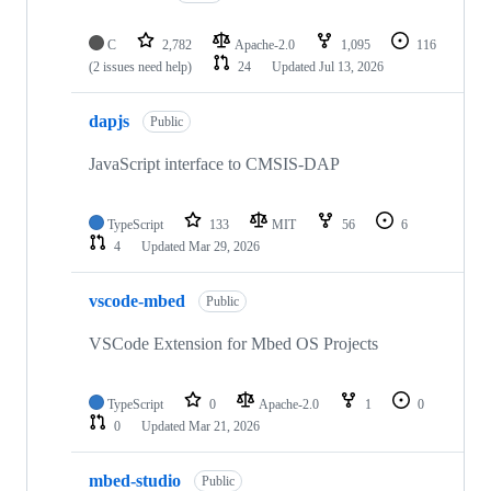
C
2,782
Apache-2.0
1,095
116
(2 issues need help)
24
Updated
Jul 13, 2026
dapjs
Public
JavaScript interface to CMSIS-DAP
TypeScript
133
MIT
56
6
4
Updated
Mar 29, 2026
vscode-mbed
Public
VSCode Extension for Mbed OS Projects
TypeScript
0
Apache-2.0
1
0
0
Updated
Mar 21, 2026
mbed-studio
Public