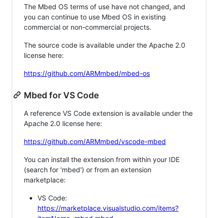
The Mbed OS terms of use have not changed, and
you can continue to use Mbed OS in existing
commercial or non-commercial projects.
The source code is available under the Apache 2.0
license here:
https://github.com/ARMmbed/mbed-os
Mbed for VS Code
A reference VS Code extension is available under the
Apache 2.0 license here:
https://github.com/ARMmbed/vscode-mbed
You can install the extension from within your IDE
(search for 'mbed') or from an extension
marketplace:
VS Code:
https://marketplace.visualstudio.com/items?