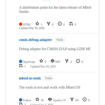
A distribution point for the latest release of Mbed
Studio
HTML
1
0
0
0
Updated
Mar 19, 2026
cmsis-debug-adapter
Public
Debug adapter for CMSIS-DAP using GDB MI
TypeScript
9
MIT
4
0
1
Updated
Nov 18, 2025
mbed-os-tools
Public
The tools to test and work with Mbed OS
Python
36
Apache-2.0
68
6
7
Updated
Jan 2, 2025