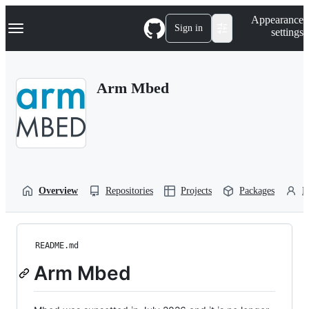
S
Navigation Menu
Appearance
k
Sign in
settings
i
p
t
o
Arm Mbed
c
o
n
t
e
n
t
Overview
Repositories
Projects
Packages
P
README.md
Arm Mbed