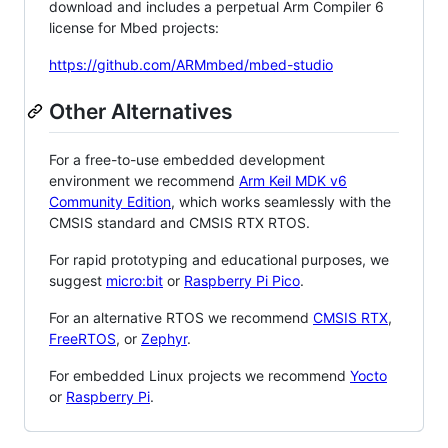
download and includes a perpetual Arm Compiler 6
license for Mbed projects:
https://github.com/ARMmbed/mbed-studio
Other Alternatives
For a free-to-use embedded development
environment we recommend
Arm Keil MDK v6
Community Edition
, which works seamlessly with the
CMSIS standard and CMSIS RTX RTOS.
For rapid prototyping and educational purposes, we
suggest
micro:bit
or
Raspberry Pi Pico
.
For an alternative RTOS we recommend
CMSIS RTX
,
FreeRTOS
, or
Zephyr
.
For embedded Linux projects we recommend
Yocto
or
Raspberry Pi
.