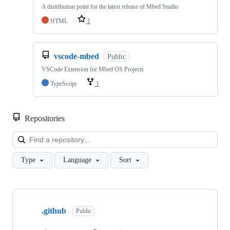
A distribution point for the latest release of Mbed Studio
HTML
1
vscode-mbed
Public
VSCode Extension for Mbed OS Projects
TypeScript
1
Repositories
Loa
Type
Language
Sort
Showing
10
.github
of
Public
682