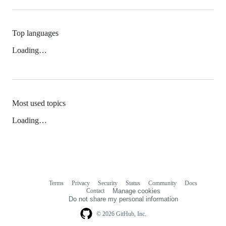
Top languages
Loading…
Most used topics
Loading…
Terms
Privacy
Security
Status
Community
Docs
Footer
Footer
Contact
Manage cookies
navigation
Do not share my personal information
© 2026 GitHub, Inc.