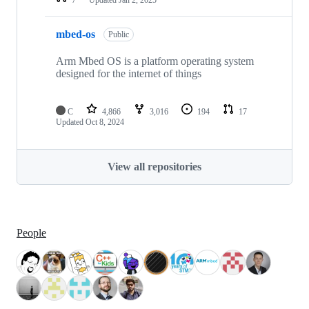
mbed-os
Public
Arm Mbed OS is a platform operating system
designed for the internet of things
C
4,866
3,016
194
17
Updated
Oct 8, 2024
View all repositories
People