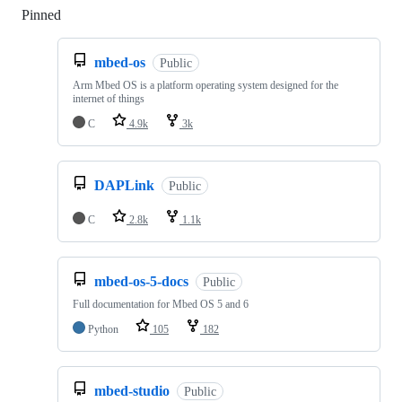
Pinned
Loading
mbed-os
Public
Arm Mbed OS is a platform operating system designed for the
internet of things
C
4.9k
3k
DAPLink
Public
C
2.8k
1.1k
mbed-os-5-docs
Public
Full documentation for Mbed OS 5 and 6
Python
105
182
mbed-studio
Public