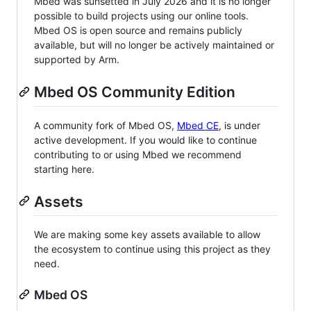
Mbed was sunsetted in July 2026 and it is no longer
possible to build projects using our online tools.
Mbed OS is open source and remains publicly
available, but will no longer be actively maintained or
supported by Arm.
Mbed OS Community Edition
A community fork of Mbed OS,
Mbed CE
, is under
active development. If you would like to continue
contributing to or using Mbed we recommend
starting here.
Assets
We are making some key assets available to allow
the ecosystem to continue using this project as they
need.
Mbed OS