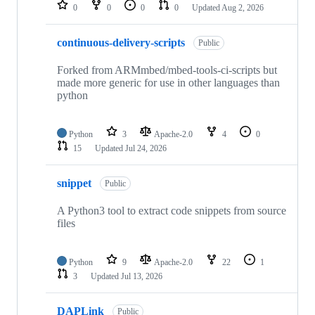
repositories
0
0
0
0
Updated
Aug 2, 2026
continuous-delivery-scripts
Public
Forked from ARMmbed/mbed-tools-ci-scripts but
made more generic for use in other languages than
python
Python
3
Apache-2.0
4
0
15
Updated
Jul 24, 2026
snippet
Public
A Python3 tool to extract code snippets from source
files
Python
9
Apache-2.0
22
1
3
Updated
Jul 13, 2026
DAPLink
Public