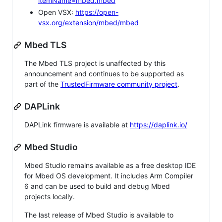
itemName=mbed.mbed
Open VSX:
https://open-
vsx.org/extension/mbed/mbed
Mbed TLS
The Mbed TLS project is unaffected by this
announcement and continues to be supported as
part of the
TrustedFirmware community project
.
DAPLink
DAPLink firmware is available at
https://daplink.io/
Mbed Studio
Mbed Studio remains available as a free desktop IDE
for Mbed OS development. It includes Arm Compiler
6 and can be used to build and debug Mbed
projects locally.
The last release of Mbed Studio is available to