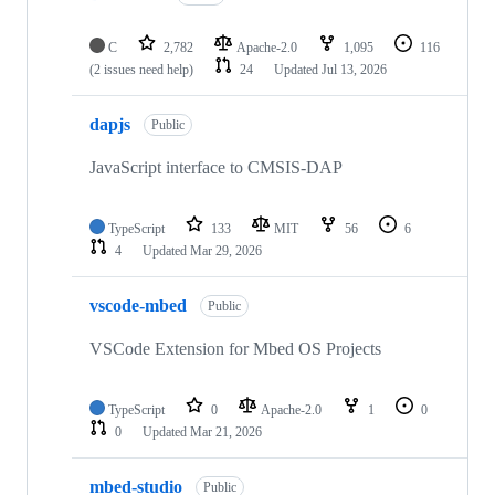
C
2,782
Apache-2.0
1,095
116
(2 issues need help)
24
Updated
Jul 13, 2026
dapjs
Public
JavaScript interface to CMSIS-DAP
TypeScript
133
MIT
56
6
4
Updated
Mar 29, 2026
vscode-mbed
Public
VSCode Extension for Mbed OS Projects
TypeScript
0
Apache-2.0
1
0
0
Updated
Mar 21, 2026
mbed-studio
Public