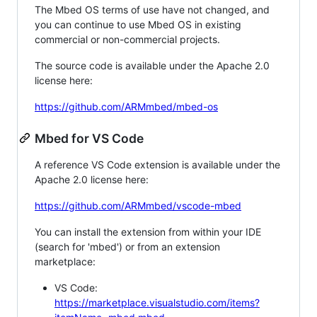
The Mbed OS terms of use have not changed, and
you can continue to use Mbed OS in existing
commercial or non-commercial projects.
The source code is available under the Apache 2.0
license here:
https://github.com/ARMmbed/mbed-os
Mbed for VS Code
A reference VS Code extension is available under the
Apache 2.0 license here:
https://github.com/ARMmbed/vscode-mbed
You can install the extension from within your IDE
(search for 'mbed') or from an extension
marketplace:
VS Code:
https://marketplace.visualstudio.com/items?