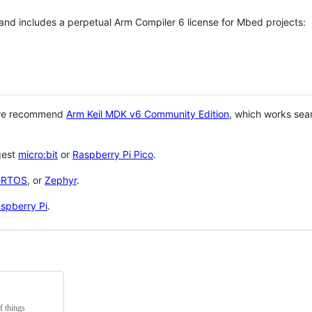
 and includes a perpetual Arm Compiler 6 license for Mbed projects:
 we recommend
Arm Keil MDK v6 Community Edition
, which works sea
gest
micro:bit
or
Raspberry Pi Pico
.
eRTOS
, or
Zephyr
.
spberry Pi
.
f things