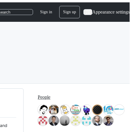
Appearance settings
Sign in
Sign up
search
People
 and