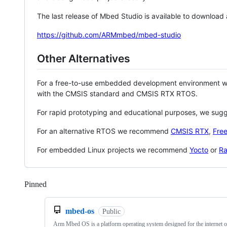
The last release of Mbed Studio is available to download
https://github.com/ARMmbed/mbed-studio
Other Alternatives
For a free-to-use embedded development environment
with the CMSIS standard and CMSIS RTX RTOS.
For rapid prototyping and educational purposes, we sug
For an alternative RTOS we recommend
CMSIS RTX
,
Fre
For embedded Linux projects we recommend
Yocto
or
Ra
Pinned
Loading
mbed-os
Public
Arm Mbed OS is a platform operating system designed for the internet o