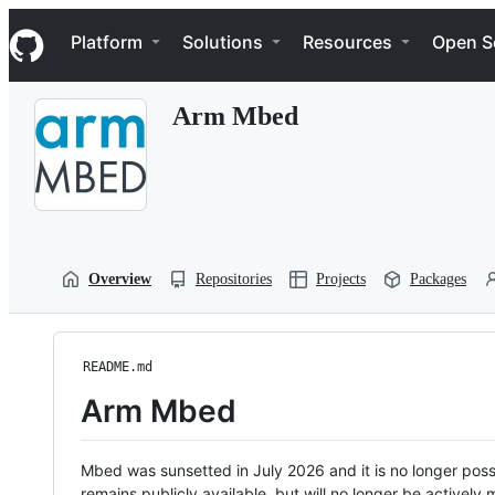
S
Navigation Menu
k
Platform
Solutions
Resources
Open S
i
p
t
Arm Mbed
o
c
o
n
t
e
n
t
Overview
Repositories
Projects
Packages
README.md
Arm Mbed
Mbed was sunsetted in July 2026 and it is no longer possi
remains publicly available, but will no longer be activel