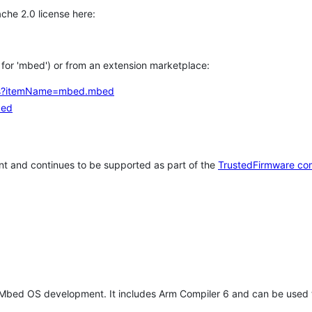
che 2.0 license here:
h for 'mbed') or from an extension marketplace:
tems?itemName=mbed.mbed
bed
t and continues to be supported as part of the
TrustedFirmware co
 Mbed OS development. It includes Arm Compiler 6 and can be used 