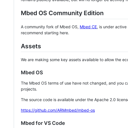
Mbed OS Community Edition
A community fork of Mbed OS,
Mbed CE
, is under activ
recommend starting here.
Assets
We are making some key assets available to allow the eco
Mbed OS
The Mbed OS terms of use have not changed, and you ca
projects.
The source code is available under the Apache 2.0 licens
https://github.com/ARMmbed/mbed-os
Mbed for VS Code