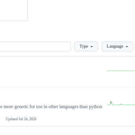
Loading
Type
Language
more generic for use in other languages than python
Updated
Jul 24, 2026