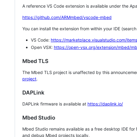
A reference VS Code extension is available under the Apa
https://github.com/ARMmbed/vscode-mbed
You can install the extension from within your IDE (searc
VS Code:
https://marketplace.visualstudio.com/i
Open VSX:
https://open-vsx.org/extension/mbed/m
Mbed TLS
The Mbed TLS project is unaffected by this announcemen
project
.
DAPLink
DAPLink firmware is available at
https://daplink.io/
Mbed Studio
Mbed Studio remains available as a free desktop IDE for
and debug Mbed projects locally.