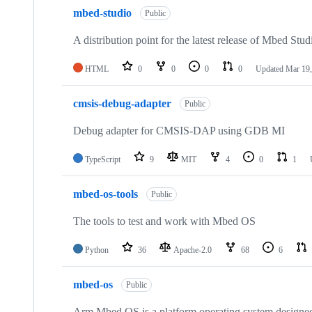
mbed-studio
Public
A distribution point for the latest release of Mbed Stud
HTML
0
0
0
0
Updated
Mar 19,
cmsis-debug-adapter
Public
Debug adapter for CMSIS-DAP using GDB MI
TypeScript
9
MIT
4
0
1
mbed-os-tools
Public
The tools to test and work with Mbed OS
Python
36
Apache-2.0
68
6
mbed-os
Public
Arm Mbed OS is a platform operating system designed f