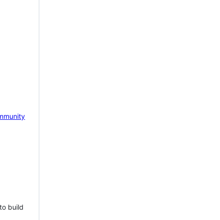
mmunity
to build