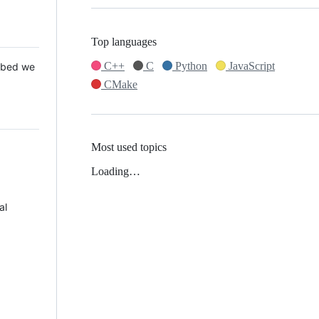
Top languages
C++
C
Python
JavaScript
 Mbed we
CMake
Most used topics
Loading…
al