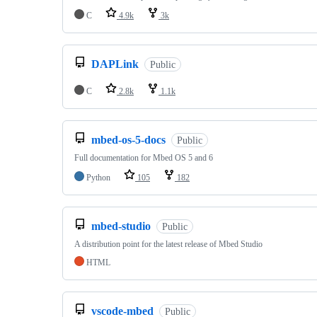
C
4.9k
3k
DAPLink
Public
C
2.8k
1.1k
mbed-os-5-docs
Public
Full documentation for Mbed OS 5 and 6
Python
105
182
mbed-studio
Public
A distribution point for the latest release of Mbed Studio
HTML
vscode-mbed
Public