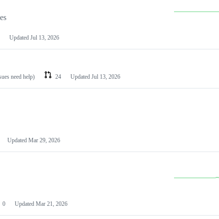
les
Updated
Jul 13, 2026
ssues need help)
24
Updated
Jul 13, 2026
Updated
Mar 29, 2026
0
Updated
Mar 21, 2026