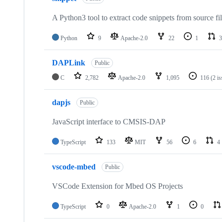
A Python3 tool to extract code snippets from source fi
Python
9
Apache-2.0
22
1
3
DAPLink
Public
C
2,782
Apache-2.0
1,095
116
(2 i
dapjs
Public
JavaScript interface to CMSIS-DAP
TypeScript
133
MIT
56
6
4
vscode-mbed
Public
VSCode Extension for Mbed OS Projects
TypeScript
0
Apache-2.0
1
0