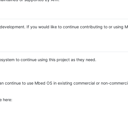
e development. If you would like to continue contributing to or using
system to continue using this project as they need.
n continue to use Mbed OS in existing commercial or non-commerci
e here: