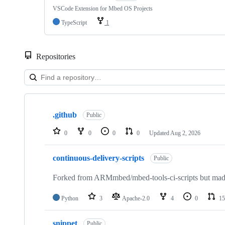
VSCode Extension for Mbed OS Projects
TypeScript
1
Repositories
Showing
10
.github
of
Public
682
repositories
0
0
0
0
Updated
Aug 2, 2026
continuous-delivery-scripts
Public
Forked from ARMmbed/mbed-tools-ci-scripts but made 
Python
3
Apache-2.0
4
0
15
snippet
Public