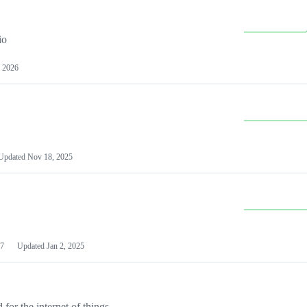
io
 2026
Updated
Nov 18, 2025
7
Updated
Jan 2, 2025
or the internet of things