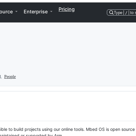
Pricing
ource
Enterprise
Type
/
to 
People
ble to build projects using our online tools. Mbed OS is open source
y maintained or supported by Arm.