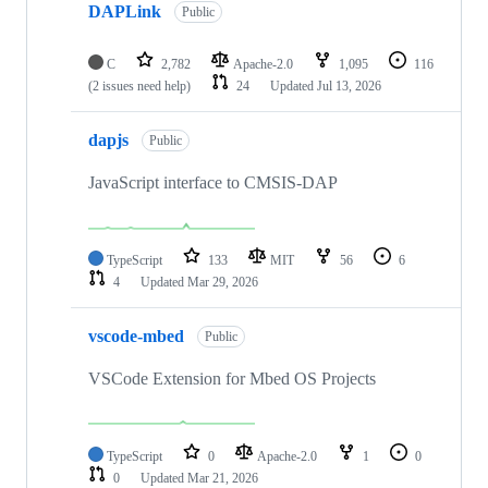
DAPLink
Public
C
2,782
Apache-2.0
1,095
116
(2 issues need help)
24
Updated
Jul 13, 2026
dapjs
Public
JavaScript interface to CMSIS-DAP
TypeScript
133
MIT
56
6
4
Updated
Mar 29, 2026
vscode-mbed
Public
VSCode Extension for Mbed OS Projects
TypeScript
0
Apache-2.0
1
0
0
Updated
Mar 21, 2026