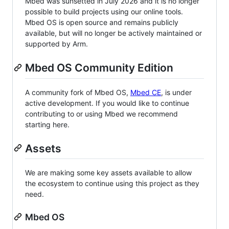
Mbed was sunsetted in July 2026 and it is no longer
possible to build projects using our online tools.
Mbed OS is open source and remains publicly
available, but will no longer be actively maintained or
supported by Arm.
Mbed OS Community Edition
A community fork of Mbed OS,
Mbed CE
, is under
active development. If you would like to continue
contributing to or using Mbed we recommend
starting here.
Assets
We are making some key assets available to allow
the ecosystem to continue using this project as they
need.
Mbed OS