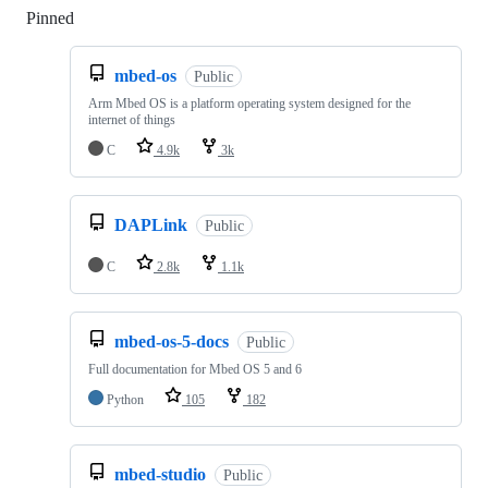
Pinned
Loading
mbed-os
Public
Arm Mbed OS is a platform operating system designed for the
internet of things
C
4.9k
3k
DAPLink
Public
C
2.8k
1.1k
mbed-os-5-docs
Public
Full documentation for Mbed OS 5 and 6
Python
105
182
mbed-studio
Public