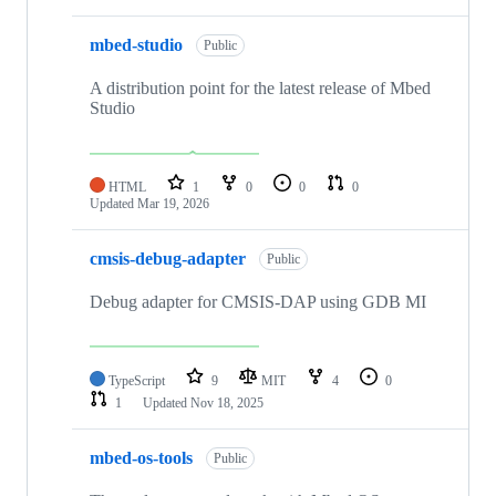
mbed-studio
Public
A distribution point for the latest release of Mbed
Studio
HTML
1
0
0
0
Updated
Mar 19, 2026
cmsis-debug-adapter
Public
Debug adapter for CMSIS-DAP using GDB MI
TypeScript
9
MIT
4
0
1
Updated
Nov 18, 2025
mbed-os-tools
Public