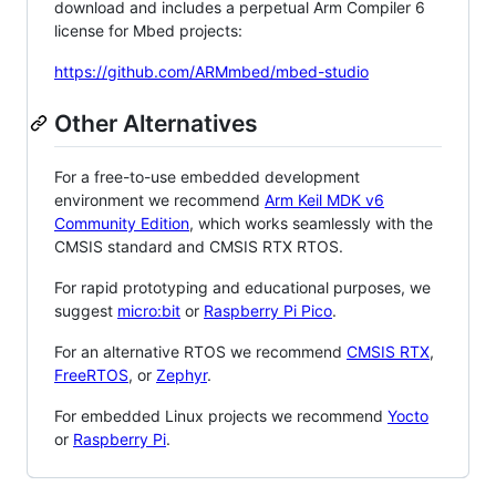
download and includes a perpetual Arm Compiler 6
license for Mbed projects:
https://github.com/ARMmbed/mbed-studio
Other Alternatives
For a free-to-use embedded development
environment we recommend
Arm Keil MDK v6
Community Edition
, which works seamlessly with the
CMSIS standard and CMSIS RTX RTOS.
For rapid prototyping and educational purposes, we
suggest
micro:bit
or
Raspberry Pi Pico
.
For an alternative RTOS we recommend
CMSIS RTX
,
FreeRTOS
, or
Zephyr
.
For embedded Linux projects we recommend
Yocto
or
Raspberry Pi
.