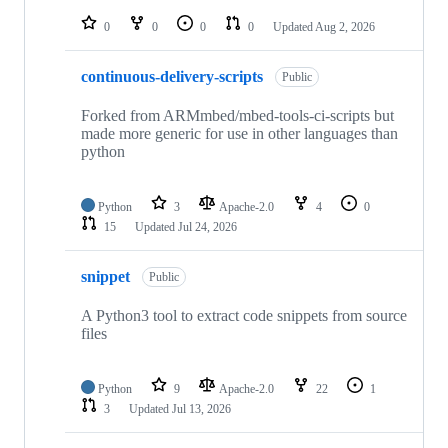
repositories
0
0
0
0
Updated
Aug 2, 2026
continuous-delivery-scripts
Public
Forked from ARMmbed/mbed-tools-ci-scripts but
made more generic for use in other languages than
python
Python
3
Apache-2.0
4
0
15
Updated
Jul 24, 2026
snippet
Public
A Python3 tool to extract code snippets from source
files
Python
9
Apache-2.0
22
1
3
Updated
Jul 13, 2026