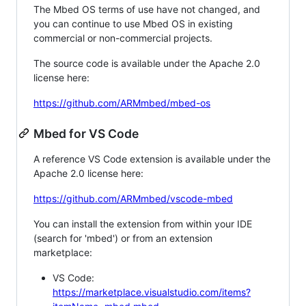
The Mbed OS terms of use have not changed, and
you can continue to use Mbed OS in existing
commercial or non-commercial projects.
The source code is available under the Apache 2.0
license here:
https://github.com/ARMmbed/mbed-os
Mbed for VS Code
A reference VS Code extension is available under the
Apache 2.0 license here:
https://github.com/ARMmbed/vscode-mbed
You can install the extension from within your IDE
(search for 'mbed') or from an extension
marketplace:
VS Code:
https://marketplace.visualstudio.com/items?