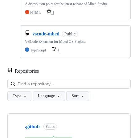
A distribution point for the latest release of Mbed Studio
HTML
1
vscode-mbed
Public
VSCode Extension for Mbed OS Projects
TypeScript
1
Repositories
Loa
Type
Language
Sort
Showing
10
.github
of
Public
682