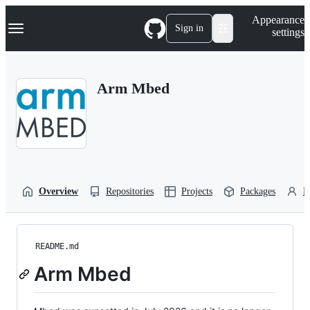
S
Navigation Menu
Appearance
k
Sign in
settings
i
p
t
o
Arm Mbed
c
o
n
t
e
n
t
Overview
Repositories
Projects
Packages
P
README.md
Arm Mbed