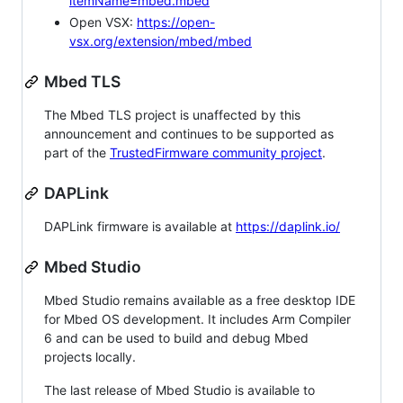
itemName=mbed.mbed
Open VSX:
https://open-
vsx.org/extension/mbed/mbed
Mbed TLS
The Mbed TLS project is unaffected by this
announcement and continues to be supported as
part of the
TrustedFirmware community project
.
DAPLink
DAPLink firmware is available at
https://daplink.io/
Mbed Studio
Mbed Studio remains available as a free desktop IDE
for Mbed OS development. It includes Arm Compiler
6 and can be used to build and debug Mbed
projects locally.
The last release of Mbed Studio is available to