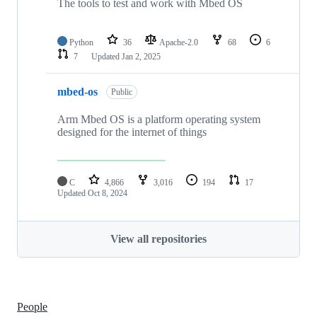
The tools to test and work with Mbed OS
Python
36
Apache-2.0
68
6
7
Updated
Jan 2, 2025
mbed-os
Public
Arm Mbed OS is a platform operating system
designed for the internet of things
C
4,866
3,016
194
17
Updated
Oct 8, 2024
View all repositories
People