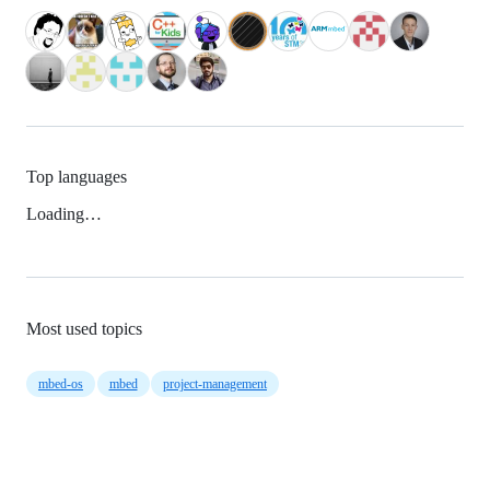
Top languages
Loading…
Most used topics
mbed-os
mbed
project-management