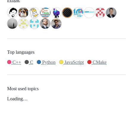
Top languages
C++
C
Python
JavaScript
CMake
Most used topics
Loading…