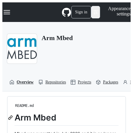
S
Navigation Menu
Appearance
k
Sign in
settings
i
p
t
o
Arm Mbed
c
o
n
t
e
n
t
Overview
Repositories
Projects
Packages
P
README.md
Arm Mbed