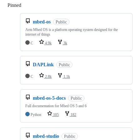
Pinned
Loading
mbed-os
Public
Arm Mbed OS is a platform operating system designed for the
internet of things
C
4.9k
3k
DAPLink
Public
C
2.8k
1.1k
mbed-os-5-docs
Public
Full documentation for Mbed OS 5 and 6
Python
105
182
mbed-studio
Public