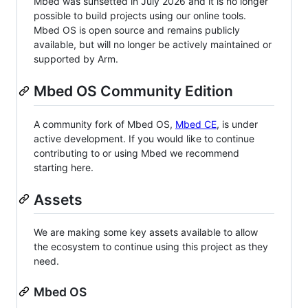
Mbed was sunsetted in July 2026 and it is no longer
possible to build projects using our online tools.
Mbed OS is open source and remains publicly
available, but will no longer be actively maintained or
supported by Arm.
Mbed OS Community Edition
A community fork of Mbed OS,
Mbed CE
, is under
active development. If you would like to continue
contributing to or using Mbed we recommend
starting here.
Assets
We are making some key assets available to allow
the ecosystem to continue using this project as they
need.
Mbed OS