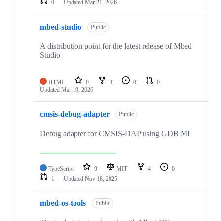
0
Updated
Mar 21, 2026
mbed-studio
Public
A distribution point for the latest release of Mbed
Studio
HTML
0
0
0
0
Updated
Mar 19, 2026
cmsis-debug-adapter
Public
Debug adapter for CMSIS-DAP using GDB MI
TypeScript
9
MIT
4
0
1
Updated
Nov 18, 2025
mbed-os-tools
Public