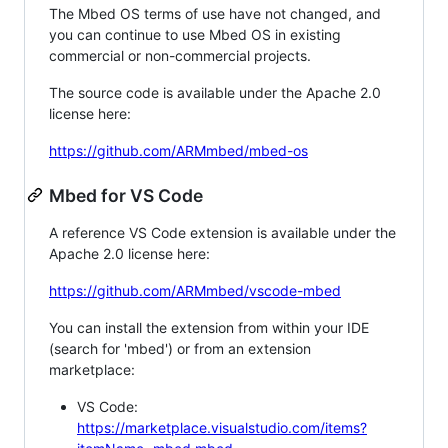
The Mbed OS terms of use have not changed, and
you can continue to use Mbed OS in existing
commercial or non-commercial projects.
The source code is available under the Apache 2.0
license here:
https://github.com/ARMmbed/mbed-os
Mbed for VS Code
A reference VS Code extension is available under the
Apache 2.0 license here:
https://github.com/ARMmbed/vscode-mbed
You can install the extension from within your IDE
(search for 'mbed') or from an extension
marketplace:
VS Code:
https://marketplace.visualstudio.com/items?