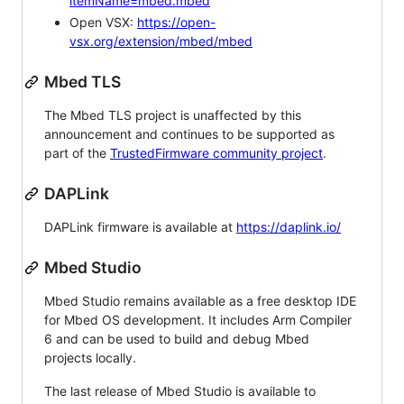
itemName=mbed.mbed
Open VSX:
https://open-
vsx.org/extension/mbed/mbed
Mbed TLS
The Mbed TLS project is unaffected by this
announcement and continues to be supported as
part of the
TrustedFirmware community project
.
DAPLink
DAPLink firmware is available at
https://daplink.io/
Mbed Studio
Mbed Studio remains available as a free desktop IDE
for Mbed OS development. It includes Arm Compiler
6 and can be used to build and debug Mbed
projects locally.
The last release of Mbed Studio is available to