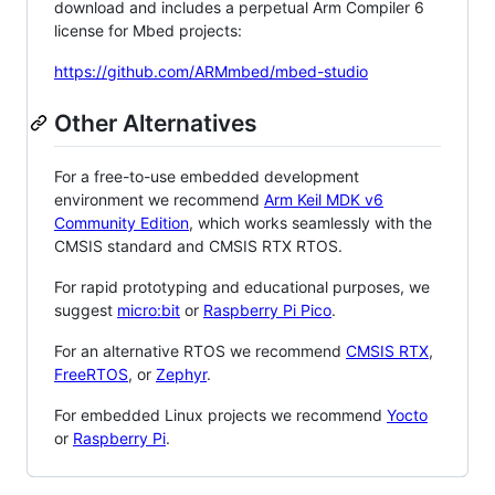
download and includes a perpetual Arm Compiler 6
license for Mbed projects:
https://github.com/ARMmbed/mbed-studio
Other Alternatives
For a free-to-use embedded development
environment we recommend
Arm Keil MDK v6
Community Edition
, which works seamlessly with the
CMSIS standard and CMSIS RTX RTOS.
For rapid prototyping and educational purposes, we
suggest
micro:bit
or
Raspberry Pi Pico
.
For an alternative RTOS we recommend
CMSIS RTX
,
FreeRTOS
, or
Zephyr
.
For embedded Linux projects we recommend
Yocto
or
Raspberry Pi
.