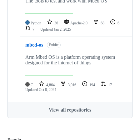
The tools to test and work with Mbed OS
Python
36
Apache-2.0
68
6
7
Updated
Jan 2, 2025
mbed-os
Public
Arm Mbed OS is a platform operating system
designed for the internet of things
C
4,864
3,016
194
17
Updated
Oct 8, 2024
View all repositories
People