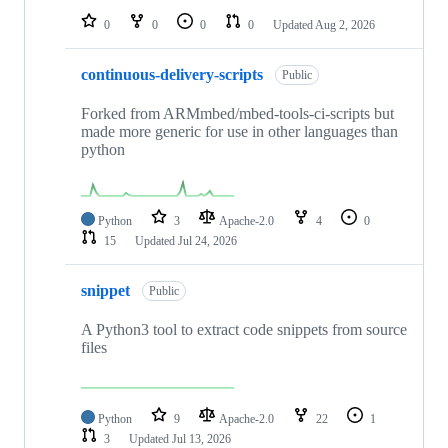
0
0
0
0
Updated
Aug 2, 2026
continuous-delivery-scripts
Public
Forked from ARMmbed/mbed-tools-ci-scripts but
made more generic for use in other languages than
python
Python
3
Apache-2.0
4
0
15
Updated
Jul 24, 2026
snippet
Public
A Python3 tool to extract code snippets from source
files
Python
9
Apache-2.0
22
1
3
Updated
Jul 13, 2026