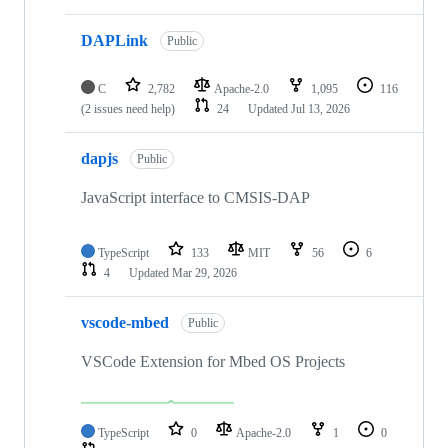
DAPLink
Public
C
2,782
Apache-2.0
1,095
116
(2 issues need help)
24
Updated
Jul 13, 2026
dapjs
Public
JavaScript interface to CMSIS-DAP
TypeScript
133
MIT
56
6
4
Updated
Mar 29, 2026
vscode-mbed
Public
VSCode Extension for Mbed OS Projects
TypeScript
0
Apache-2.0
1
0