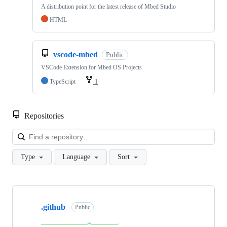
A distribution point for the latest release of Mbed Studio
HTML
vscode-mbed
Public
VSCode Extension for Mbed OS Projects
TypeScript
1
Repositories
Loa
Type
Language
Sort
Showing
10
.github
of
Public
682
repositories