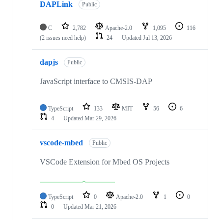
DAPLink
Public
C
2,782
Apache-2.0
1,095
116
(2 issues need help)
24
Updated
Jul 13, 2026
dapjs
Public
JavaScript interface to CMSIS-DAP
TypeScript
133
MIT
56
6
4
Updated
Mar 29, 2026
vscode-mbed
Public
VSCode Extension for Mbed OS Projects
TypeScript
0
Apache-2.0
1
0
0
Updated
Mar 21, 2026