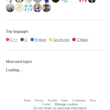
Top languages
C++
C
Python
JavaScript
CMake
Most used topics
Loading…
Terms
Privacy
Security
Status
Community
Docs
Footer
Footer
Contact
Manage cookies
navigation
Do not share my personal information