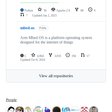
Python
36
Apache-2.0
68
6
7
Updated
Jan 2, 2025
mbed-os
Public
Arm Mbed OS is a platform operating system
designed for the internet of things
C
4,864
3,016
194
17
Updated
Oct 8, 2024
View all repositories
People