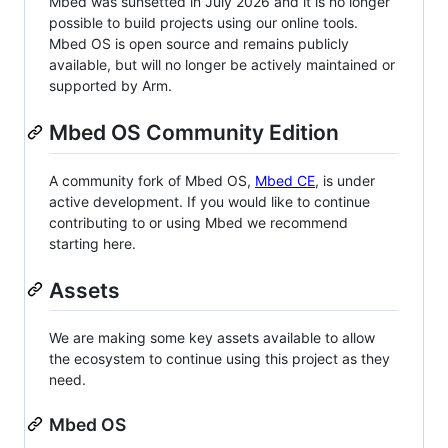
Mbed was sunsetted in July 2026 and it is no longer
possible to build projects using our online tools.
Mbed OS is open source and remains publicly
available, but will no longer be actively maintained or
supported by Arm.
Mbed OS Community Edition
A community fork of Mbed OS,
Mbed CE
, is under
active development. If you would like to continue
contributing to or using Mbed we recommend
starting here.
Assets
We are making some key assets available to allow
the ecosystem to continue using this project as they
need.
Mbed OS