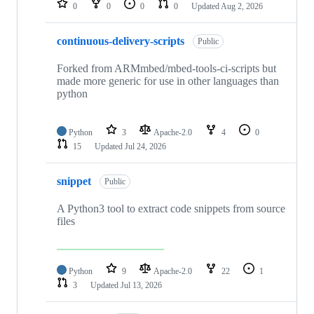
0
0
0
0
Updated
Aug 2, 2026
continuous-delivery-scripts
Public
Forked from ARMmbed/mbed-tools-ci-scripts but
made more generic for use in other languages than
python
Python
3
Apache-2.0
4
0
15
Updated
Jul 24, 2026
snippet
Public
A Python3 tool to extract code snippets from source
files
Python
9
Apache-2.0
22
1
3
Updated
Jul 13, 2026