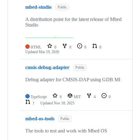
mbed-studio
Public
A distribution point for the latest release of Mbed
Studio
HTML
0
0
0
0
Updated
Mar 19, 2026
cmsis-debug-adapter
Public
Debug adapter for CMSIS-DAP using GDB MI
TypeScript
9
MIT
4
0
1
Updated
Nov 18, 2025
mbed-os-tools
Public
The tools to test and work with Mbed OS