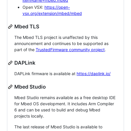
itemName=mbed.mbed
Open VSX:
https://open-
vsx.org/extension/mbed/mbed
Mbed TLS
The Mbed TLS project is unaffected by this
announcement and continues to be supported as
part of the
TrustedFirmware community project
.
DAPLink
DAPLink firmware is available at
https://daplink.io/
Mbed Studio
Mbed Studio remains available as a free desktop IDE
for Mbed OS development. It includes Arm Compiler
6 and can be used to build and debug Mbed
projects locally.
The last release of Mbed Studio is available to