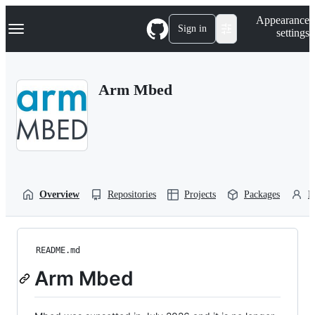
S
Navigation Menu
Appearance
k
Sign in
settings
i
p
t
o
Arm Mbed
c
o
n
t
e
n
t
Overview
Repositories
Projects
Packages
P
README.md
Arm Mbed