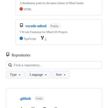
A distribution point for the latest release of Mbed Studio
HTML
vscode-mbed
Public
VSCode Extension for Mbed OS Projects
TypeScript
1
Repositories
Loa
Type
Language
Sort
Showing
10
.github
of
Public
682
repositories