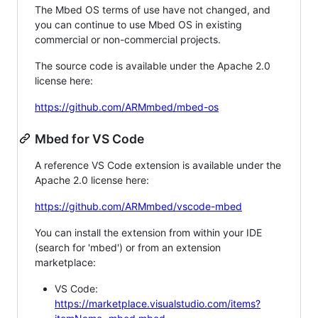
The Mbed OS terms of use have not changed, and
you can continue to use Mbed OS in existing
commercial or non-commercial projects.
The source code is available under the Apache 2.0
license here:
https://github.com/ARMmbed/mbed-os
Mbed for VS Code
A reference VS Code extension is available under the
Apache 2.0 license here:
https://github.com/ARMmbed/vscode-mbed
You can install the extension from within your IDE
(search for 'mbed') or from an extension
marketplace:
VS Code:
https://marketplace.visualstudio.com/items?