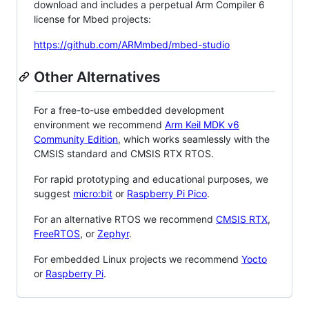
download and includes a perpetual Arm Compiler 6
license for Mbed projects:
https://github.com/ARMmbed/mbed-studio
Other Alternatives
For a free-to-use embedded development
environment we recommend
Arm Keil MDK v6
Community Edition
, which works seamlessly with the
CMSIS standard and CMSIS RTX RTOS.
For rapid prototyping and educational purposes, we
suggest
micro:bit
or
Raspberry Pi Pico
.
For an alternative RTOS we recommend
CMSIS RTX
,
FreeRTOS
, or
Zephyr
.
For embedded Linux projects we recommend
Yocto
or
Raspberry Pi
.