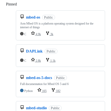
Pinned
Loading
mbed-os
Public
Arm Mbed OS is a platform operating system designed for the
internet of things
C
4.9k
3k
DAPLink
Public
C
2.8k
1.1k
mbed-os-5-docs
Public
Full documentation for Mbed OS 5 and 6
Python
105
182
mbed-studio
Public